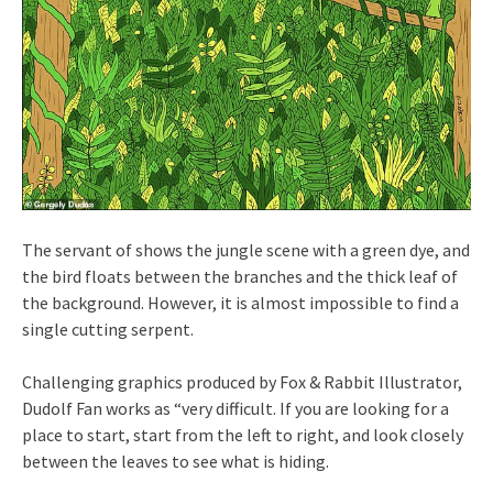
The servant of shows the jungle scene with a green dye, and
the bird floats between the branches and the thick leaf of
the background. However, it is almost impossible to find a
single cutting serpent.
Challenging graphics produced by Fox & Rabbit Illustrator,
Dudolf Fan works as “very difficult. If you are looking for a
place to start, start from the left to right, and look closely
between the leaves to see what is hiding.