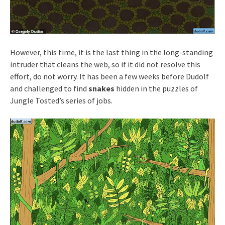
However, this time, it is the last thing in the long-standing
intruder that cleans the web, so if it did not resolve this
effort, do not worry. It has been a few weeks before Dudolf
and challenged to find
snakes
hidden in the puzzles of
Jungle Tosted’s series of jobs.