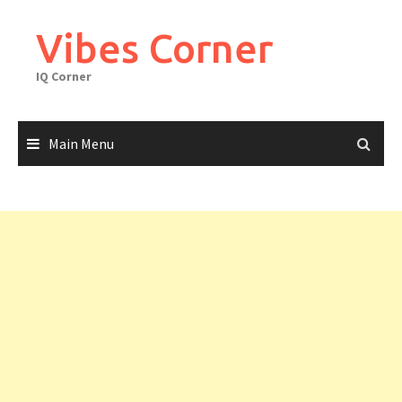
Skip
to
Vibes Corner
content
IQ Corner
Main Menu