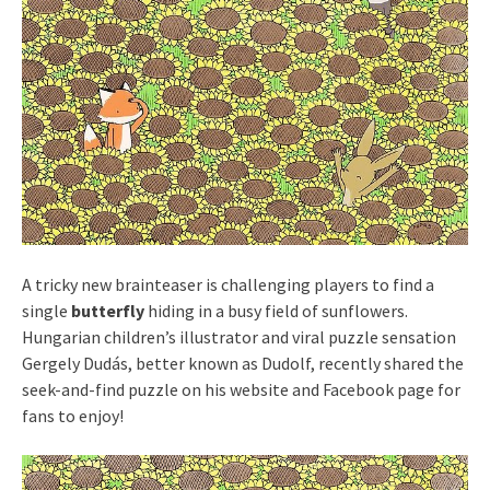
A tricky new brainteaser is challenging players to find a
single
butterfly
hiding in a busy field of sunflowers.
Hungarian children’s illustrator and viral puzzle sensation
Gergely Dudás, better known as Dudolf, recently shared the
seek-and-find puzzle on his website and Facebook page for
fans to enjoy!