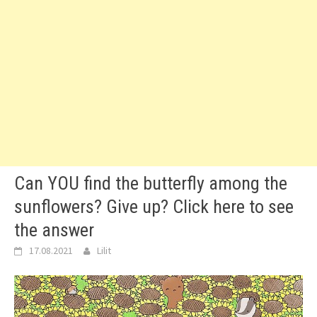
Can YOU find the butterfly among the
sunflowers? Give up? Click here to see
the answer
17.08.2021
Lilit