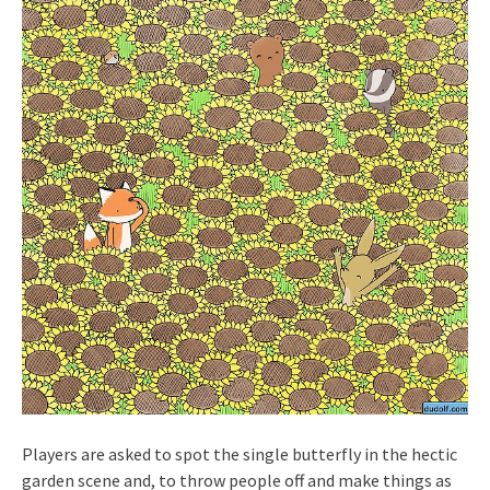
Players are asked to spot the single butterfly in the hectic
garden scene and, to throw people off and make things as