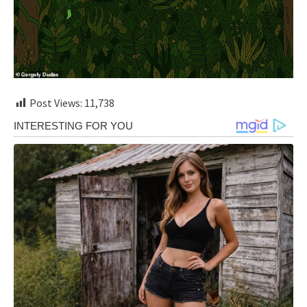
Post Views:
11,738