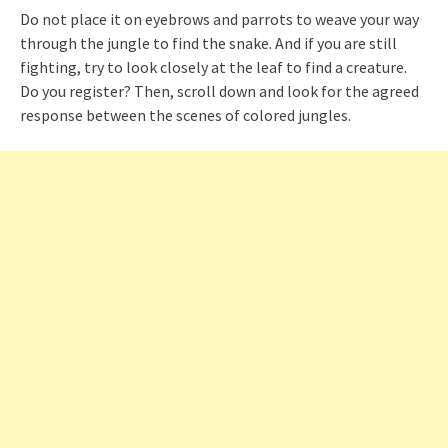
Do not place it on eyebrows and parrots to weave your way
through the jungle to find the snake. And if you are still
fighting, try to look closely at the leaf to find a creature.
Do you register? Then, scroll down and look for the agreed
response between the scenes of colored jungles.