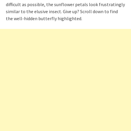
difficult as possible, the sunflower petals look frustratingly
similar to the elusive insect. Give up? Scroll down to find
the well-hidden butterfly highlighted.