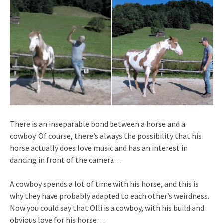
There is an inseparable bond between a horse and a
cowboy. Of course, there’s always the possibility that his
horse actually does love music and has an interest in
dancing in front of the camera…
A cowboy spends a lot of time with his horse, and this is
why they have probably adapted to each other’s weirdness.
Now you could say that Olli is a cowboy, with his build and
obvious love for his horse…