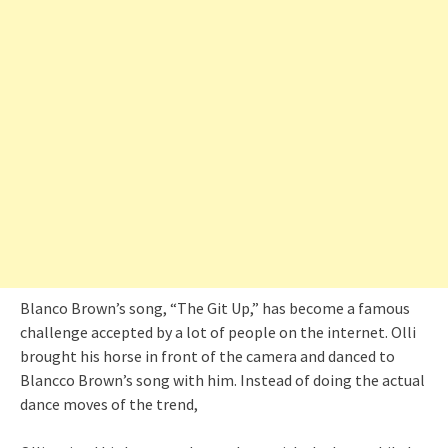
Blanco Brown’s song, “The Git Up,” has become a famous
challenge accepted by a lot of people on the internet. Olli
brought his horse in front of the camera and danced to
Blancco Brown’s song with him. Instead of doing the actual
dance moves of the trend,