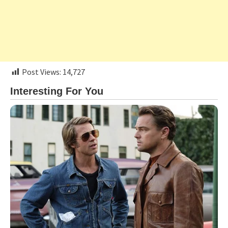
Post Views:
14,727