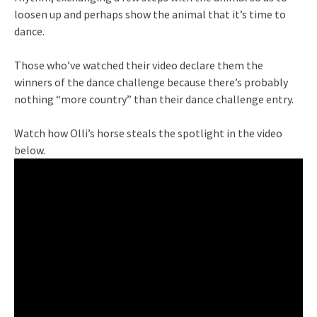
loosen up and perhaps show the animal that it’s time to
dance.
Those who’ve watched their video declare them the
winners of the dance challenge because there’s probably
nothing “more country” than their dance challenge entry.
Watch how Olli’s horse steals the spotlight in the video
below.