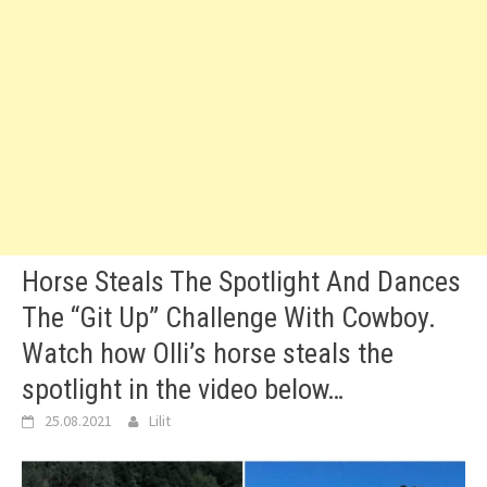
Horse Steals The Spotlight And Dances
The “Git Up” Challenge With Cowboy.
Watch how Olli’s horse steals the
spotlight in the video below…
25.08.2021
Lilit