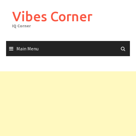
Skip
to
Vibes Corner
content
IQ Corner
Main Menu