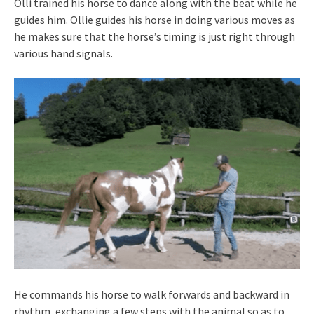
Olli trained his horse to dance along with the beat while he
guides him. Ollie guides his horse in doing various moves as
he makes sure that the horse’s timing is just right through
various hand signals.
He commands his horse to walk forwards and backward in
rhythm, exchanging a few steps with the animal so as to