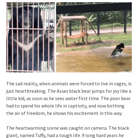
The sad reality, when animals were forced to live in cages, is
just heartbreaking. The Asian black bear jumps for joy like a
little kid, as soon as he sees water first time. The poor bear
had to spend his whole life in captivity, and now birthing
the air of freedom, he shows his excitement in this way.
The heartwarming scene was caught on camera. The black
giant, named Tuffy, had a tough life. 9 long hard years he