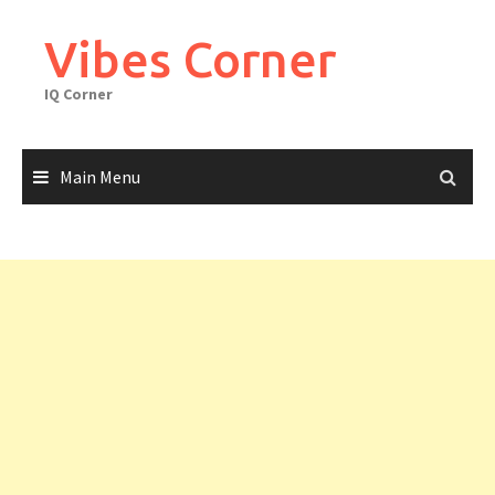
Skip
to
Vibes Corner
content
IQ Corner
Main Menu