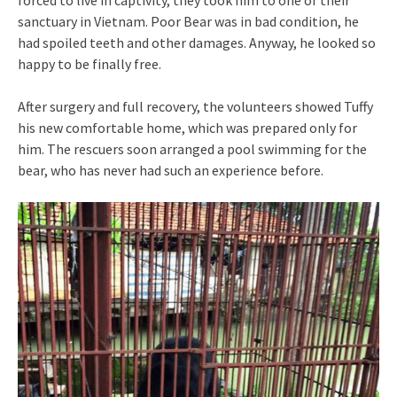
sanctuary in Vietnam. Poor Bear was in bad condition, he
had spoiled teeth and other damages. Anyway, he looked so
happy to be finally free.
After surgery and full recovery, the volunteers showed Tuffy
his new comfortable home, which was prepared only for
him. The rescuers soon arranged a pool swimming for the
bear, who has never had such an experience before.