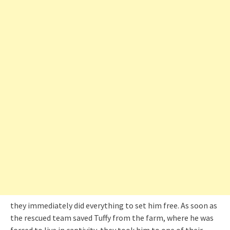
they immediately did everything to set him free. As soon as
the rescued team saved Tuffy from the farm, where he was
forced to live in captivity, they took him to one of their