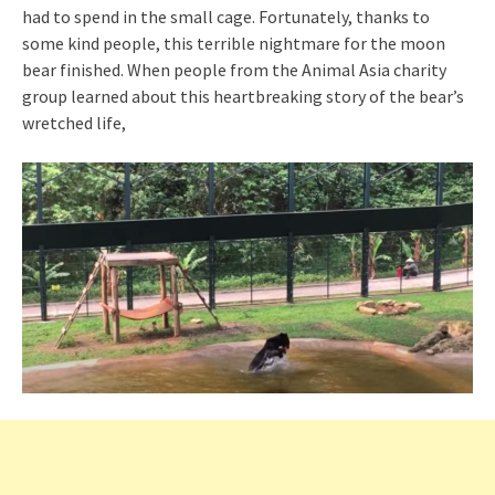
had to spend in the small cage. Fortunately, thanks to
some kind people, this terrible nightmare for the moon
bear finished. When people from the Animal Asia charity
group learned about this heartbreaking story of the bear’s
wretched life,