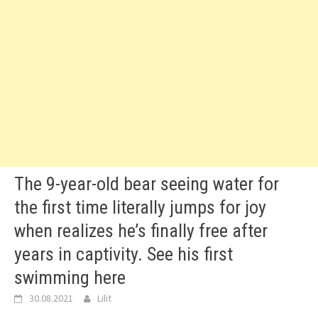
The 9-year-old bear seeing water for
the first time literally jumps for joy
when realizes he’s finally free after
years in captivity. See his first
swimming here
30.08.2021
Lilit