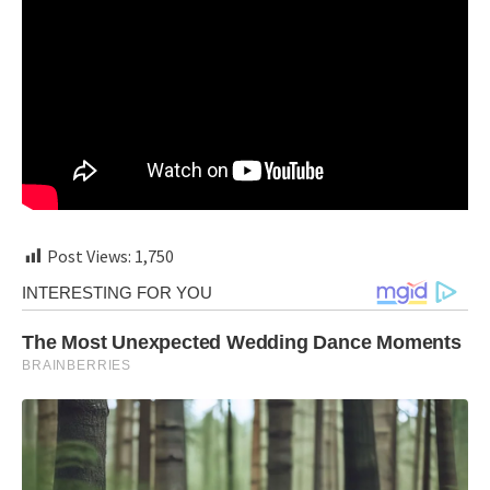
Post Views:
1,750