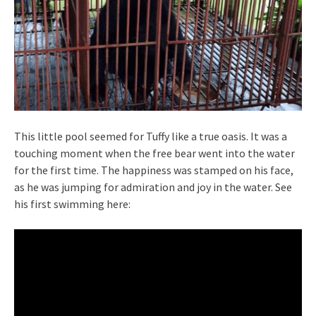
This little pool seemed for Tuffy like a true oasis. It was a
touching moment when the free bear went into the water
for the first time. The happiness was stamped on his face,
as he was jumping for admiration and joy in the water. See
his first swimming here: