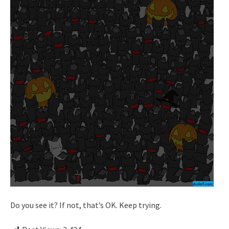
Do you see it? If not, that’s OK. Keep trying.