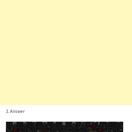
2. Answer