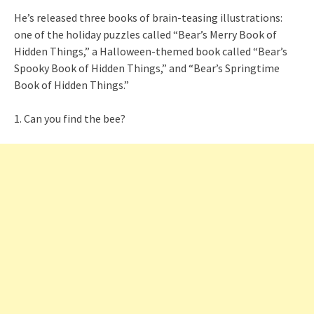
He’s released three books of brain-teasing illustrations:
one of the holiday puzzles called “Bear’s Merry Book of
Hidden Things,” a Halloween-themed book called “Bear’s
Spooky Book of Hidden Things,” and “Bear’s Springtime
Book of Hidden Things.”
1. Can you find the bee?