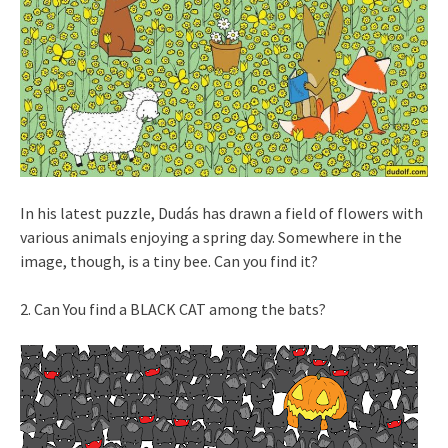
In his latest puzzle, Dudás has drawn a field of flowers with
various animals enjoying a spring day. Somewhere in the
image, though, is a tiny bee. Can you find it?
2. Can You find a BLACK CAT among the bats?