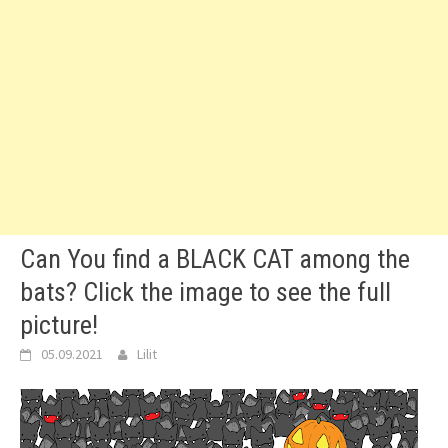
Can You find a BLACK CAT among the
bats? Click the image to see the full
picture!
05.09.2021
Lilit