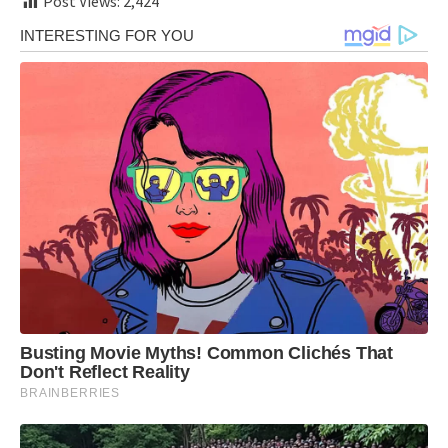
Post Views:
2,424