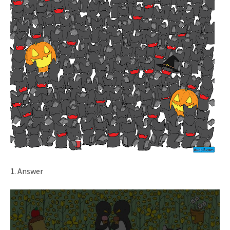
1. Answer