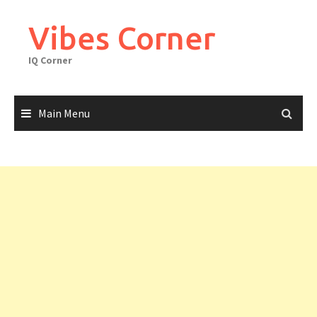
Skip
to
Vibes Corner
content
IQ Corner
Main Menu