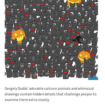
Gergely Dudás’ adorable cartoon animals and whimsical
drawings contain hidden details that challenge people to
examine them extra closely.