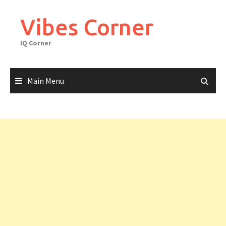
Skip
to
Vibes Corner
content
IQ Corner
Main Menu