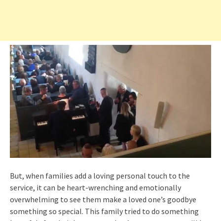
But, when families add a loving personal touch to the
service, it can be heart-wrenching and emotionally
overwhelming to see them make a loved one’s goodbye
something so special. This family tried to do something