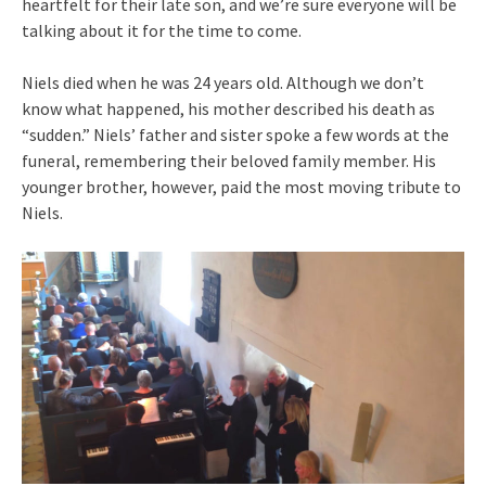
heartfelt for their late son, and we’re sure everyone will be
talking about it for the time to come.
Niels died when he was 24 years old. Although we don’t
know what happened, his mother described his death as
“sudden.” Niels’ father and sister spoke a few words at the
funeral, remembering their beloved family member. His
younger brother, however, paid the most moving tribute to
Niels.