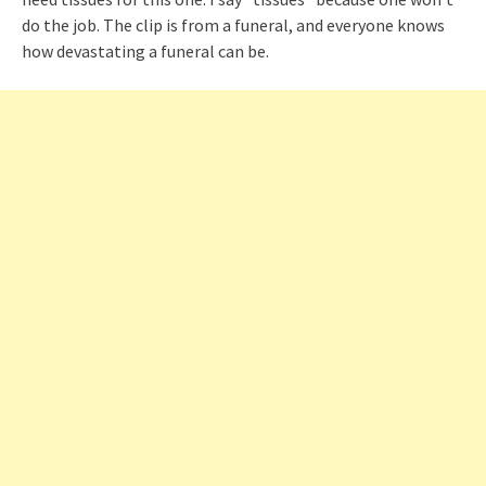
do the job. The clip is from a funeral, and everyone knows
how devastating a funeral can be.