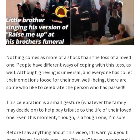
Nothing comes as more of a shock than the loss of a loved
one. People have different ways of coping with this loss, as
well. Although grieving is universal, and everyone has to let
their emotions loose for their own well-being, there are
some who like to celebrate the person who has passed!!
This celebration is a small gesture (whatever the family
may decide on) to help pay tribute to the life of their loved
one. Even this moment, though, is a tough one, I’m sure.
Before I say anything about this video, I’ll warn you: you’ll
need tissues for this one. I say “tissues” because one won’t