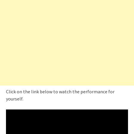
Click on the link below to watch the performance for
yourself.