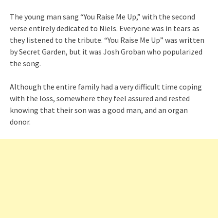
The young man sang “You Raise Me Up,” with the second
verse entirely dedicated to Niels. Everyone was in tears as
they listened to the tribute. “You Raise Me Up” was written
by Secret Garden, but it was Josh Groban who popularized
the song.
Although the entire family had a very difficult time coping
with the loss, somewhere they feel assured and rested
knowing that their son was a good man, and an organ
donor.