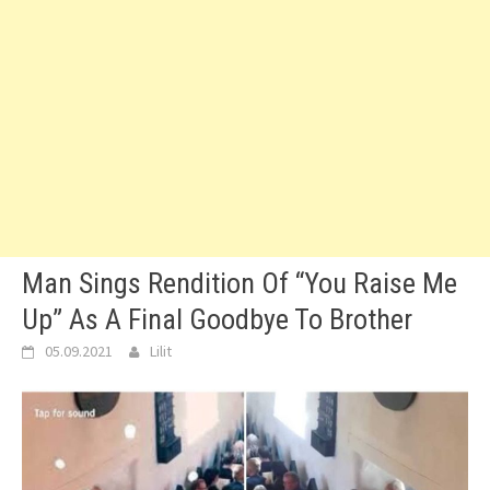
Man Sings Rendition Of “You Raise Me
Up” As A Final Goodbye To Brother
05.09.2021
Lilit