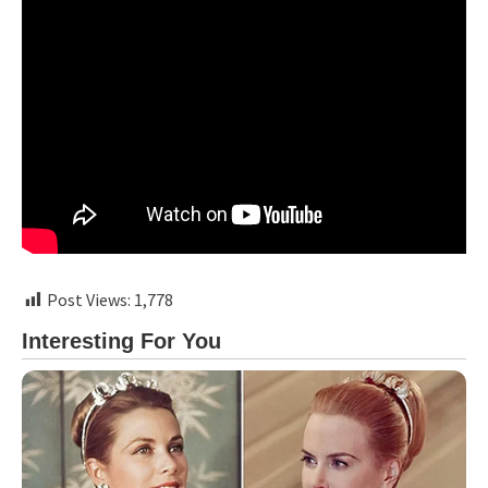
Post Views:
1,778