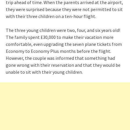
trip ahead of time. When the parents arrived at the airport,
they were surprised because they were not permitted to sit
with their three children on a ten-hour flight.
The three young children were two, four, and six years old!
The family spent £30,000 to make their vacation more
comfortable, even upgrading the seven plane tickets from
Economy to Economy Plus months before the flight.
However, the couple was informed that something had
gone wrong with their reservation and that they would be
unable to sit with their young children.