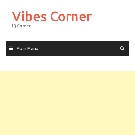
Skip
to
Vibes Corner
content
IQ Corner
Main Menu