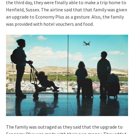
the third day, they were finally able to make a trip home to
Henfield, Sussex. The airline said that that family was given
an upgrade to Economy Plus as a gesture. Also, the family
was provided with hotel vouchers and food.
The family was outraged as they said that the upgrade to
Economy Plus was made with their own money. They added