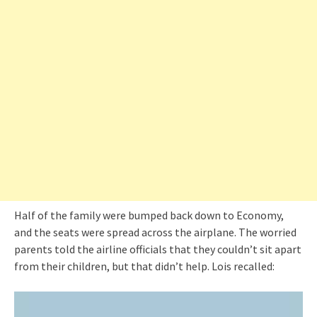
Half of the family were bumped back down to Economy,
and the seats were spread across the airplane. The worried
parents told the airline officials that they couldn’t sit apart
from their children, but that didn’t help. Lois recalled: