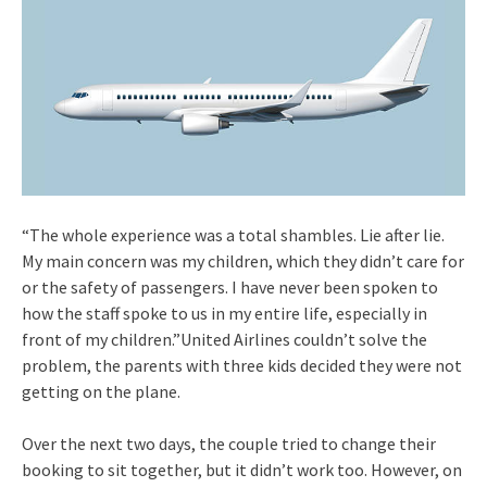
“The whole experience was a total shambles. Lie after lie.
My main concern was my children, which they didn’t care for
or the safety of passengers. I have never been spoken to
how the staff spoke to us in my entire life, especially in
front of my children.”United Airlines couldn’t solve the
problem, the parents with three kids decided they were not
getting on the plane.
Over the next two days, the couple tried to change their
booking to sit together, but it didn’t work too. However, on