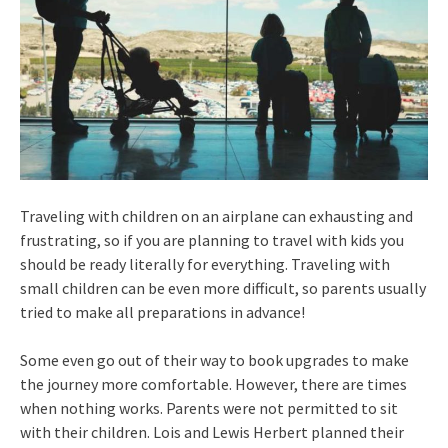
Traveling with children on an airplane can exhausting and
frustrating, so if you are planning to travel with kids you
should be ready literally for everything. Traveling with
small children can be even more difficult, so parents usually
tried to make all preparations in advance!
Some even go out of their way to book upgrades to make
the journey more comfortable. However, there are times
when nothing works. Parents were not permitted to sit
with their children. Lois and Lewis Herbert planned their