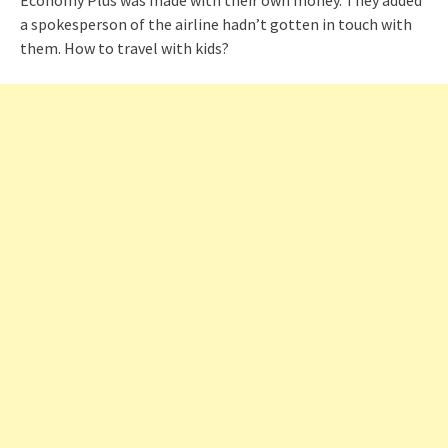
a spokesperson of the airline hadn’t gotten in touch with
them. How to travel with kids?