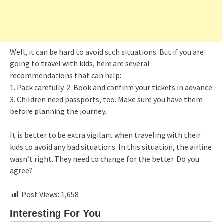
Well, it can be hard to avoid such situations. But if you are
going to travel with kids, here are several
recommendations that can help:
1. Pack carefully. 2. Book and confirm your tickets in advance
3. Children need passports, too. Make sure you have them
before planning the journey.
It is better to be extra vigilant when traveling with their
kids to avoid any bad situations. In this situation, the airline
wasn’t right. They need to change for the better. Do you
agree?
Post Views:
1,658