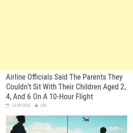
Airline Officials Said The Parents They
Couldn’t Sit With Their Children Aged 2,
4, And 6 On A 10-Hour Flight
12.09.2021
Lilit