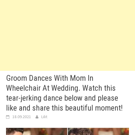
Groom Dances With Mom In
Wheelchair At Wedding. Watch this
tear-jerking dance below and please
like and share this beautiful moment!
18.09.2021
Lilit