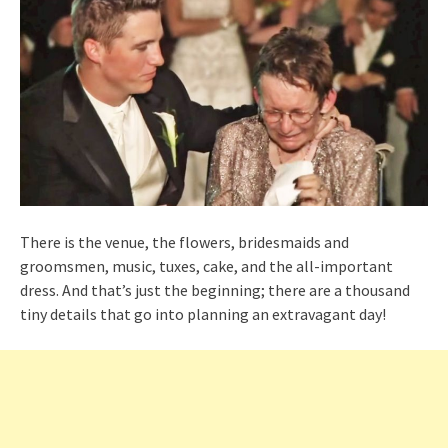
There is the venue, the flowers, bridesmaids and
groomsmen, music, tuxes, cake, and the all-important
dress. And that’s just the beginning; there are a thousand
tiny details that go into planning an extravagant day!