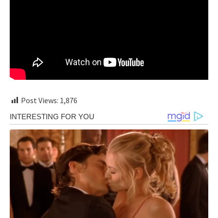
Post Views:
1,876