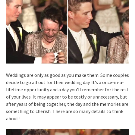
Weddings are only as good as you make them. Some couples
decide to go all out for their wedding day. It’s a once-in-a-
lifetime opportunity and a day you’ll remember for the rest
of your lives. It may appear to be costly or unnecessary, but
after years of being together, the day and the memories are
something to cherish. There are so many details to think
about!