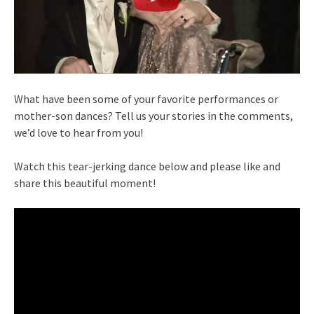
What have been some of your favorite performances or
mother-son dances? Tell us your stories in the comments,
we’d love to hear from you!
Watch this tear-jerking dance below and please like and
share this beautiful moment!