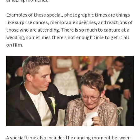
Examples of these special, photographic times are things
like surprise dances, memorable speeches, and reactions of
those who are attending. There is so much to capture at a
wedding, sometimes there’s not enough time to get it all
on film.
A special time also includes the dancing moment between