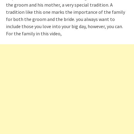
the groom and his mother, a very special tradition. A
tradition like this one marks the importance of the family
for both the groom and the bride. you always want to
include those you love into your big day, however, you can.
For the family in this video,