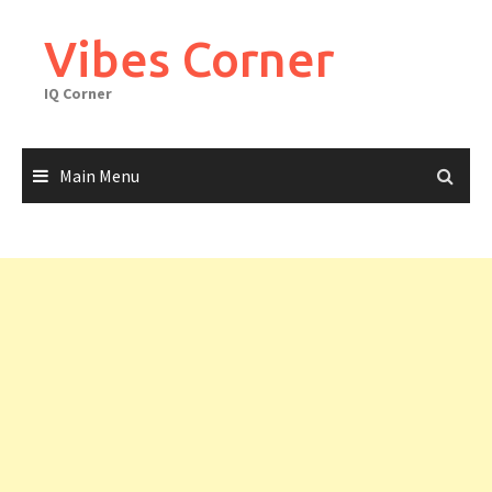
Skip
to
Vibes Corner
content
IQ Corner
Main Menu