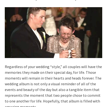
Regardless of your wedding “style,” all couples will have the
memories they made on their special day, for life. Those
moments will remain in their hearts and heads forever. The
wedding album is not only a visual reminder of all of the
events and beauty of the day but also a tangible item that
represents the moment that two people chose to commit
to one another for life. Hopefully, that album is filled with
amazing moments.