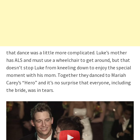
that dance was a little more complicated. Luke’s mother
has ALS and must use a wheelchair to get around, but that
doesn’t stop Luke from kneeling down to enjoy the special
moment with his mom. Together they danced to Mariah
Carey’s “Hero” and it’s no surprise that everyone, including
the bride, was in tears.