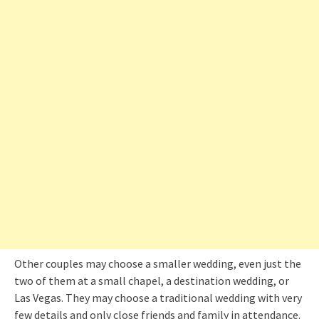
Other couples may choose a smaller wedding, even just the
two of them at a small chapel, a destination wedding, or
Las Vegas. They may choose a traditional wedding with very
few details and only close friends and family in attendance.