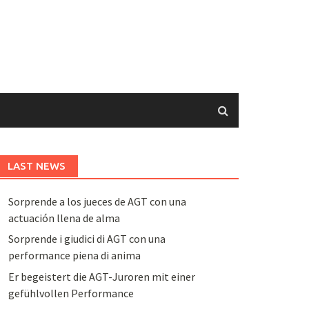
LAST NEWS
Sorprende a los jueces de AGT con una
actuación llena de alma
Sorprende i giudici di AGT con una
performance piena di anima
Er begeistert die AGT-Juroren mit einer
gefühlvollen Performance