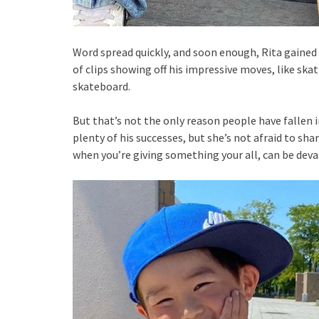
Word spread quickly, and soon enough, Rita gained 
of clips showing off his impressive moves, like sk
skateboard.
But that’s not the only reason people have fallen i
plenty of his successes, but she’s not afraid to shar
when you’re giving something your all, can be deva