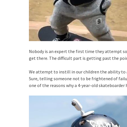
Nobody is an expert the first time they attempt som
get there. The difficult part is getting past the p
We attempt to instill in our children the ability t
Sure, telling someone not to be frightened of failur
one of the reasons why a 4-year-old skateboarder 