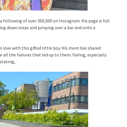
a following of over 300,000 on Instagram. His page is full
ating down steps and jumping over a bar and onto a
n love with this gifted little boy. His mom has shared
e all the failures that led up to them. Failing, especially
stating,