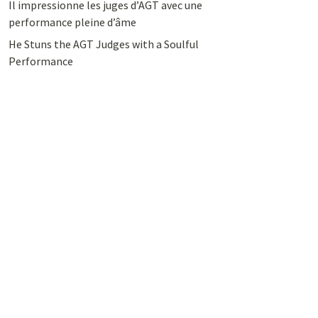
Il impressionne les juges d’AGT avec une
performance pleine d’âme
He Stuns the AGT Judges with a Soulful
Performance