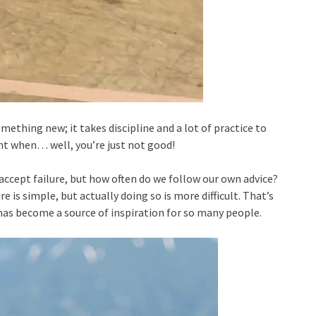
ething new; it takes discipline and a lot of practice to
oint when… well, you’re just not good!
o accept failure, but how often do we follow our own advice?
e is simple, but actually doing so is more difficult. That’s
has become a source of inspiration for so many people.