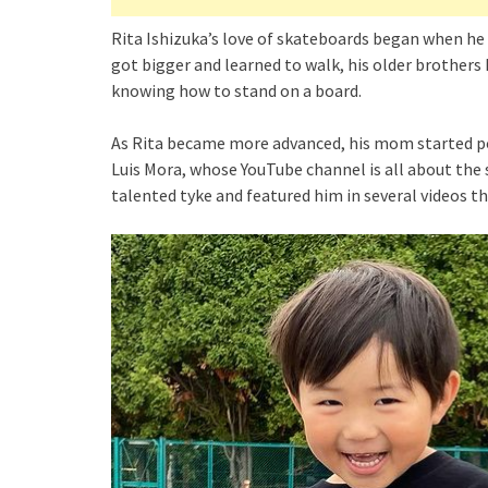
Rita Ishizuka’s love of skateboards began when he 
got bigger and learned to walk, his older brothers
knowing how to stand on a board.
As Rita became more advanced, his mom started po
Luis Mora, whose YouTube channel is all about the
talented tyke and featured him in several videos tha