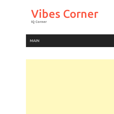
Skip
to
Vibes Corner
content
IQ Corner
MAIN