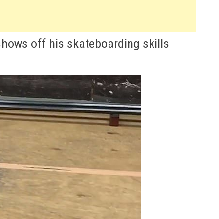
shows off his skateboarding skills