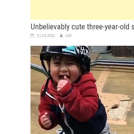
Unbelievably cute three-year-old 
12.10.2021
Lilit