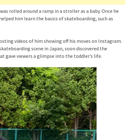
was rolled around a ramp in a stroller as a baby. Once he
 helped him learn the basics of skateboarding, such as
sting videos of him showing off his moves on Instagram.
 skateboarding scene in Japan, soon discovered the
t gave viewers a glimpse into the toddler’s life.