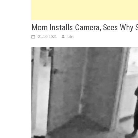
Mom Installs Camera, Sees Why S
21.10.2021
Lilit