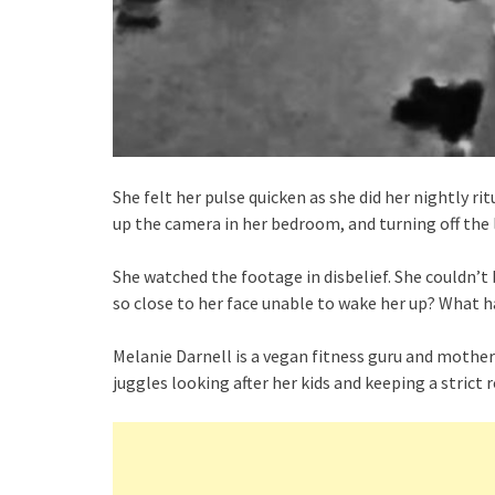
She felt her pulse quicken as she did her nightly ri
up the camera in her bedroom, and turning off the 
She watched the footage in disbelief. She couldn’
so close to her face unable to wake her up? What 
Melanie Darnell is a vegan fitness guru and mother 
juggles looking after her kids and keeping a strict