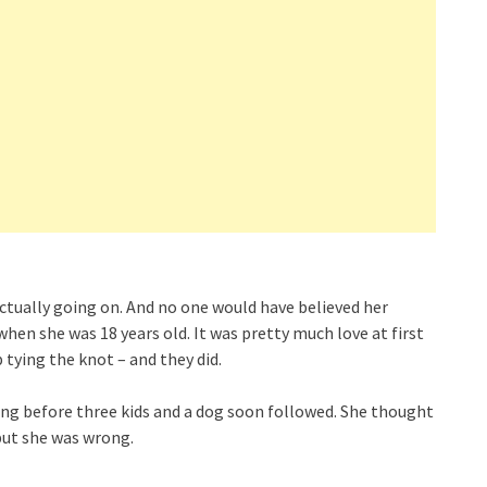
ctually going on. And no one would have believed her
hen she was 18 years old. It was pretty much love at first
tying the knot – and they did.
long before three kids and a dog soon followed. She thought
but she was wrong.