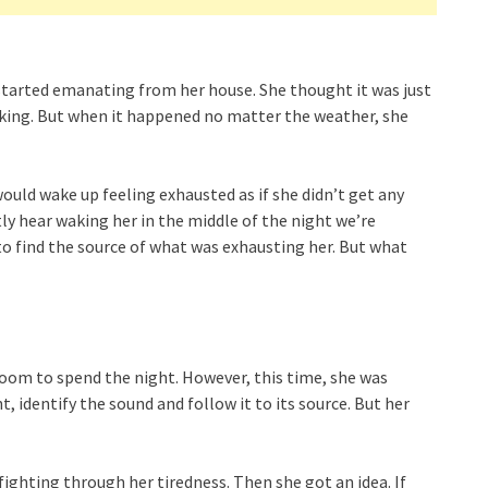
started emanating from her house. She thought it was just
aking. But when it happened no matter the weather, she
ould wake up feeling exhausted as if she didn’t get any
ntly hear waking her in the middle of the night we’re
 to find the source of what was exhausting her. But what
room to spend the night. However, this time, she was
, identify the sound and follow it to its source. But her
fighting through her tiredness. Then she got an idea. If