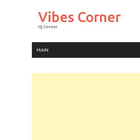
Skip
to
Vibes Corner
content
IQ Corner
MAIN