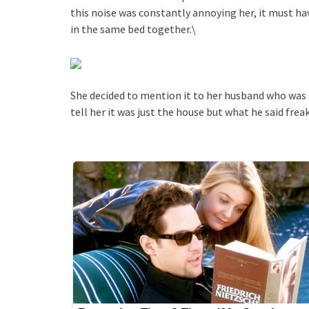
this noise was constantly annoying her, it must hav
in the same bed together.\
She decided to mention it to her husband who was 
tell her it was just the house but what he said frea