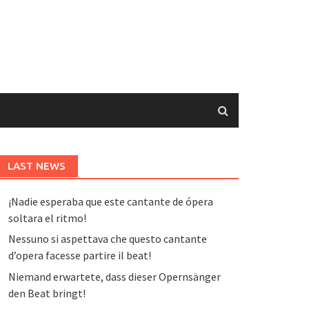
LAST NEWS
¡Nadie esperaba que este cantante de ópera
soltara el ritmo!
Nessuno si aspettava che questo cantante
d’opera facesse partire il beat!
Niemand erwartete, dass dieser Opernsänger
den Beat bringt!