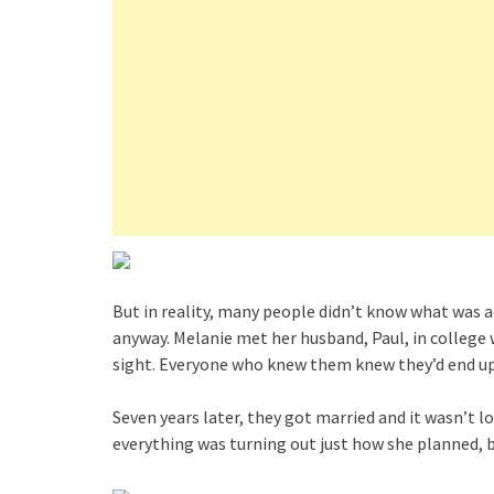
But in reality, many people didn’t know what was a
anyway. Melanie met her husband, Paul, in college w
sight. Everyone who knew them knew they’d end up 
Seven years later, they got married and it wasn’t 
everything was turning out just how she planned, 