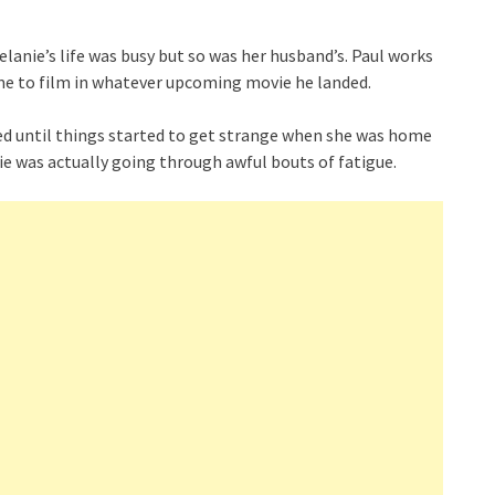
anie’s life was busy but so was her husband’s. Paul works
ime to film in whatever upcoming movie he landed.
oved until things started to get strange when she was home
e was actually going through awful bouts of fatigue.