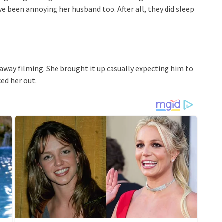
e been annoying her husband too. After all, they did sleep
away filming. She brought it up casually expecting him to
ked her out.