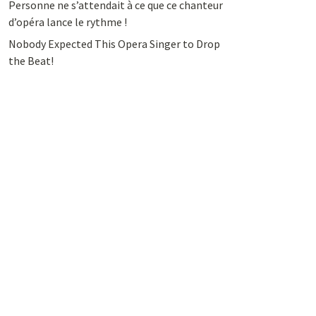
Personne ne s’attendait à ce que ce chanteur
d’opéra lance le rythme !
Nobody Expected This Opera Singer to Drop
the Beat!