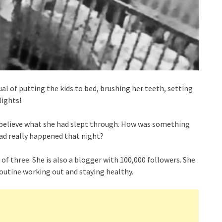
tual of putting the kids to bed, brushing her teeth, setting
lights!
t believe what she had slept through. How was something
had really happened that night?
of three. She is also a blogger with 100,000 followers. She
 routine working out and staying healthy.