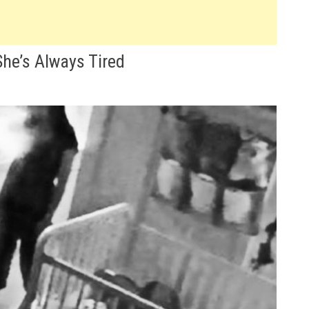
he’s Always Tired