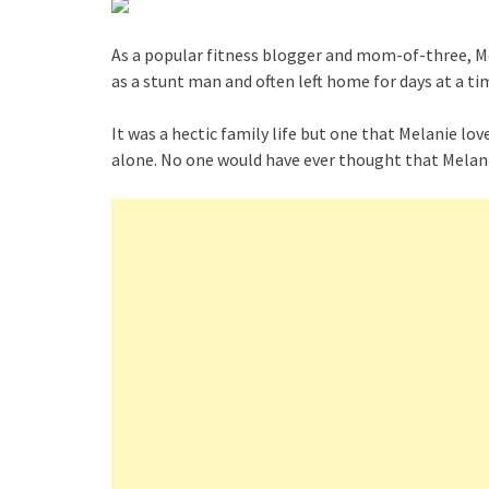
As a popular fitness blogger and mom-of-three, Mel
as a stunt man and often left home for days at a t
It was a hectic family life but one that Melanie l
alone. No one would have ever thought that Melani