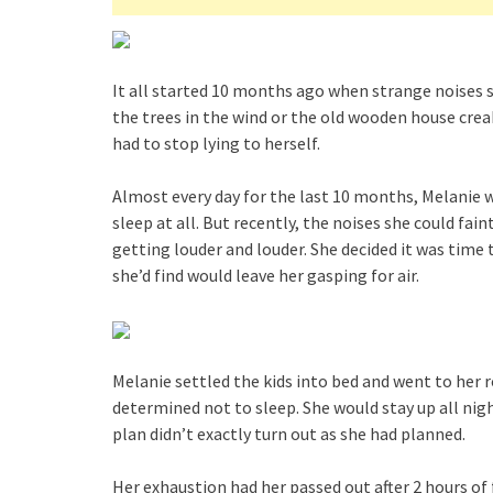
It all started 10 months ago when strange noises 
the trees in the wind or the old wooden house cre
had to stop lying to herself.
Almost every day for the last 10 months, Melanie w
sleep at all. But recently, the noises she could fai
getting louder and louder. She decided it was time
she’d find would leave her gasping for air.
Melanie settled the kids into bed and went to her 
determined not to sleep. She would stay up all night
plan didn’t exactly turn out as she had planned.
Her exhaustion had her passed out after 2 hours of 