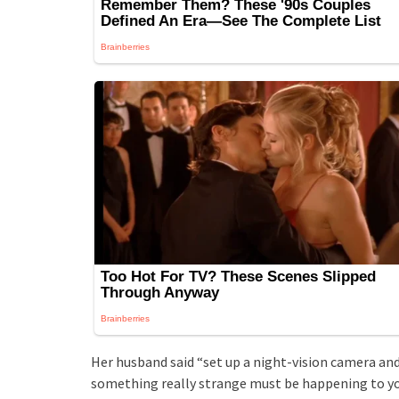
Her husband said “set up a night-vision camera and
something really strange must be happening to you