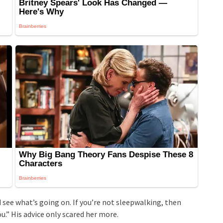
 see what’s going on. If you’re not sleepwalking, then
.” His advice only scared her more.