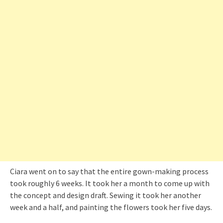
Ciara went on to say that the entire gown-making process
took roughly 6 weeks. It took her a month to come up with
the concept and design draft. Sewing it took her another
week and a half, and painting the flowers took her five days.