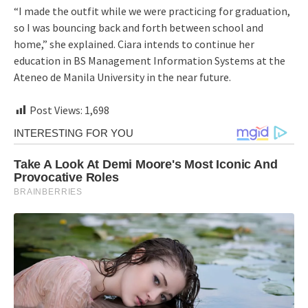
“I made the outfit while we were practicing for graduation,
so I was bouncing back and forth between school and
home,” she explained. Ciara intends to continue her
education in BS Management Information Systems at the
Ateneo de Manila University in the near future.
Post Views:
1,698