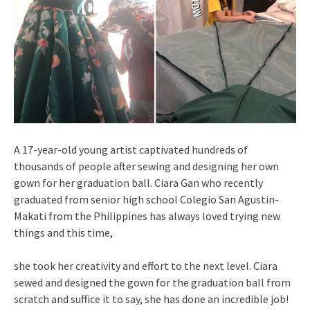
A 17-year-old young artist captivated hundreds of
thousands of people after sewing and designing her own
gown for her graduation ball. Ciara Gan who recently
graduated from senior high school Colegio San Agustin-
Makati from the Philippines has always loved trying new
things and this time,
she took her creativity and effort to the next level. Ciara
sewed and designed the gown for the graduation ball from
scratch and suffice it to say, she has done an incredible job!