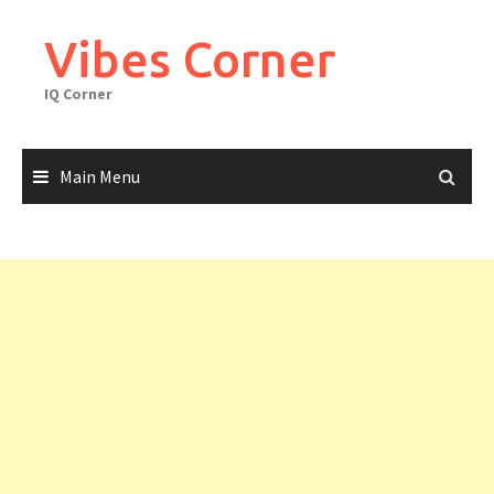
Skip
to
Vibes Corner
content
IQ Corner
Main Menu