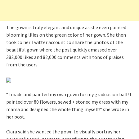
The gown is truly elegant and unique as she even painted
blooming lilies on the green color of her gown. She then
took to her Twitter account to share the photos of the
beautiful gown where the post quickly amassed over
382,000 likes and 82,000 comments with tons of praises
from the users.
“I made and painted my own gown for my graduation ball! I
painted over 80 flowers, sewed + stoned my dress with my
mama and designed the whole thing myself!” she wrote in
her post.
Ciara said she wanted the gown to visually portray her
personality and interests, according to the outstanding