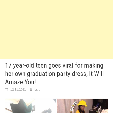
17 year-old teen goes viral for making
her own graduation party dress, It Will
Amaze You!
12.11.2021
Lilit