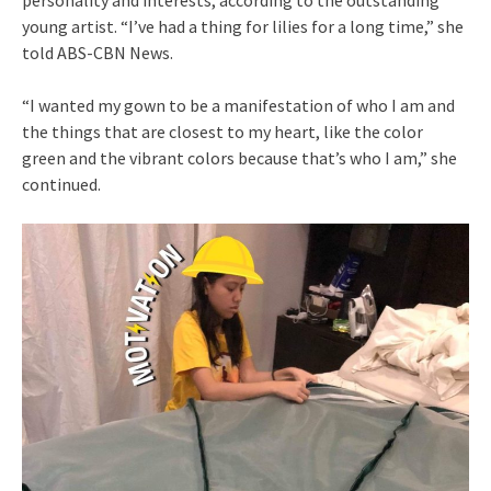
young artist. “I’ve had a thing for lilies for a long time,” she
told ABS-CBN News.
“I wanted my gown to be a manifestation of who I am and
the things that are closest to my heart, like the color
green and the vibrant colors because that’s who I am,” she
continued.