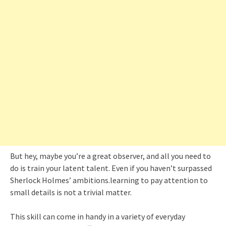
But hey, maybe you’re a great observer, and all you need to
do is train your latent talent. Even if you haven’t surpassed
Sherlock Holmes’ ambitions.learning to pay attention to
small details is not a trivial matter.
This skill can come in handy in a variety of everyday