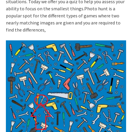
situations. Today we offer you a quiz to help you assess your
ability to focus on the smallest things.Photo hunt is a
popular spot for the different types of games where two
nearly matching images are given and you are required to
find the differences,