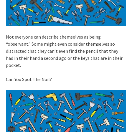
Not everyone can describe themselves as being
“observant.” Some might even consider themselves so
distracted that they can’t even find the pencil that they
had in their hand a second ago or the keys that are in their
pocket.
Can You Spot The Nail?