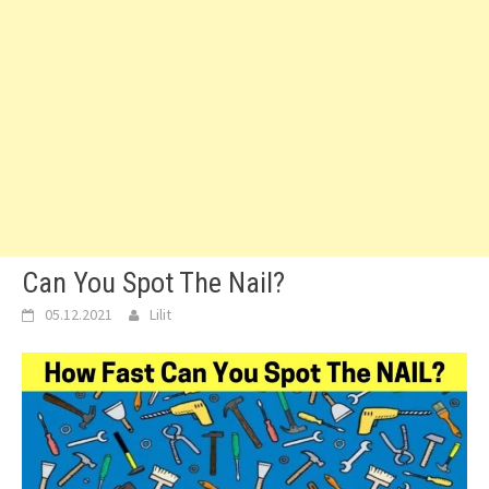
Can You Spot The Nail?
05.12.2021
Lilit