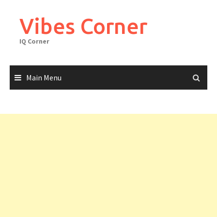
Skip
to
Vibes Corner
content
IQ Corner
Main Menu