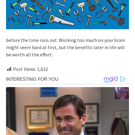
before the time runs out. Working too much on your brain
might seem hard at first, but the benefits later in life will
be worth all the effort.
Post Views:
1,632