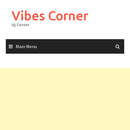
Skip
to
Vibes Corner
content
IQ Corner
Main Menu