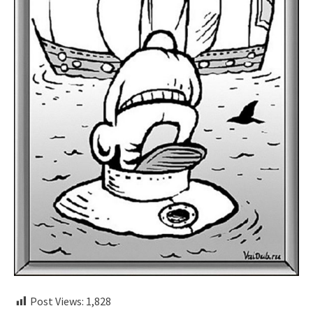
Post Views:
1,828