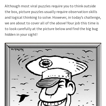
Although most viral puzzles require you to think outside
the box, picture puzzles usually require observation skills
and logical thinking to solve. However, in today’s challenge,
we are about to cover all of the above! Your job this time is
to look carefully at the picture below and find the big bug
hidden in your sight!