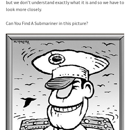
but we don’t understand exactly what it is and so we have to
look more closely.
Can You Find A Submariner in this picture?