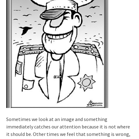
Sometimes we look at an image and something
immediately catches our attention because it is not where
it should be. Other times we feel that something is wrong,