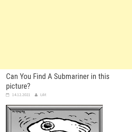
Can You Find A Submariner in this
picture?
14.12.2021
Lilit