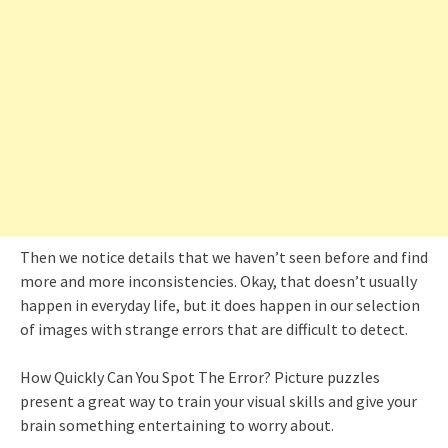
Then we notice details that we haven’t seen before and find
more and more inconsistencies. Okay, that doesn’t usually
happen in everyday life, but it does happen in our selection
of images with strange errors that are difficult to detect.
How Quickly Can You Spot The Error? Picture puzzles
present a great way to train your visual skills and give your
brain something entertaining to worry about.