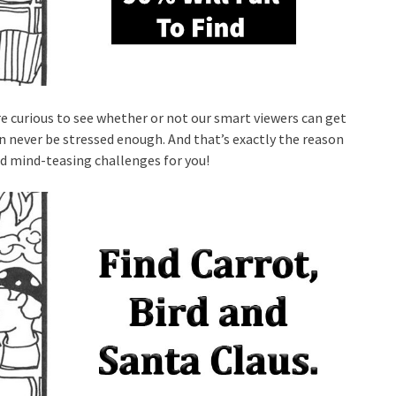
re curious to see whether or not our smart viewers can get
n never be stressed enough. And that’s exactly the reason
nd mind-teasing challenges for you!