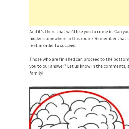
And it’s there that we’d like you to come in. Can y
hidden somewhere in this room? Remember that tim
feet in order to succeed.
Those who are finished can proceed to the bottom 
you to our answer? Let us know in the comments, a
family!