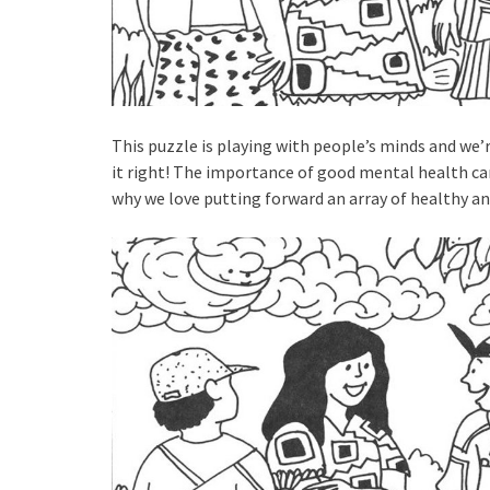
This puzzle is playing with people’s minds and we’
it right! The importance of good mental health ca
why we love putting forward an array of healthy a