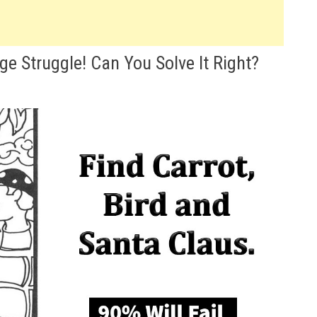
ge Struggle! Can You Solve It Right?