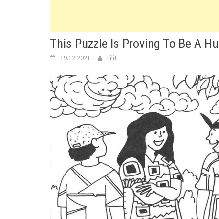
This Puzzle Is Proving To Be A Hu
19.12.2021
Lilit