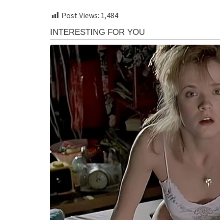
Post Views:
1,484