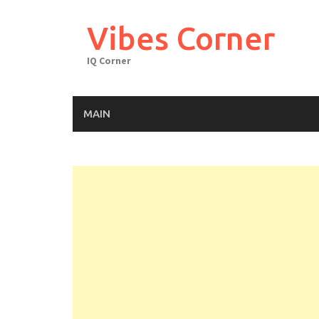
Skip
to
Vibes Corner
content
IQ Corner
MAIN