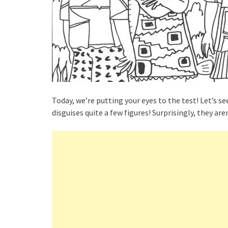
Today, we’re putting your eyes to the test! Let’s se
disguises quite a few figures! Surprisingly, they aren