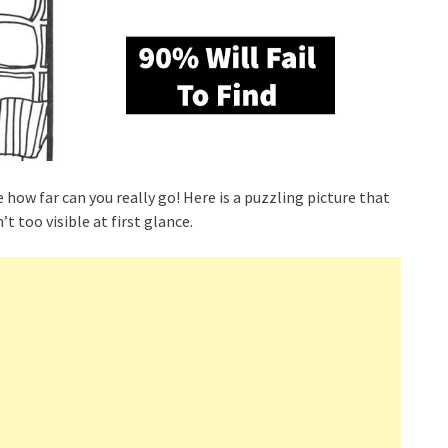
e how far can you really go! Here is a puzzling picture that
’t too visible at first glance.