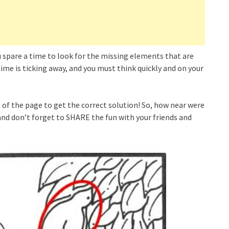
ou spare a time to look for the missing elements that are
e is ticking away, and you must think quickly and on your
of the page to get the correct solution! So, how near were
nd don’t forget to SHARE the fun with your friends and