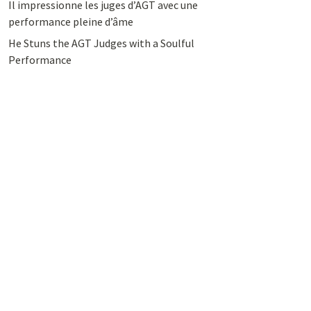
Il impressionne les juges d’AGT avec une
performance pleine d’âme
He Stuns the AGT Judges with a Soulful
Performance