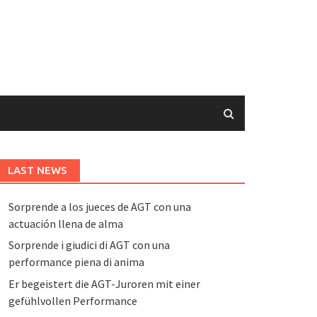
LAST NEWS
Sorprende a los jueces de AGT con una
actuación llena de alma
Sorprende i giudici di AGT con una
performance piena di anima
Er begeistert die AGT-Juroren mit einer
gefühlvollen Performance