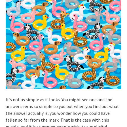
It’s not as simple as it looks. You might see one and the
answer seems so simple to you but when you find out what
the answer actually is, you wonder how you could have
fallen so far from the mark. That is the case with this
puzzle, and it is stumping people with its simplicity!