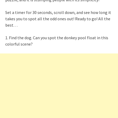
Set a timer for 30 seconds, scroll down, and see how long it
takes you to spot all the odd ones out! Ready to go! All the
best…
1. Find the dog. Can you spot the donkey pool float in this
colorful scene?