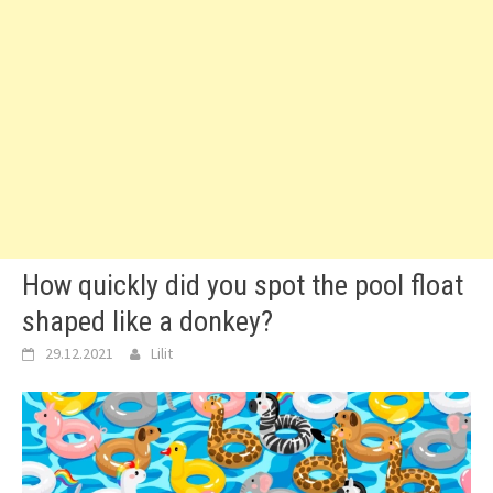
How quickly did you spot the pool float
shaped like a donkey?
29.12.2021
Lilit