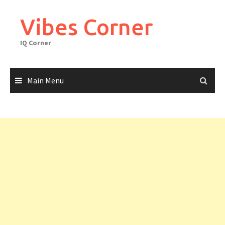
Skip
to
Vibes Corner
content
IQ Corner
Main Menu