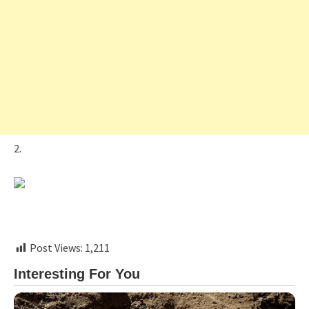
2.
Post Views:
1,211