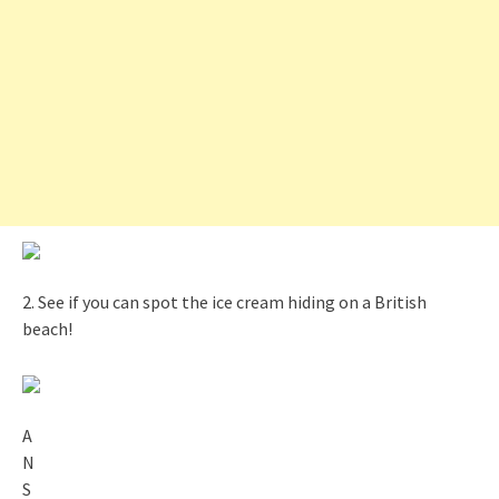
2. See if you can spot the ice cream hiding on a British
beach!
A
N
S