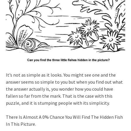
It’s not as simple as it looks. You might see one and the
answer seems so simple to you but when you find out what
the answer actually is, you wonder how you could have
fallen so far from the mark. That is the case with this
puzzle, and it is stumping people with its simplicity.
There Is Almost A 0% Chance You Will Find The Hidden Fish
In This Picture.