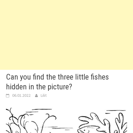
Can you find the three little fishes
hidden in the picture?
06.01.2022
Lilit