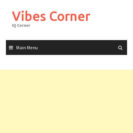
Skip
to
Vibes Corner
content
IQ Corner
Main Menu