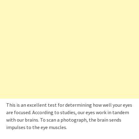
This is an excellent test for determining how well your eyes
are focused. According to studies, our eyes work in tandem
with our brains. To scan a photograph, the brain sends
impulses to the eye muscles.