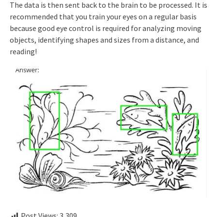
The data is then sent back to the brain to be processed. It is
recommended that you train your eyes on a regular basis
because good eye control is required for analyzing moving
objects, identifying shapes and sizes from a distance, and
reading!
Post Views:
3,309