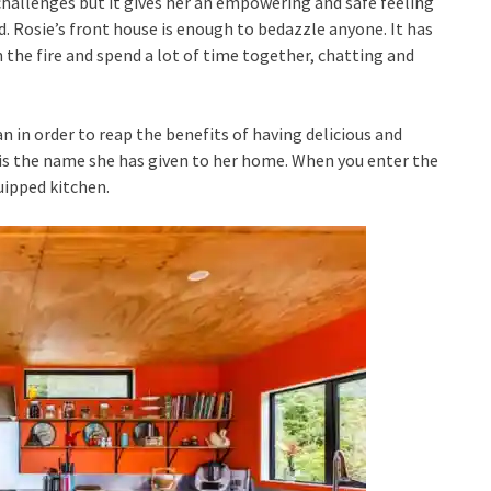
s challenges but it gives her an empowering and safe feeling
. Rosie’s front house is enough to bedazzle anyone. It has
 the fire and spend a lot of time together, chatting and
n in order to reap the benefits of having delicious and
 is the name she has given to her home. When you enter the
uipped kitchen.