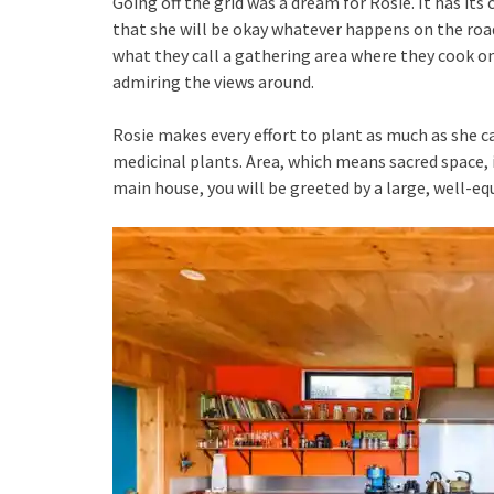
Going off the grid was a dream for Rosie. It has it
that she will be okay whatever happens on the road
what they call a gathering area where they cook on
admiring the views around.
Rosie makes every effort to plant as much as she ca
medicinal plants. Area, which means sacred space,
main house, you will be greeted by a large, well-eq