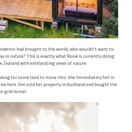
pandemic had brought to the world, who wouldn’t want to
ax in nature? This is exactly what Rosie is currently doing:
 Zealand with exhilarating views of nature.
ooking for some land to move into. She immediately fell in
live here. She sold her property in Auckland and bought the
he-grid home!