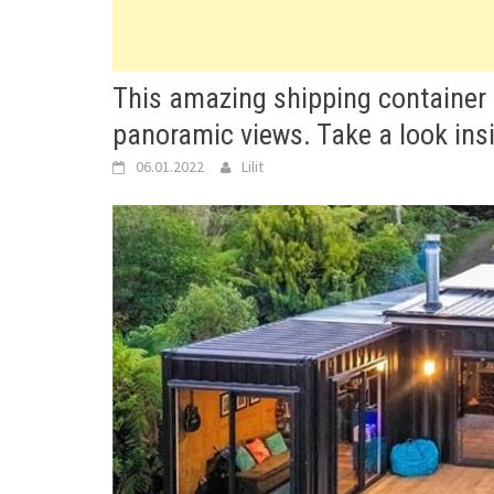
This amazing shipping container 
panoramic views. Take a look ins
06.01.2022
Lilit