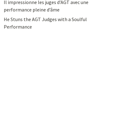
Il impressionne les juges d’AGT avec une
performance pleine d’âme
He Stuns the AGT Judges with a Soulful
Performance