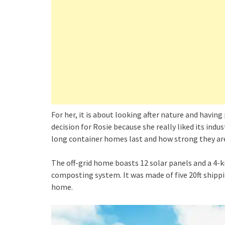
For her, it is about looking after nature and having 
decision for Rosie because she really liked its indu
long container homes last and how strong they ar
The off-grid home boasts 12 solar panels and a 4-
composting system. It was made of five 20ft shippi
home.