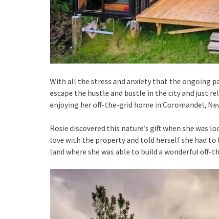
With all the stress and anxiety that the ongoing 
escape the hustle and bustle in the city and just rel
enjoying her off-the-grid home in Coromandel, New
Rosie discovered this nature’s gift when she was l
love with the property and told herself she had to 
land where she was able to build a wonderful off-t