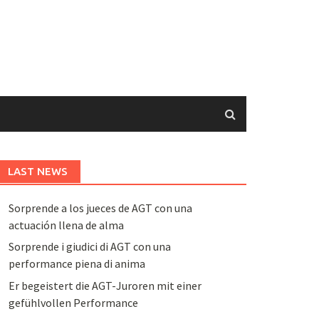
LAST NEWS
Sorprende a los jueces de AGT con una
actuación llena de alma
Sorprende i giudici di AGT con una
performance piena di anima
Er begeistert die AGT-Juroren mit einer
gefühlvollen Performance