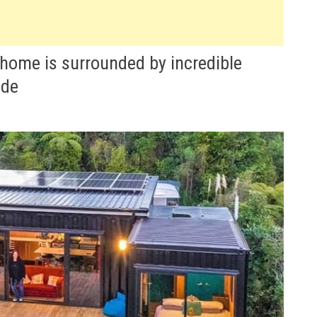
home is surrounded by incredible
ide