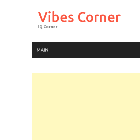
Skip
to
Vibes Corner
content
IQ Corner
MAIN