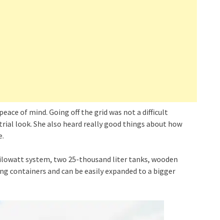
peace of mind. Going off the grid was not a difficult
strial look. She also heard really good things about how
e.
kilowatt system, two 25-thousand liter tanks, wooden
ng containers and can be easily expanded to a bigger