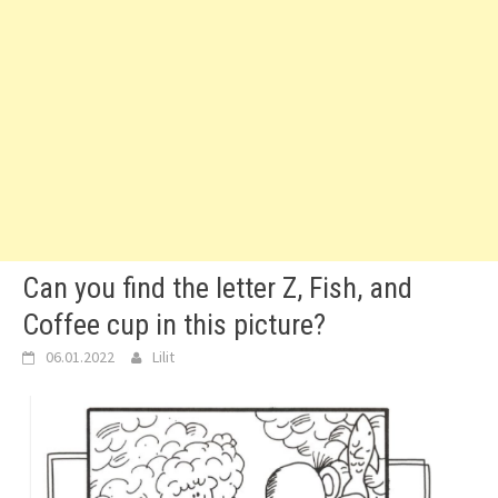
Can you find the letter Z, Fish, and
Coffee cup in this picture?
06.01.2022
Lilit