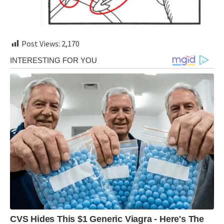
Post Views:
2,170