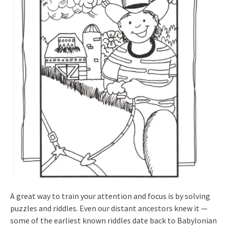
A great way to train your attention and focus is by solving
puzzles and riddles. Even our distant ancestors knew it —
some of the earliest known riddles date back to Babylonian