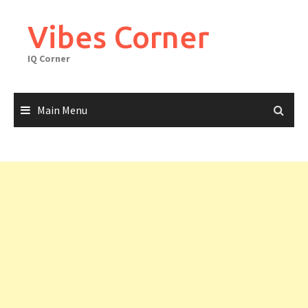
Skip
to
Vibes Corner
content
IQ Corner
Main Menu