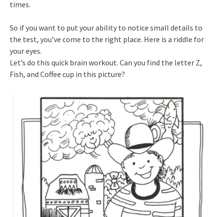
times.
So if you want to put your ability to notice small details to
the test, you’ve come to the right place. Here is a riddle for
your eyes.
Let’s do this quick brain workout. Can you find the letter Z,
Fish, and Coffee cup in this picture?