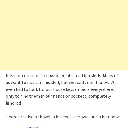
It is not common to have keen observation skills. Many of
us want to master this skill, but we really don’t know. We
even had to look for our house keys or pens everywhere,
only to find them in our hands or pockets, completely
ignored.
There are also a shovel, a hatchet, a crown, and a hair bow!