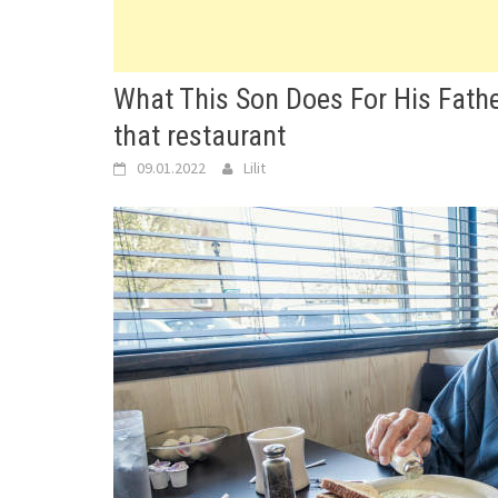
What This Son Does For His Fathe
that restaurant
09.01.2022
Lilit