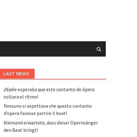
LAST NEWS
¡Nadie esperaba que este cantante de ópera
soltara el ritmo!
Nessuno si aspettava che questo cantante
d’opera facesse partire il beat!
Niemand erwartete, dass dieser Opernsänger
den Beat bringt!