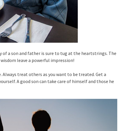
 of a son and father is sure to tug at the heartstrings. The
 wisdom leave a powerful impression!
. Always treat others as you want to be treated. Get a
ourself. A good son can take care of himself and those he