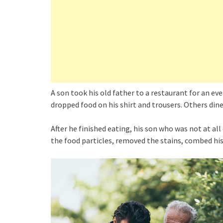
A son took his old father to a restaurant for an ev
dropped food on his shirt and trousers. Others din
After he finished eating, his son who was not at a
the food particles, removed the stains, combed his h