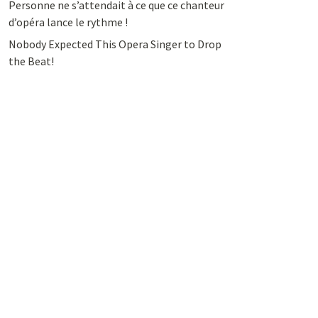
Personne ne s’attendait à ce que ce chanteur
d’opéra lance le rythme !
Nobody Expected This Opera Singer to Drop
the Beat!