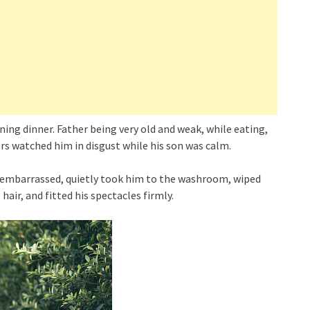
ening dinner. Father being very old and weak, while eating,
ers watched him in disgust while his son was calm.
ll embarrassed, quietly took him to the washroom, wiped
air, and fitted his spectacles firmly.