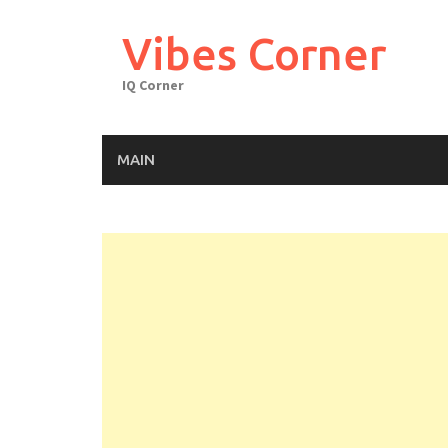
Skip
to
Vibes Corner
content
IQ Corner
MAIN