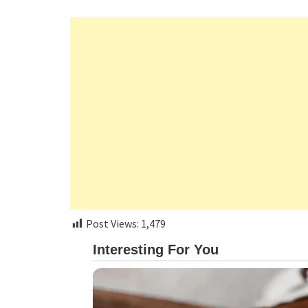
Post Views:
1,479