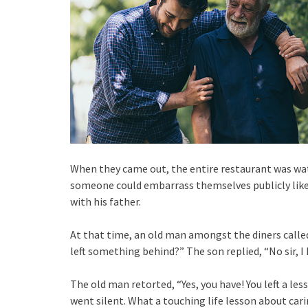
When they came out, the entire restaurant was wat
someone could embarrass themselves publicly like 
with his father.
At that time, an old man amongst the diners calle
left something behind?” The son replied, “No sir, I 
The old man retorted, “Yes, you have! You left a les
went silent. What a touching life lesson about carin