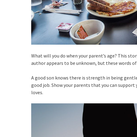
What will you do when your parent’s age? This story
author appears to be unknown, but these words of
A good son knows there is strength in being gentle
good job. Show your parents that you can support y
loves.