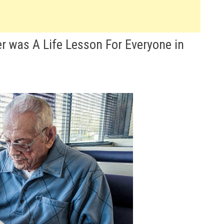
r was A Life Lesson For Everyone in