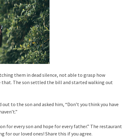
ching them in dead silence, not able to grasp how
that. The son settled the bill and started walking out
d out to the son and asked him, “Don’t you think you have
haven’t.”
son for every son and hope for every father.” The restaurant
g for our loved ones! Share this if you agree.