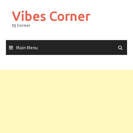
Skip
to
Vibes Corner
content
IQ Corner
Main Menu