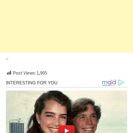
–
Post Views:
1,905