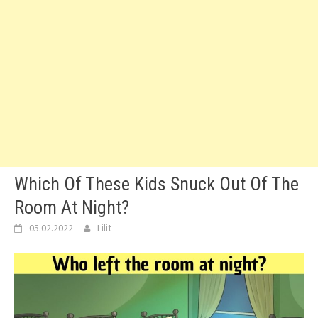
Which Of These Kids Snuck Out Of The
Room At Night?
05.02.2022
Lilit