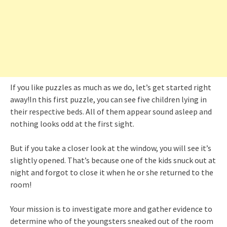
If you like puzzles as much as we do, let’s get started right
away!In this first puzzle, you can see five children lying in
their respective beds. All of them appear sound asleep and
nothing looks odd at the first sight.
But if you take a closer look at the window, you will see it’s
slightly opened. That’s because one of the kids snuck out at
night and forgot to close it when he or she returned to the
room!
Your mission is to investigate more and gather evidence to
determine who of the youngsters sneaked out of the room