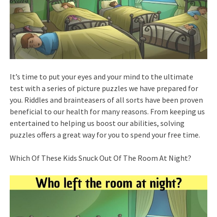
It’s time to put your eyes and your mind to the ultimate
test with a series of picture puzzles we have prepared for
you. Riddles and brainteasers of all sorts have been proven
beneficial to our health for many reasons. From keeping us
entertained to helping us boost our abilities, solving
puzzles offers a great way for you to spend your free time.
Which Of These Kids Snuck Out Of The Room At Night?