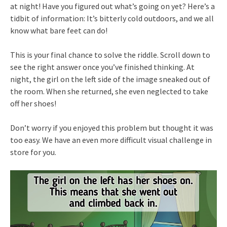
at night! Have you figured out what’s going on yet? Here’s a
tidbit of information: It’s bitterly cold outdoors, and we all
know what bare feet can do!
This is your final chance to solve the riddle. Scroll down to
see the right answer once you’ve finished thinking. At
night, the girl on the left side of the image sneaked out of
the room. When she returned, she even neglected to take
off her shoes!
Don’t worry if you enjoyed this problem but thought it was
too easy. We have an even more difficult visual challenge in
store for you.