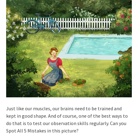
Just like our muscles, our brains need to be trained and
kept in good shape. And of course, one of the best ways to
do that is to test our observation skills regularly. Can you
Spot All 5 Mistakes in this picture?