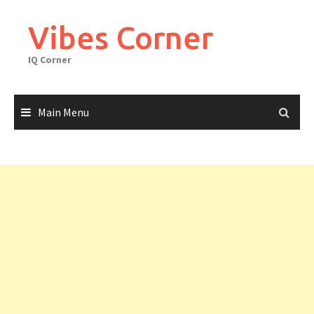
Skip
to
Vibes Corner
content
IQ Corner
Main Menu