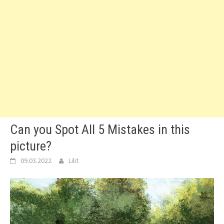
Can you Spot All 5 Mistakes in this
picture?
09.03.2022
Lilit