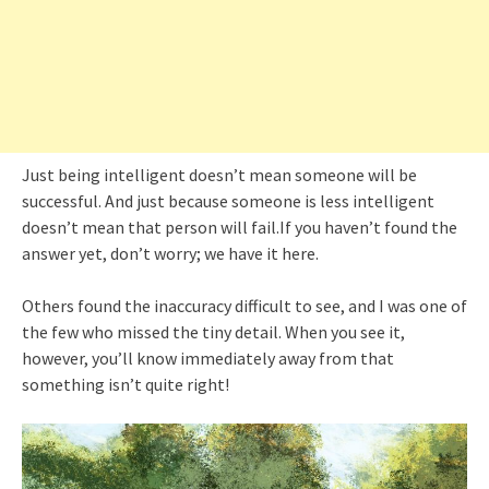
Just being intelligent doesn’t mean someone will be
successful. And just because someone is less intelligent
doesn’t mean that person will fail.If you haven’t found the
answer yet, don’t worry; we have it here.
Others found the inaccuracy difficult to see, and I was one of
the few who missed the tiny detail. When you see it,
however, you’ll know immediately away from that
something isn’t quite right!