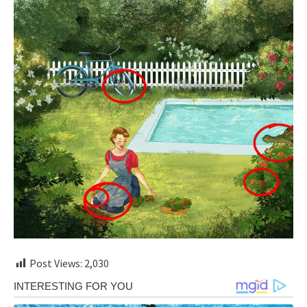
Post Views:
2,030