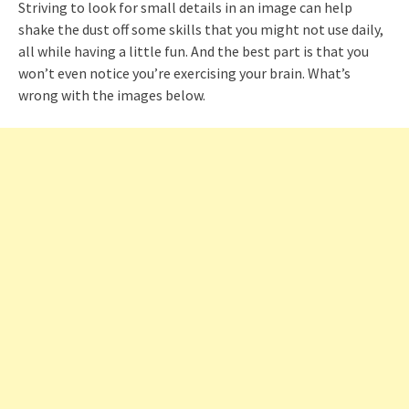
Striving to look for small details in an image can help
shake the dust off some skills that you might not use daily,
all while having a little fun. And the best part is that you
won’t even notice you’re exercising your brain. What’s
wrong with the images below.