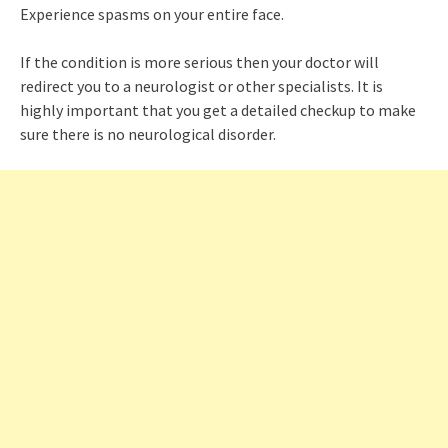
Experience spasms on your entire face.
If the condition is more serious then your doctor will
redirect you to a neurologist or other specialists. It is
highly important that you get a detailed checkup to make
sure there is no neurological disorder.