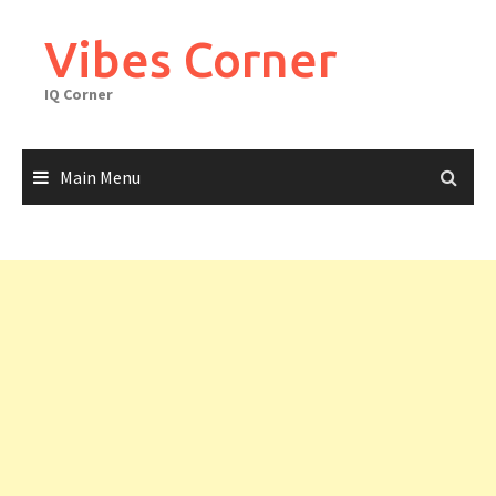
Skip
to
Vibes Corner
content
IQ Corner
Main Menu