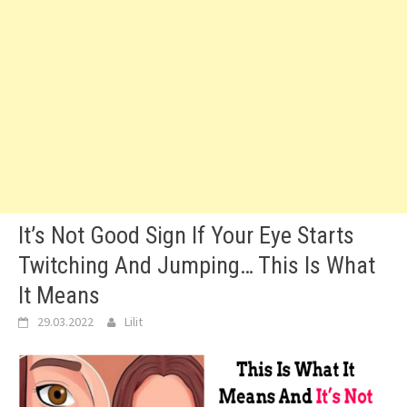
It’s Not Good Sign If Your Eye Starts
Twitching And Jumping… This Is What
It Means
29.03.2022
Lilit