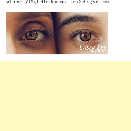
sclerosis (ALS), better known as Lou Gehrig’s disease.