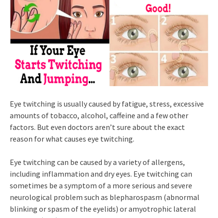
Eye twitching is usually caused by fatigue, stress, excessive
amounts of tobacco, alcohol, caffeine and a few other
factors. But even doctors aren’t sure about the exact
reason for what causes eye twitching.
Eye twitching can be caused by a variety of allergens,
including inflammation and dry eyes. Eye twitching can
sometimes be a symptom of a more serious and severe
neurological problem such as blepharospasm (abnormal
blinking or spasm of the eyelids) or amyotrophic lateral