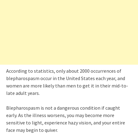
According to statistics, only about 2000 occurrences of
blepharospasm occur in the United States each year, and
women are more likely than men to get it in their mid-to-
late adult years.
Blepharospasm is not a dangerous condition if caught
early. As the illness worsens, you may become more
sensitive to light, experience hazy vision, and your entire
face may begin to quiver.