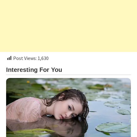
Post Views:
1,630