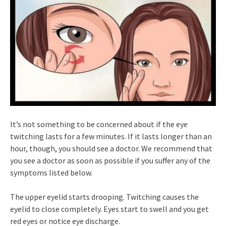
It’s not something to be concerned about if the eye
twitching lasts for a few minutes. If it lasts longer than an
hour, though, you should see a doctor. We recommend that
you see a doctor as soon as possible if you suffer any of the
symptoms listed below.
The upper eyelid starts drooping. Twitching causes the
eyelid to close completely. Eyes start to swell and you get
red eyes or notice eye discharge.