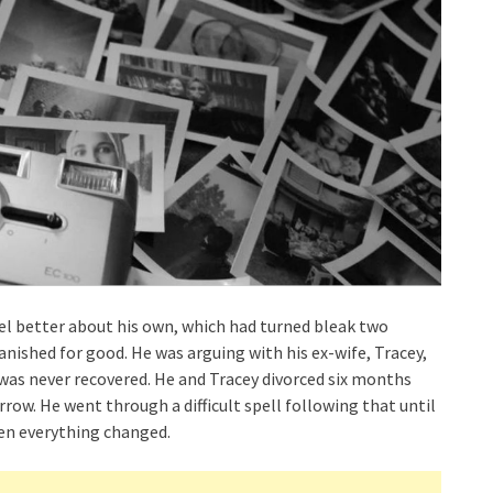
el better about his own, which had turned bleak two
anished for good. He was arguing with his ex-wife, Tracey,
 was never recovered. He and Tracey divorced six months
row. He went through a difficult spell following that until
en everything changed.