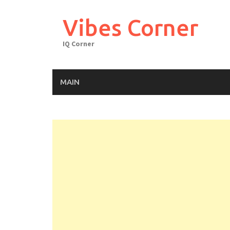
Skip
to
Vibes Corner
content
IQ Corner
MAIN