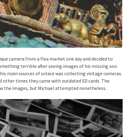
ique camera from a flea market one day and decided to
omething terrible after seeing images of his missing son.
his main sources of solace was collecting vintage cameras.
nd other times they came with outdated SD cards. The
view the images, but Michael attempted nonetheless.