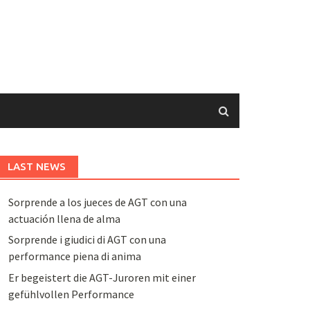
LAST NEWS
Sorprende a los jueces de AGT con una
actuación llena de alma
Sorprende i giudici di AGT con una
performance piena di anima
Er begeistert die AGT-Juroren mit einer
gefühlvollen Performance