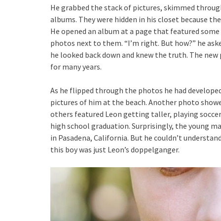
He grabbed the stack of pictures, skimmed through
albums. They were hidden in his closet because th
He opened an album at a page that featured some o
photos next to them. “I’m right. But how?” he aske
he looked back down and knew the truth. The new p
for many years.
As he flipped through the photos he had developed
pictures of him at the beach. Another photo showed
others featured Leon getting taller, playing soccer,
high school graduation. Surprisingly, the young m
in Pasadena, California. But he couldn’t understan
this boy was just Leon’s doppelganger.