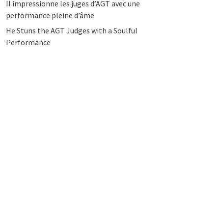
Il impressionne les juges d’AGT avec une
performance pleine d’âme
He Stuns the AGT Judges with a Soulful
Performance