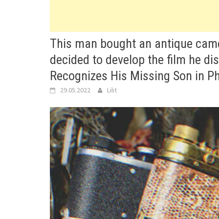
This man bought an antique came
decided to develop the film he di
Recognizes His Missing Son in P
29.05.2022
Lilit