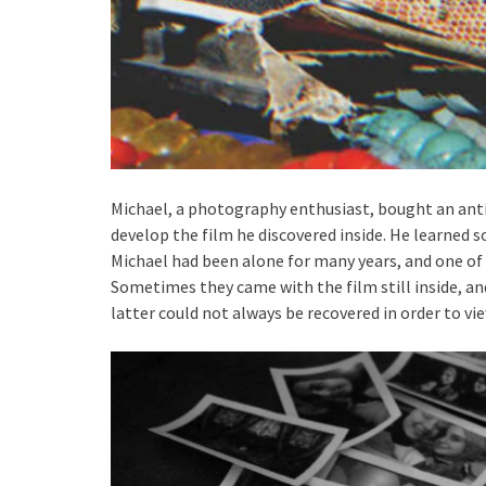
Michael, a photography enthusiast, bought an ant
develop the film he discovered inside. He learned s
Michael had been alone for many years, and one of 
Sometimes they came with the film still inside, a
latter could not always be recovered in order to 