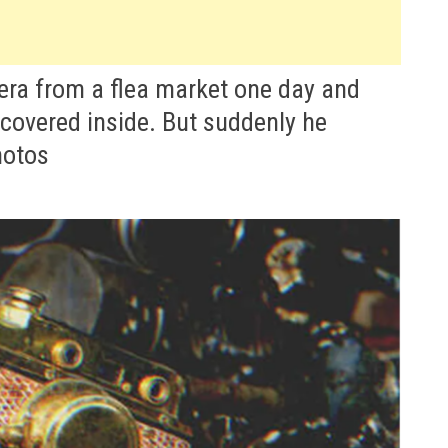
ra from a flea market one day and
scovered inside. But suddenly he
hotos