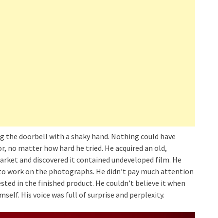
g the doorbell with a shaky hand. Nothing could have
, no matter how hard he tried. He acquired an old,
rket and discovered it contained undeveloped film. He
 to work on the photographs. He didn’t pay much attention
ted in the finished product. He couldn’t believe it when
mself. His voice was full of surprise and perplexity.