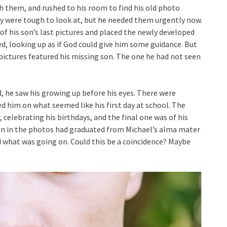
 them, and rushed to his room to find his old photo
ey were tough to look at, but he needed them urgently now.
f his son’s last pictures and placed the newly developed
d, looking up as if God could give him some guidance. But
ictures featured his missing son. The one he had not seen
, he saw his growing up before his eyes. There were
 him on what seemed like his first day at school. The
 celebrating his birthdays, and the final one was of his
an in the photos had graduated from Michael’s alma mater
d what was going on. Could this be a coincidence? Maybe