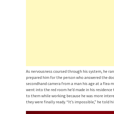
As nervousness coursed through his system, he ran
prepared him for the person who answered the door
secondhand camera from a man his age at a flea ma
went into the red room he’d made in his residence
to them while working because he was more interes
they were finally ready. “It’s impossible,” he told hi