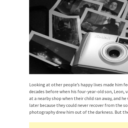
Looking at other people’s happy lives made him fe
decades before when his four-year-old son, Leon, v
at a nearby shop when their child ran away, and he
later because they could never recover from the sor
photography drew him out of the darkness. But th