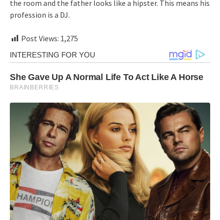
the room and the father looks like a hipster. This means his
profession is a DJ.
Post Views:
1,275