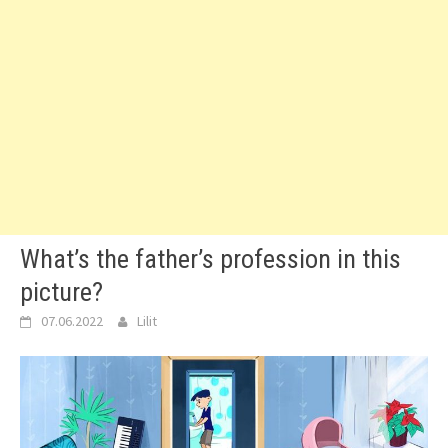
What’s the father’s profession in this
picture?
07.06.2022
Lilit