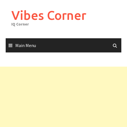
Skip
to
Vibes Corner
content
IQ Corner
Main Menu