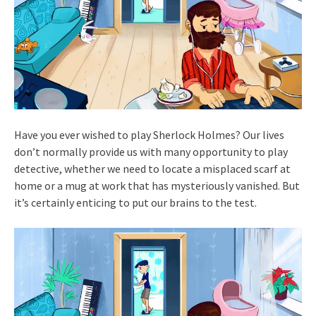
Have you ever wished to play Sherlock Holmes? Our lives
don’t normally provide us with many opportunity to play
detective, whether we need to locate a misplaced scarf at
home or a mug at work that has mysteriously vanished. But
it’s certainly enticing to put our brains to the test.