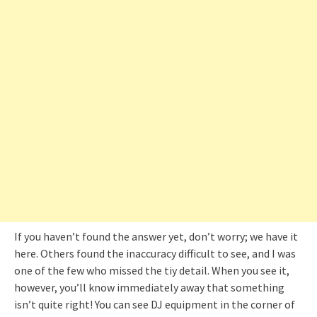
If you haven’t found the answer yet, don’t worry; we have it
here. Others found the inaccuracy difficult to see, and I was
one of the few who missed the tiy detail. When you see it,
however, you’ll know immediately away that something
isn’t quite right! You can see DJ equipment in the corner of