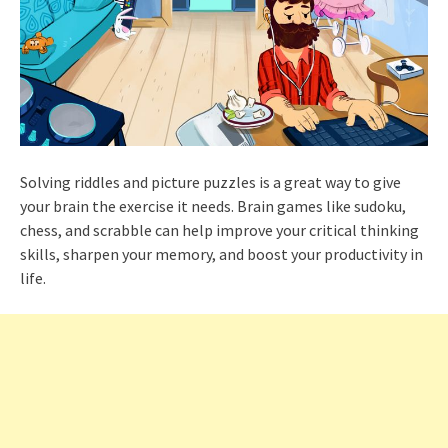
Solving riddles and picture puzzles is a great way to give
your brain the exercise it needs. Brain games like sudoku,
chess, and scrabble can help improve your critical thinking
skills, sharpen your memory, and boost your productivity in
life.