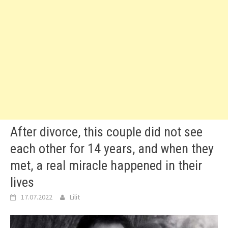
After divorce, this couple did not see
each other for 14 years, and when they
met, a real miracle happened in their
lives
17.07.2022
Lilit