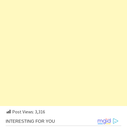
Post Views:
3,316