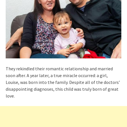
They rekindled their romantic relationship and married
soon after. A year later, a true miracle occurred: a girl,
Louise, was born into the family. Despite all of the doctors’
disappointing diagnoses, this child was truly born of great
love.