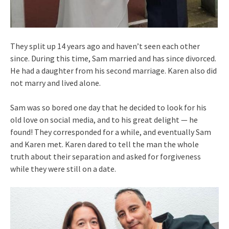
They split up 14 years ago and haven’t seen each other
since. During this time, Sam married and has since divorced.
He had a daughter from his second marriage. Karen also did
not marry and lived alone.
Sam was so bored one day that he decided to look for his
old love on social media, and to his great delight — he
found! They corresponded for a while, and eventually Sam
and Karen met. Karen dared to tell the man the whole
truth about their separation and asked for forgiveness
while they were still on a date.