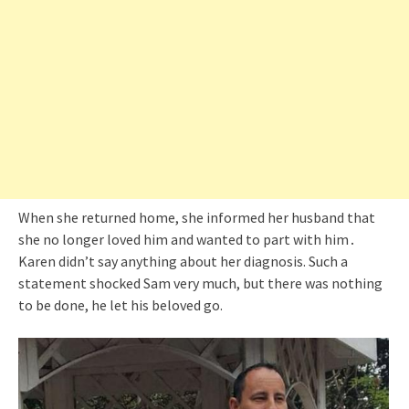
When she returned home, she informed her husband that
she no longer loved him and wanted to part with him․
Karen didn’t say anything about her diagnosis. Such a
statement shocked Sam very much, but there was nothing
to be done, he let his beloved go.