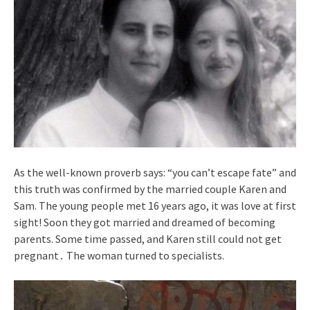
As the well-known proverb says: “you can’t escape fate” and
this truth was confirmed by the married couple Karen and
Sam. The young people met 16 years ago, it was love at first
sight! Soon they got married and dreamed of becoming
parents. Some time passed, and Karen still could not get
pregnant․ The woman turned to specialists.