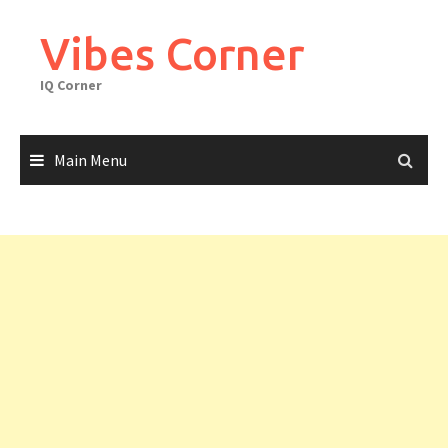
Skip
to
Vibes Corner
content
IQ Corner
Main Menu