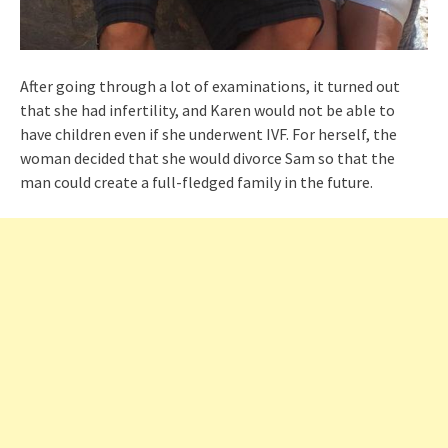
After going through a lot of examinations, it turned out
that she had infertility, and Karen would not be able to
have children even if she underwent IVF. For herself, the
woman decided that she would divorce Sam so that the
man could create a full-fledged family in the future.