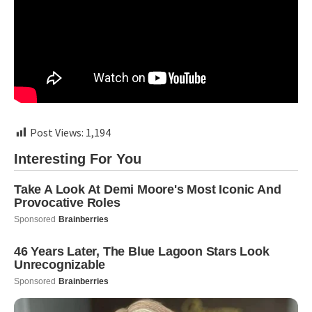
Post Views:
1,194