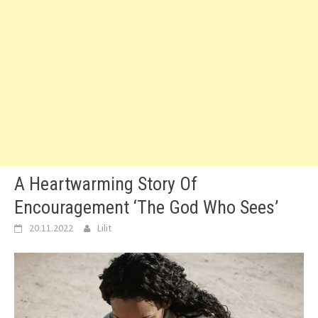
A Heartwarming Story Of
Encouragement ‘The God Who Sees’
20.11.2022
Lilit