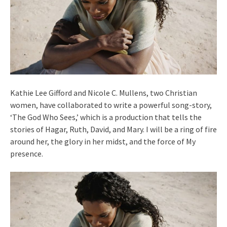
Kathie Lee Gifford and Nicole C. Mullens, two Christian
women, have collaborated to write a powerful song-story,
‘The God Who Sees,’ which is a production that tells the
stories of Hagar, Ruth, David, and Mary. I will be a ring of fire
around her, the glory in her midst, and the force of My
presence.