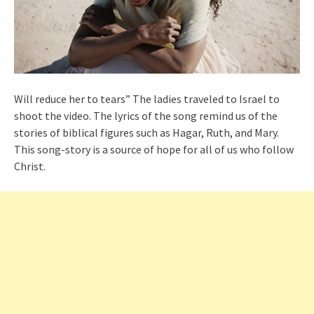
Will reduce her to tears” The ladies traveled to Israel to
shoot the video. The lyrics of the song remind us of the
stories of biblical figures such as Hagar, Ruth, and Mary.
This song-story is a source of hope for all of us who follow
Christ.