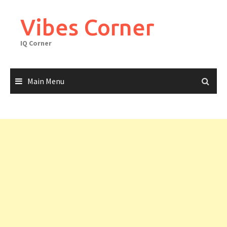
Skip
to
Vibes Corner
content
IQ Corner
Main Menu