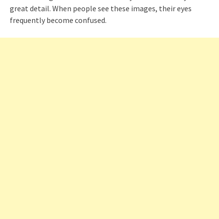
great detail. When people see these images, their eyes
frequently become confused.