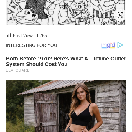
Post Views:
1,765