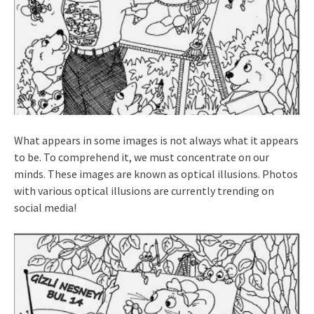
What appears in some images is not always what it appears
to be. To comprehend it, we must concentrate on our
minds. These images are known as optical illusions. Photos
with various optical illusions are currently trending on
social media!