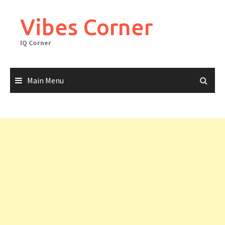
Skip
to
Vibes Corner
content
IQ Corner
Main Menu