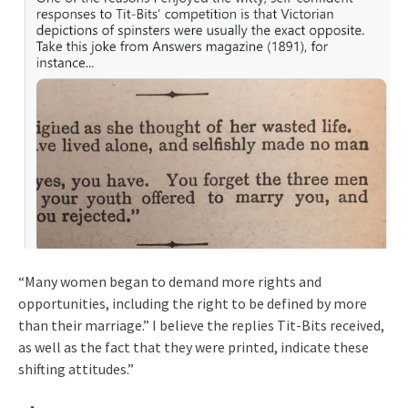
“Many women began to demand more rights and
opportunities, including the right to be defined by more
than their marriage.” I believe the replies Tit-Bits received,
as well as the fact that they were printed, indicate these
shifting attitudes.”