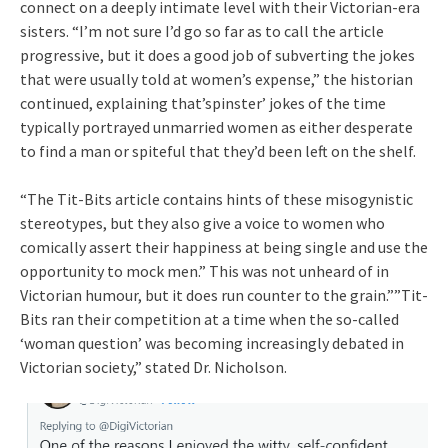
connect on a deeply intimate level with their Victorian-era
sisters. “I’m not sure I’d go so far as to call the article
progressive, but it does a good job of subverting the jokes
that were usually told at women’s expense,” the historian
continued, explaining that’spinster’ jokes of the time
typically portrayed unmarried women as either desperate
to find a man or spiteful that they’d been left on the shelf.
“The Tit-Bits article contains hints of these misogynistic
stereotypes, but they also give a voice to women who
comically assert their happiness at being single and use the
opportunity to mock men.” This was not unheard of in
Victorian humour, but it does run counter to the grain.””Tit-
Bits ran their competition at a time when the so-called
‘woman question’ was becoming increasingly debated in
Victorian society,” stated Dr. Nicholson.