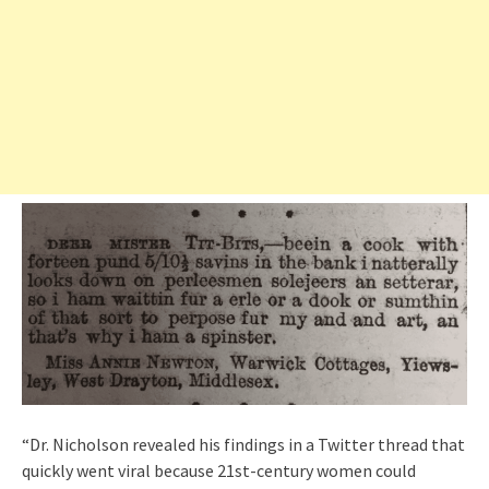
“Dr. Nicholson revealed his findings in a Twitter thread that
quickly went viral because 21st-century women could