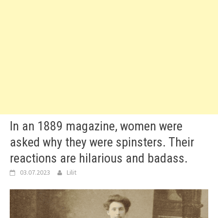
In an 1889 magazine, women were
asked why they were spinsters. Their
reactions are hilarious and badass.
03.07.2023
Lilit