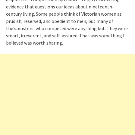
evidence that questions our ideas about nineteenth-
century living. Some people think of Victorian women as
prudish, reserved, and obedient to men, but many of
the’spinsters’ who competed were anything but. They were
smart, irreverent, and self-assured. That was something I
believed was worth sharing.