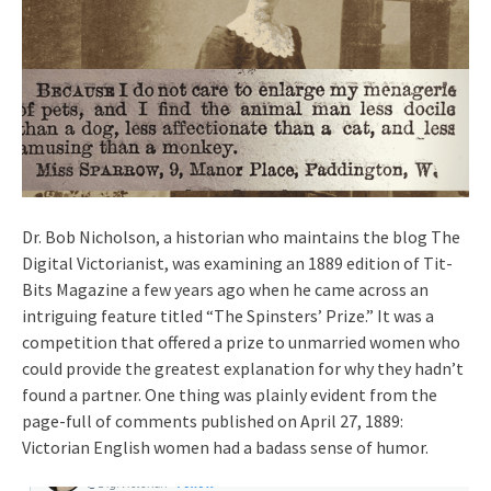
Dr. Bob Nicholson, a historian who maintains the blog The
Digital Victorianist, was examining an 1889 edition of Tit-
Bits Magazine a few years ago when he came across an
intriguing feature titled “The Spinsters’ Prize.” It was a
competition that offered a prize to unmarried women who
could provide the greatest explanation for why they hadn’t
found a partner. One thing was plainly evident from the
page-full of comments published on April 27, 1889:
Victorian English women had a badass sense of humor.