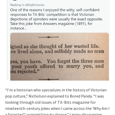
“I’m a historian who specializes in the history of Victorian
pop culture,” Nicholson explained to Bored Panda. “I was
looking through old issues of Tit-Bits magazine for
nineteenth-century jokes when I came across the ‘Why Am I
a Spinster?’ competition by chance.” I enjoy discovering