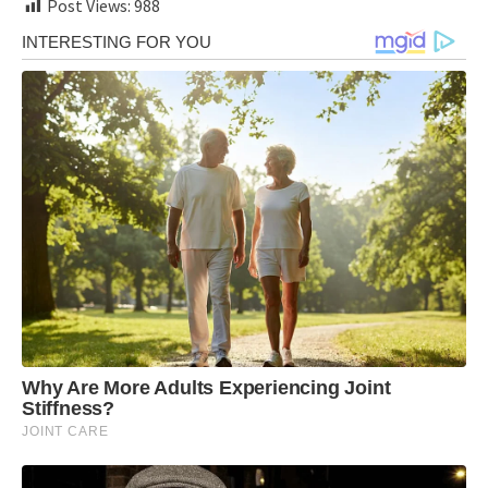
Post Views:
988