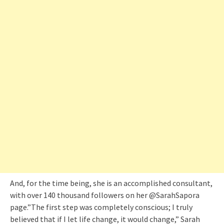
And, for the time being, she is an accomplished consultant,
with over 140 thousand followers on her @SarahSapora
page.”The first step was completely conscious; I truly
believed that if I let life change, it would change,” Sarah