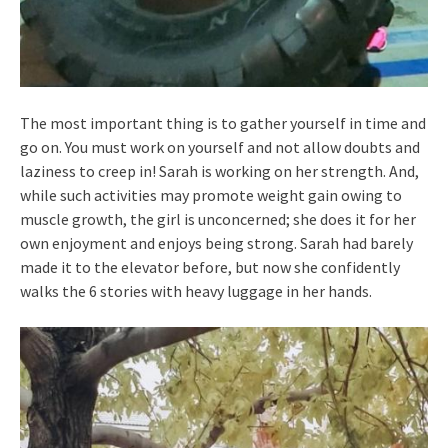
The most important thing is to gather yourself in time and
go on. You must work on yourself and not allow doubts and
laziness to creep in! Sarah is working on her strength. And,
while such activities may promote weight gain owing to
muscle growth, the girl is unconcerned; she does it for her
own enjoyment and enjoys being strong. Sarah had barely
made it to the elevator before, but now she confidently
walks the 6 stories with heavy luggage in her hands.