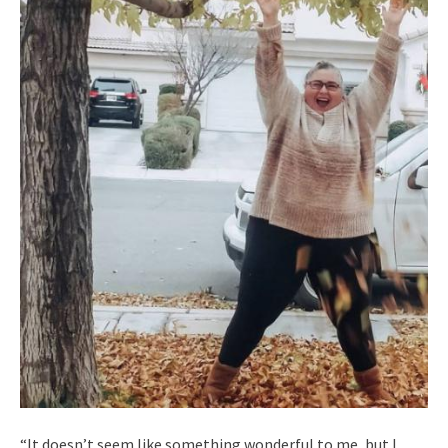
“It doesn’t seem like something wonderful to me, but I