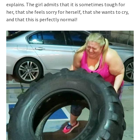
explains. The girl admits that it is sometimes tough for
her, that she feels sorry for herself, that she wants to cry,
and that this is perfectly normal!