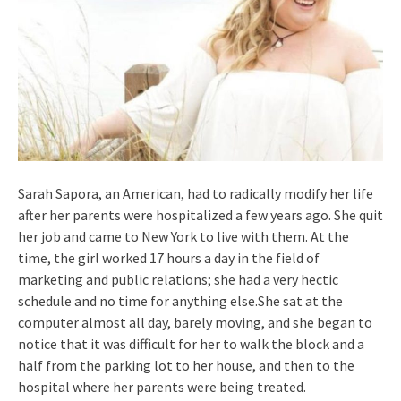
Sarah Sapora, an American, had to radically modify her life
after her parents were hospitalized a few years ago. She quit
her job and came to New York to live with them. At the
time, the girl worked 17 hours a day in the field of
marketing and public relations; she had a very hectic
schedule and no time for anything else.She sat at the
computer almost all day, barely moving, and she began to
notice that it was difficult for her to walk the block and a
half from the parking lot to her house, and then to the
hospital where her parents were being treated.