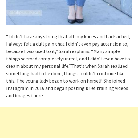
“I didn’t have any strength at all, my knees and back ached,
I always felt a dull pain that I didn’t even pay attention to,
because I was used to it,” Sarah explains. “Many simple
things seemed completely unreal, and I didn’t even have to
dream about my personal life.”That’s when Sarah realized
something had to be done; things couldn’t continue like
this. The young lady began to work on herself. She joined
Instagram in 2016 and began posting brief training videos
and images there.