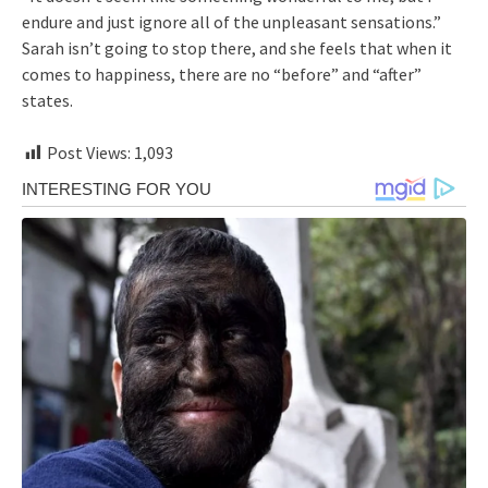
endure and just ignore all of the unpleasant sensations.”
Sarah isn’t going to stop there, and she feels that when it
comes to happiness, there are no “before” and “after”
states.
Post Views:
1,093