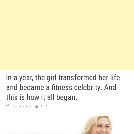
In a year, the girl transformed her life
and became a fitness celebrity. And
this is how it all began.
15.07.2023
Lilit