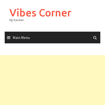
Skip
to
Vibes Corner
content
IQ Corner
Main Menu