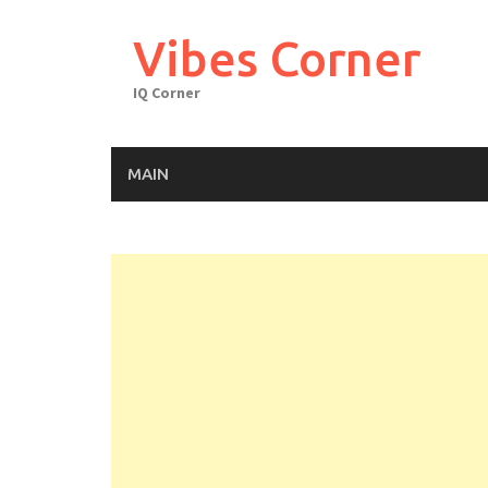
Skip
to
Vibes Corner
content
IQ Corner
MAIN