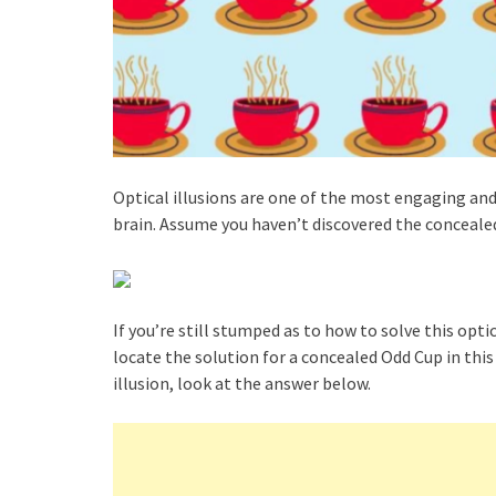
Optical illusions are one of the most engaging and
brain. Assume you haven’t discovered the concealed 
If you’re still stumped as to how to solve this opti
locate the solution for a concealed Odd Cup in this 
illusion, look at the answer below.