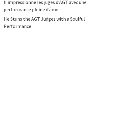
Il impressionne les juges d’AGT avec une
performance pleine d’âme
He Stuns the AGT Judges with a Soulful
Performance