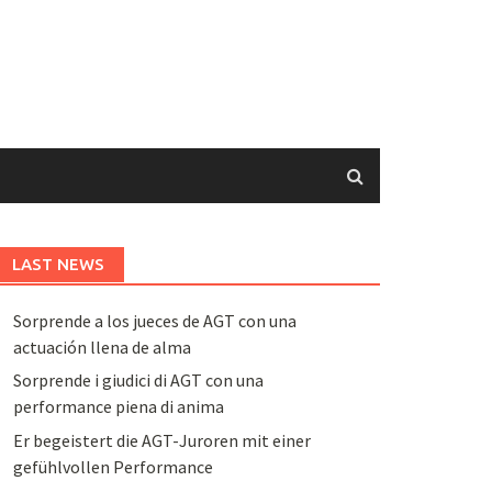
LAST NEWS
Sorprende a los jueces de AGT con una
actuación llena de alma
Sorprende i giudici di AGT con una
performance piena di anima
Er begeistert die AGT-Juroren mit einer
gefühlvollen Performance