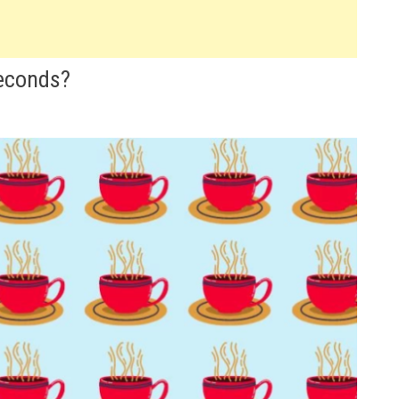
Seconds?