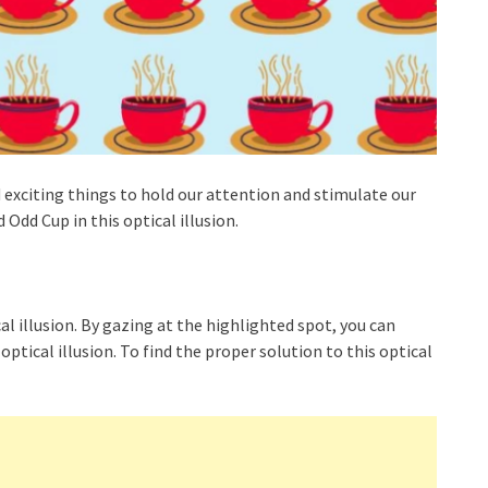
 exciting things to hold our attention and stimulate our
Odd Cup in this optical illusion.
cal illusion. By gazing at the highlighted spot, you can
optical illusion. To find the proper solution to this optical