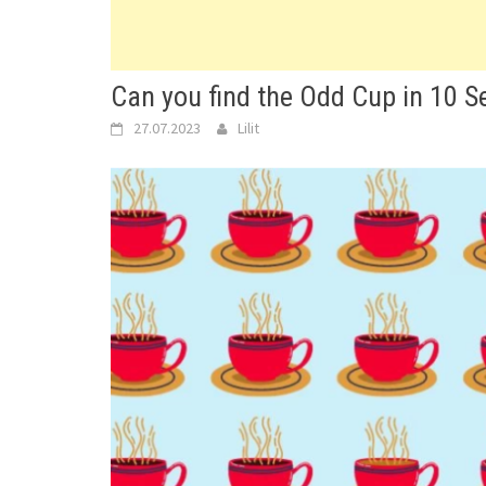
Can you find the Odd Cup in 10 
27.07.2023
Lilit