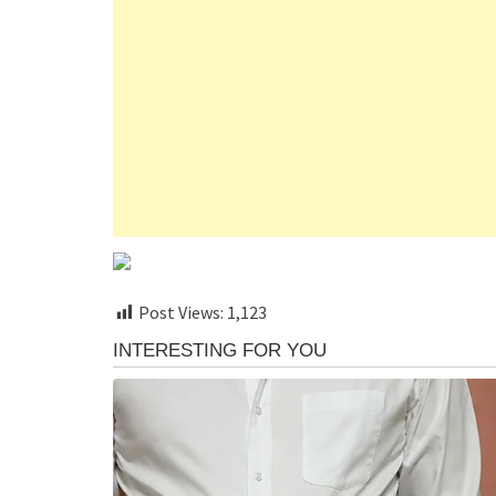
Post Views:
1,123