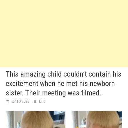
This amazing child couldn’t contain his
excitement when he met his newborn
sister. Their meeting was filmed.
27.10.2023
Lilit