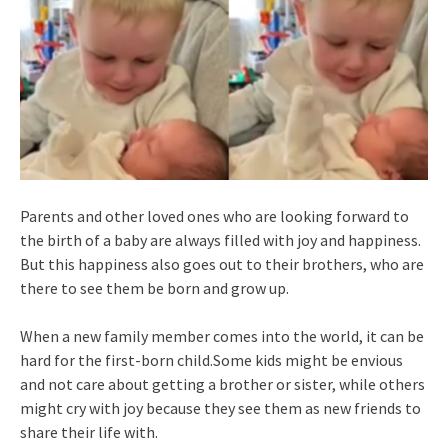
Parents and other loved ones who are looking forward to
the birth of a baby are always filled with joy and happiness.
But this happiness also goes out to their brothers, who are
there to see them be born and grow up.
When a new family member comes into the world, it can be
hard for the first-born child.Some kids might be envious
and not care about getting a brother or sister, while others
might cry with joy because they see them as new friends to
share their life with.