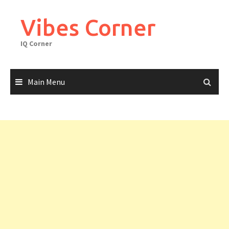
Skip
to
Vibes Corner
content
IQ Corner
Main Menu