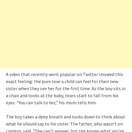
A video that recently went popular on Twitter showed this
exact feeling: the pure love a child can feel for their new
sister when they see her for the first time. As the boy sits in
a chair and looks at the baby, tears start to fall from his
eyes. “You can talk to her,” his mom tells him.
The boy takes a deep breath and looks down to think about
what he should say to his sister. The father, who wasn’t on
camera, said, “She can’t answer, but she knows what you’re