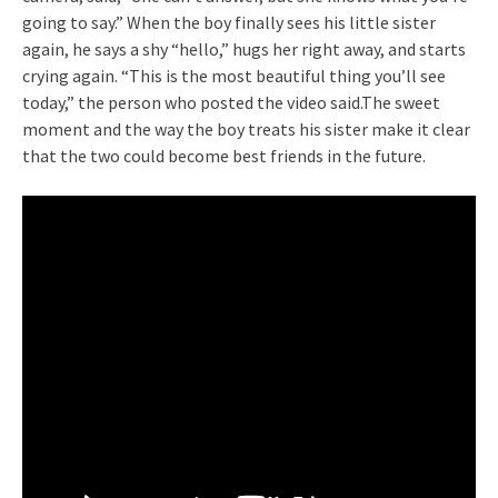
going to say.” When the boy finally sees his little sister
again, he says a shy “hello,” hugs her right away, and starts
crying again. “This is the most beautiful thing you’ll see
today,” the person who posted the video said.The sweet
moment and the way the boy treats his sister make it clear
that the two could become best friends in the future.