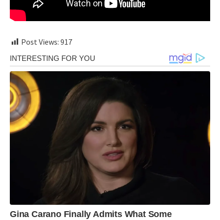
Post Views:
917