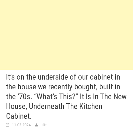
It’s on the underside of our cabinet in
the house we recently bought, built in
the ’70s. “What’s This?” It Is In The New
House, Underneath The Kitchen
Cabinet.
11.03.2024
Lilit