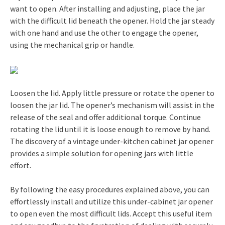
want to open. After installing and adjusting, place the jar
with the difficult lid beneath the opener. Hold the jar steady
with one hand and use the other to engage the opener,
using the mechanical grip or handle.
Loosen the lid. Apply little pressure or rotate the opener to
loosen the jar lid. The opener’s mechanism will assist in the
release of the seal and offer additional torque. Continue
rotating the lid until it is loose enough to remove by hand.
The discovery of a vintage under-kitchen cabinet jar opener
provides a simple solution for opening jars with little
effort.
By following the easy procedures explained above, you can
effortlessly install and utilize this under-cabinet jar opener
to open even the most difficult lids. Accept this useful item