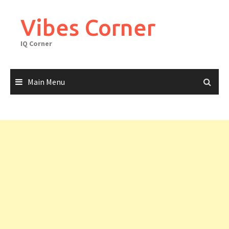
Skip
to
Vibes Corner
content
IQ Corner
Main Menu