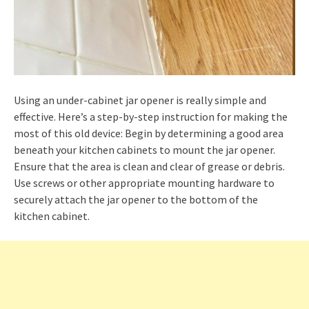
Using an under-cabinet jar opener is really simple and
effective. Here’s a step-by-step instruction for making the
most of this old device: Begin by determining a good area
beneath your kitchen cabinets to mount the jar opener.
Ensure that the area is clean and clear of grease or debris.
Use screws or other appropriate mounting hardware to
securely attach the jar opener to the bottom of the
kitchen cabinet.