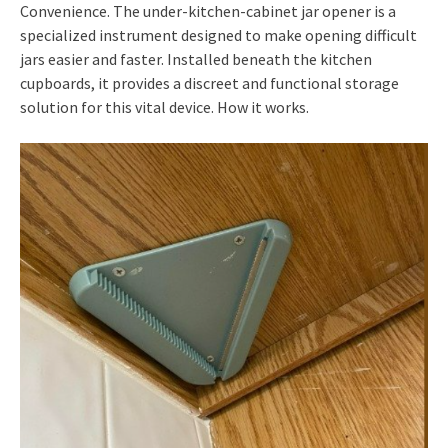
Convenience. The under-kitchen-cabinet jar opener is a
specialized instrument designed to make opening difficult
jars easier and faster. Installed beneath the kitchen
cupboards, it provides a discreet and functional storage
solution for this vital device. How it works.