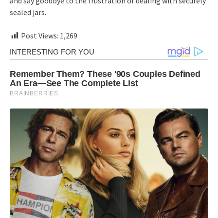
and say goodbye to the frustration of dealing with securely
sealed jars.
Post Views:
1,269