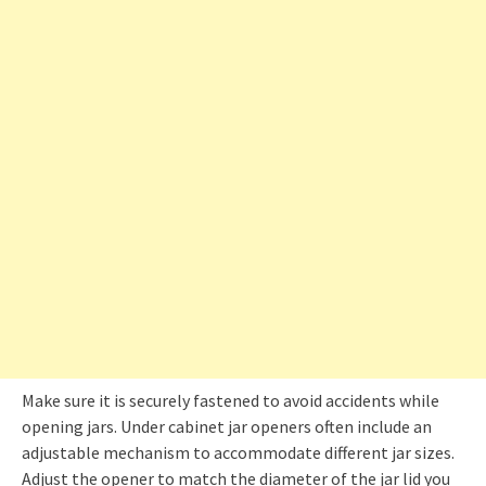
Make sure it is securely fastened to avoid accidents while
opening jars. Under cabinet jar openers often include an
adjustable mechanism to accommodate different jar sizes.
Adjust the opener to match the diameter of the jar lid you