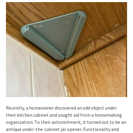
Recently, a homeowner discovered an odd object under
their kitchen cabinet and sought aid from a homemaking
organization. To their astonishment, it turned out to be an
antique under-the-cabinet jar opener. Functionality and