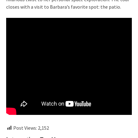
closes with a visit to Barbara’s favorite spot: the patio.
Post Views:
2,152