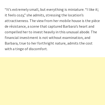
“It’s extremely small, but everything is miniature. “I like it;
it feels cozy,” she admits, stressing the location’s
attractiveness. The view from her mobile house is the pièce
de résistance, a scene that captured Barbara’s heart and
compelled her to invest heavily in this unusual abode. The
financial investment is not without examination, and
Barbara, true to her forthright nature, admits the cost
with a tinge of discomfort.