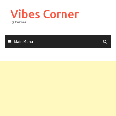
Skip
to
Vibes Corner
content
IQ Corner
Main Menu