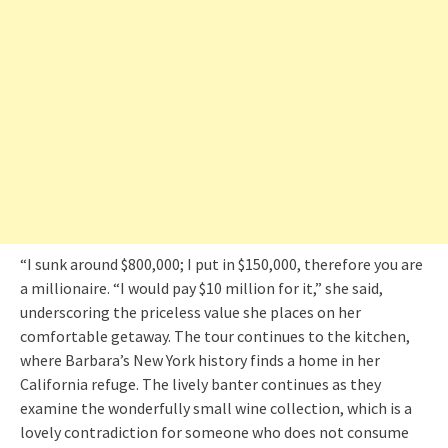
“I sunk around $800,000; I put in $150,000, therefore you are
a millionaire. “I would pay $10 million for it,” she said,
underscoring the priceless value she places on her
comfortable getaway. The tour continues to the kitchen,
where Barbara’s New York history finds a home in her
California refuge. The lively banter continues as they
examine the wonderfully small wine collection, which is a
lovely contradiction for someone who does not consume