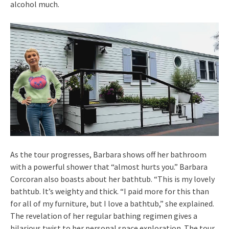
alcohol much.
As the tour progresses, Barbara shows off her bathroom
with a powerful shower that “almost hurts you.” Barbara
Corcoran also boasts about her bathtub. “This is my lovely
bathtub. It’s weighty and thick. “I paid more for this than
for all of my furniture, but I love a bathtub,” she explained.
The revelation of her regular bathing regimen gives a
hilarious twist to her personal space exploration. The tour