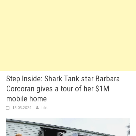
Step Inside: Shark Tank star Barbara
Corcoran gives a tour of her $1M
mobile home
13.03.2024
Lilit