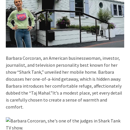
Barbara Corcoran, an American businesswoman, investor,
journalist, and television personality best known for her
show “Shark Tank,” unveiled her mobile home. Barbara
discusses her one-of-a-kind getaway, which is hidden away.
Barbara introduces her comfortable refuge, affectionately
dubbed the “Taj Mahal.”It’s a modest place, yet every detail
is carefully chosen to create a sense of warmth and
comfort.