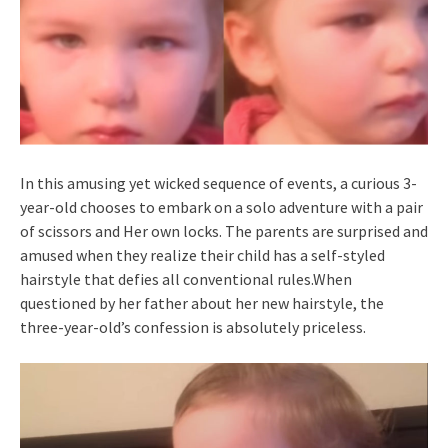
In this amusing yet wicked sequence of events, a curious 3-
year-old chooses to embark on a solo adventure with a pair
of scissors and Her own locks. The parents are surprised and
amused when they realize their child has a self-styled
hairstyle that defies all conventional rules.When
questioned by her father about her new hairstyle, the
three-year-old’s confession is absolutely priceless.