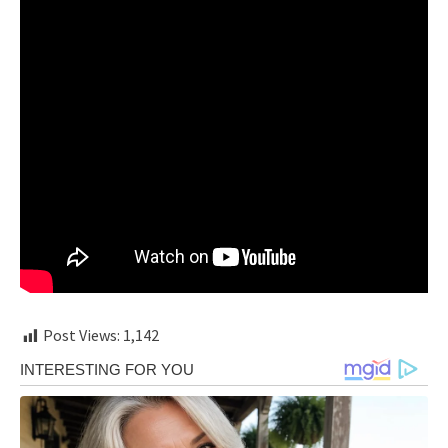
Post Views:
1,142