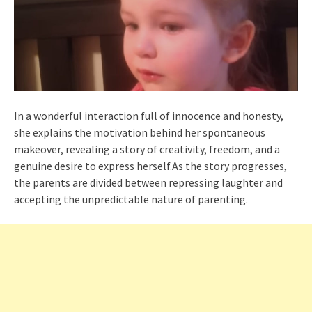
In a wonderful interaction full of innocence and honesty,
she explains the motivation behind her spontaneous
makeover, revealing a story of creativity, freedom, and a
genuine desire to express herself.As the story progresses,
the parents are divided between repressing laughter and
accepting the unpredictable nature of parenting.