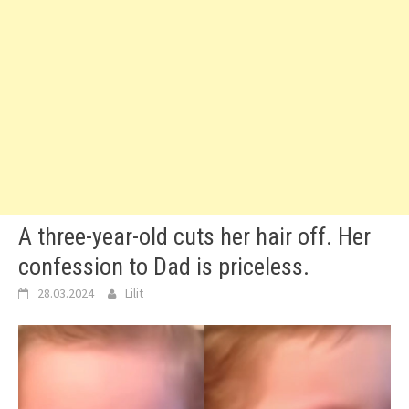
A three-year-old cuts her hair off. Her
confession to Dad is priceless.
28.03.2024
Lilit