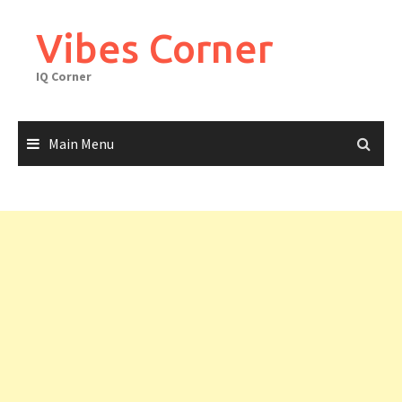
Skip
to
Vibes Corner
content
IQ Corner
Main Menu