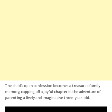
The child’s open confession becomes a treasured family
memory, capping off a joyful chapter in the adventure of
parenting a lively and imaginative three-year-old.