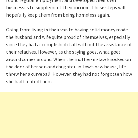
businesses to supplement their income. These steps will
hopefully keep them from being homeless again.
Going from living in their van to having solid money made
the husband and wife quite proud of themselves, especially
since they had accomplished it all without the assistance of
their relatives. However, as the saying goes, what goes
around comes around. When the mother-in-law knocked on
the door of her son and daughter-in-law’s new house, life
threw her a curveball. However, they had not forgotten how
she had treated them.