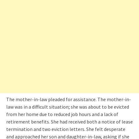
The mother-in-law pleaded for assistance. The mother-in-
law was in a difficult situation; she was about to be evicted
from her home due to reduced job hours and a lack of
retirement benefits. She had received both a notice of lease
termination and two eviction letters. She felt desperate
and approached her son and daughter-in-law, asking if she