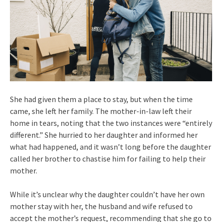
She had given them a place to stay, but when the time
came, she left her family. The mother-in-law left their
home in tears, noting that the two instances were “entirely
different.” She hurried to her daughter and informed her
what had happened, and it wasn’t long before the daughter
called her brother to chastise him for failing to help their
mother.
While it’s unclear why the daughter couldn’t have her own
mother stay with her, the husband and wife refused to
accept the mother’s request, recommending that she go to