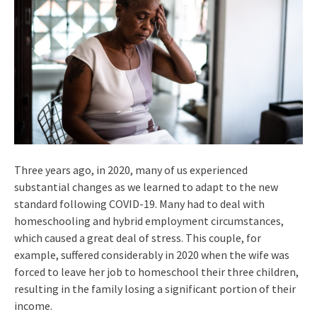
Three years ago, in 2020, many of us experienced
substantial changes as we learned to adapt to the new
standard following COVID-19. Many had to deal with
homeschooling and hybrid employment circumstances,
which caused a great deal of stress. This couple, for
example, suffered considerably in 2020 when the wife was
forced to leave her job to homeschool their three children,
resulting in the family losing a significant portion of their
income.