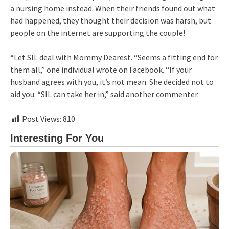
a nursing home instead. When their friends found out what
had happened, they thought their decision was harsh, but
people on the internet are supporting the couple!
“Let SIL deal with Mommy Dearest. “Seems a fitting end for
them all,” one individual wrote on Facebook. “If your
husband agrees with you, it’s not mean. She decided not to
aid you. “SIL can take her in,” said another commenter.
Post Views:
810