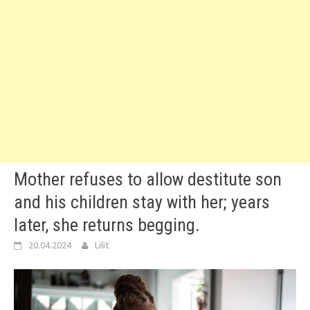
Mother refuses to allow destitute son
and his children stay with her; years
later, she returns begging.
20.04.2024
Lilit