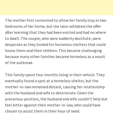
The mother first consented to allow her family stay in two
bedrooms of her home, but she later withdrew the offer
after learning that they had been evicted and had no where
to dwell. The couple, who were suddenly destitute, were
desperate as they looked for homeless shelters that could
house them and their children. This became challenging
because many other families became homeless as a result
of the outbreak.
This family spent four months living in their vehicle. They
eventually found a spot at a homeless shelter, but the
mother-in-law remained distant, causing her relationship
with the husband and wife to deteriorate. Given the
precarious position, the husband and wife couldn’t help but
feel bitter against their mother-in-law, who could have
chosen to assist them in their hour of need.