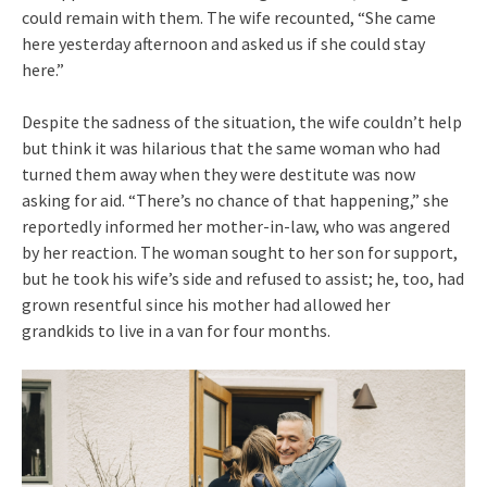
could remain with them. The wife recounted, “She came
here yesterday afternoon and asked us if she could stay
here.”
Despite the sadness of the situation, the wife couldn’t help
but think it was hilarious that the same woman who had
turned them away when they were destitute was now
asking for aid. “There’s no chance of that happening,” she
reportedly informed her mother-in-law, who was angered
by her reaction. The woman sought to her son for support,
but he took his wife’s side and refused to assist; he, too, had
grown resentful since his mother had allowed her
grandkids to live in a van for four months.