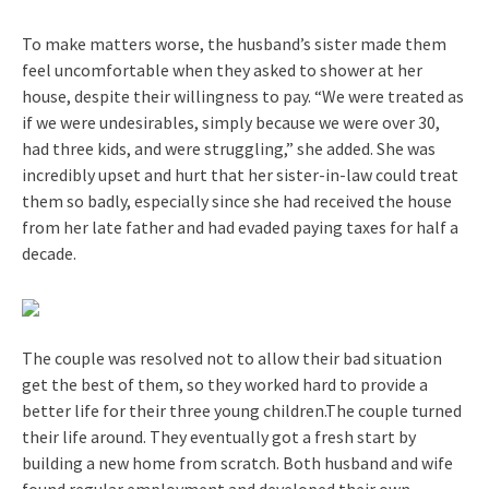
To make matters worse, the husband’s sister made them
feel uncomfortable when they asked to shower at her
house, despite their willingness to pay. “We were treated as
if we were undesirables, simply because we were over 30,
had three kids, and were struggling,” she added. She was
incredibly upset and hurt that her sister-in-law could treat
them so badly, especially since she had received the house
from her late father and had evaded paying taxes for half a
decade.
The couple was resolved not to allow their bad situation
get the best of them, so they worked hard to provide a
better life for their three young children.The couple turned
their life around. They eventually got a fresh start by
building a new home from scratch. Both husband and wife
found regular employment and developed their own