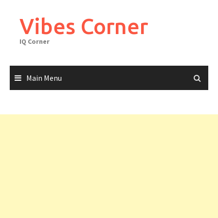
Skip
to
Vibes Corner
content
IQ Corner
Main Menu