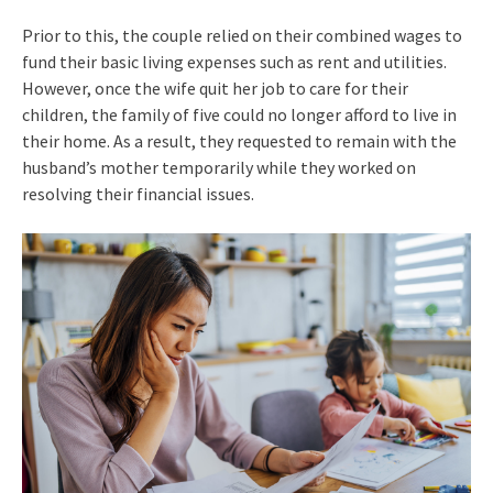
Prior to this, the couple relied on their combined wages to
fund their basic living expenses such as rent and utilities.
However, once the wife quit her job to care for their
children, the family of five could no longer afford to live in
their home. As a result, they requested to remain with the
husband’s mother temporarily while they worked on
resolving their financial issues.