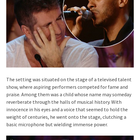
The setting was situated on the stage of a televised talent
show, where aspiring performers competed for fame and
praise. Among them was a child whose name may someday
reverberate through the halls of musical history. With
innocence in his eyes and a voice that seemed to hold the
weight of centuries, he went onto the stage, clutching a
basic microphone but wielding immense power.