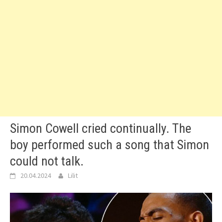
Simon Cowell cried continually. The
boy performed such a song that Simon
could not talk.
20.04.2024
Lilit