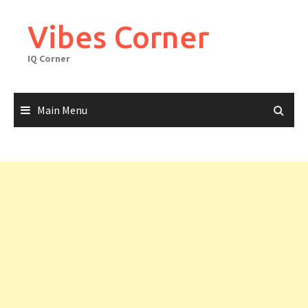
Skip
to
Vibes Corner
content
IQ Corner
Main Menu