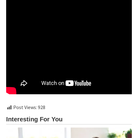
Post Views:
928