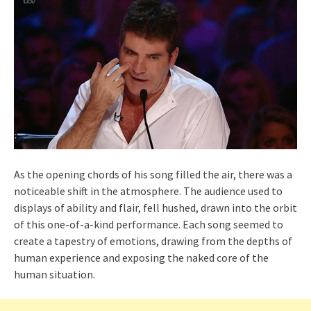
As the opening chords of his song filled the air, there was a
noticeable shift in the atmosphere. The audience used to
displays of ability and flair, fell hushed, drawn into the orbit
of this one-of-a-kind performance. Each song seemed to
create a tapestry of emotions, drawing from the depths of
human experience and exposing the naked core of the
human situation.