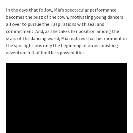
In the days that follow, Mia’s spectacular performance
becomes the buzz of the town, motivating young dancers
all over to pursue their aspirations with zeal and
commitment. And, as she takes her position among the
stars of the dancing world, Mia realizes that her moment in
the spotlight was only the beginning of an astonishing
adventure full of limitless possibilities.