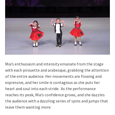
Mia’s enthusiasm and intensity emanate from the stage
with each pirouette and arabesque, grabbing the attention
of the entire audience. Her movements are flowing and
expressive, and her smile is contagious as she puts her
heart and soul into each stride. As the performance
reaches its peak, Mia’s confidence grows, and she dazzles
the audience with a dazzling series of spins and jumps that
leave them wanting more.