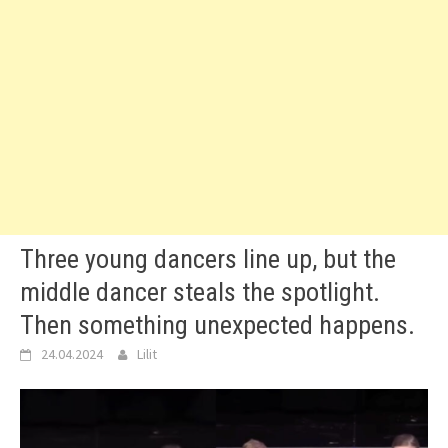
Three young dancers line up, but the
middle dancer steals the spotlight.
Then something unexpected happens.
24.04.2024
Lilit