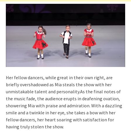
Her fellow dancers, while great in their own right, are
briefly overshadowed as Mia steals the show with her
unmistakable talent and personality.As the final notes of
the music fade, the audience erupts in deafening ovation,
showering Mia with praise and admiration. With a dazzling
smile and a twinkle in her eye, she takes a bow with her
fellow dancers, her heart soaring with satisfaction for
having truly stolen the show.