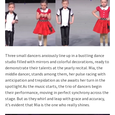
Three small dancers anxiously line up in a bustling dance
studio filled with mirrors and colorful decorations, ready to
demonstrate their talents at the yearly recital. Mia, the
middle dancer, stands among them, her pulse racing with
anticipation and trepidation as she awaits her turn in the
spotlight.As the music starts, the trio of dancers begin
their performance, moving in perfect synchrony across the
stage. But as they whirl and leap with grace and accuracy,
it’s evident that Mia is the one who really shines.