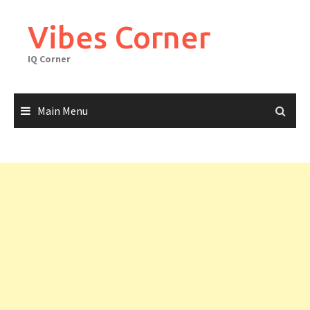
Skip
to
Vibes Corner
content
IQ Corner
Main Menu