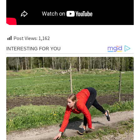
Post Views:
1,162