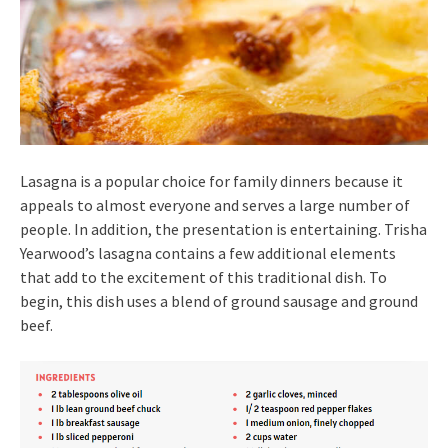
Lasagna is a popular choice for family dinners because it
appeals to almost everyone and serves a large number of
people. In addition, the presentation is entertaining. Trisha
Yearwood’s lasagna contains a few additional elements
that add to the excitement of this traditional dish. To
begin, this dish uses a blend of ground sausage and ground
beef.