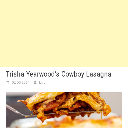
Trisha Yearwood’s Cowboy Lasagna
02.06.2024
Lilit