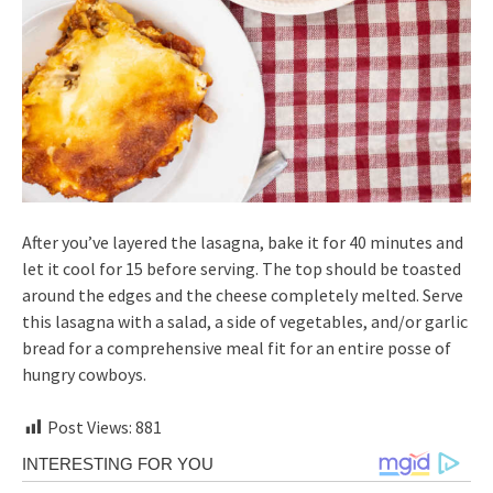
After you’ve layered the lasagna, bake it for 40 minutes and
let it cool for 15 before serving. The top should be toasted
around the edges and the cheese completely melted. Serve
this lasagna with a salad, a side of vegetables, and/or garlic
bread for a comprehensive meal fit for an entire posse of
hungry cowboys.
Post Views:
881