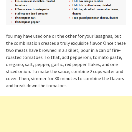
You may have used one or the other for your lasagnas, but
the combination creates a truly exquisite flavor. Once these
two meats have browned in a skillet, pour in a can of fire-
roasted tomatoes. To that, add pepperoni, tomato paste,
oregano, salt, pepper, garlic, red pepper flakes, and one
sliced onion. To make the sauce, combine 2 cups water and
cover. Then, simmer for 30 minutes to combine the flavors
and break down the tomatoes.