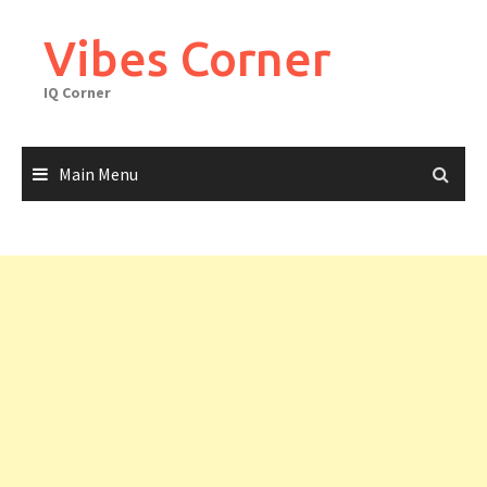
Skip
to
Vibes Corner
content
IQ Corner
Main Menu