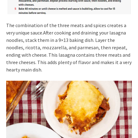
The combination of the three meats and spices creates a
very unique sauce.After cooking and draining your lasagna
noodles, stack them in a 9×13 baking dish. Layer the
noodles, ricotta, mozzarella, and parmesan, then repeat,
ending with cheese. This lasagna contains three meats and
three cheeses. This adds plenty of flavor and makes it a very
hearty main dish.