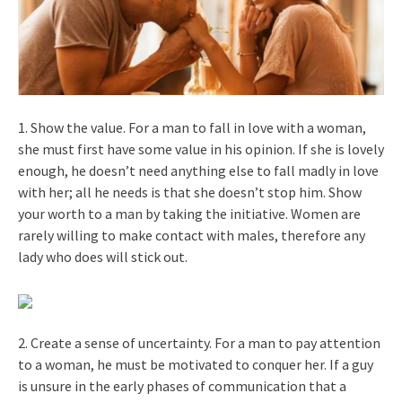
1. Show the value. For a man to fall in love with a woman,
she must first have some value in his opinion. If she is lovely
enough, he doesn’t need anything else to fall madly in love
with her; all he needs is that she doesn’t stop him. Show
your worth to a man by taking the initiative. Women are
rarely willing to make contact with males, therefore any
lady who does will stick out.
2. Create a sense of uncertainty. For a man to pay attention
to a woman, he must be motivated to conquer her. If a guy
is unsure in the early phases of communication that a