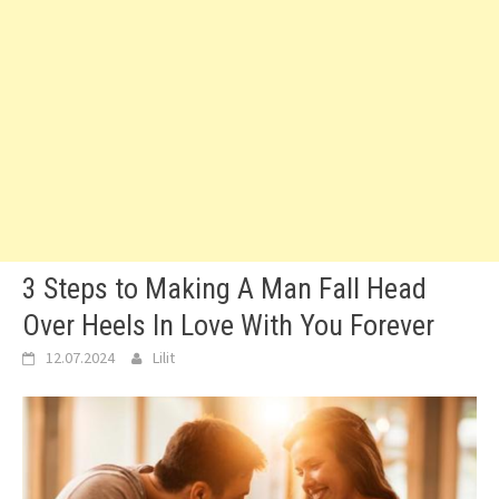
3 Steps to Making A Man Fall Head
Over Heels In Love With You Forever
12.07.2024
Lilit