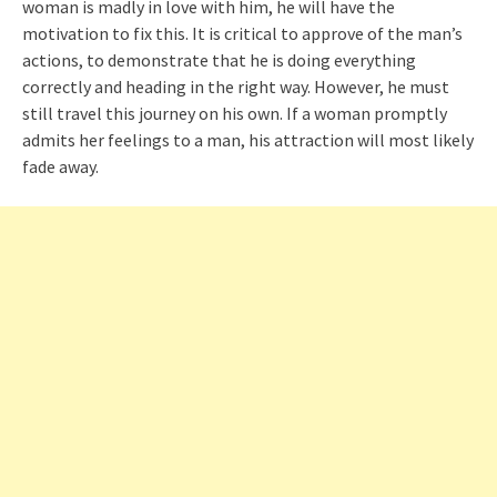
woman is madly in love with him, he will have the
motivation to fix this. It is critical to approve of the man’s
actions, to demonstrate that he is doing everything
correctly and heading in the right way. However, he must
still travel this journey on his own. If a woman promptly
admits her feelings to a man, his attraction will most likely
fade away.