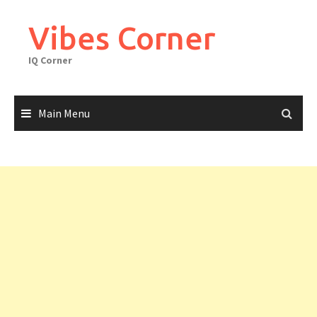
Skip
to
Vibes Corner
content
IQ Corner
Main Menu