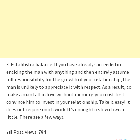
3. Establish a balance. If you have already succeeded in
enticing the man with anything and then entirely assume
full responsibility for the growth of your relationship, the
man is unlikely to appreciate it with respect. As a result, to
make a man fall in love without memory, you must first
convince him to invest in your relationship. Take it easy! It
does not require much work. It’s enough to slow down a
little. There are a few ways.
Post Views:
784