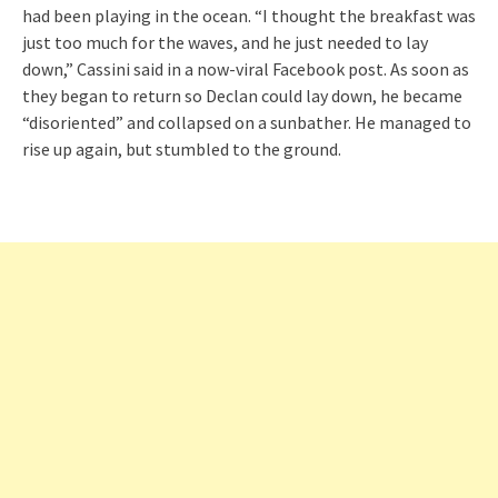
had been playing in the ocean. “I thought the breakfast was
just too much for the waves, and he just needed to lay
down,” Cassini said in a now-viral Facebook post. As soon as
they began to return so Declan could lay down, he became
“disoriented” and collapsed on a sunbather. He managed to
rise up again, but stumbled to the ground.