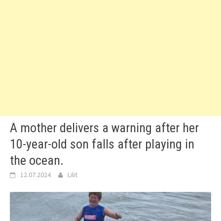
A mother delivers a warning after her
10-year-old son falls after playing in
the ocean.
12.07.2024
Lilit