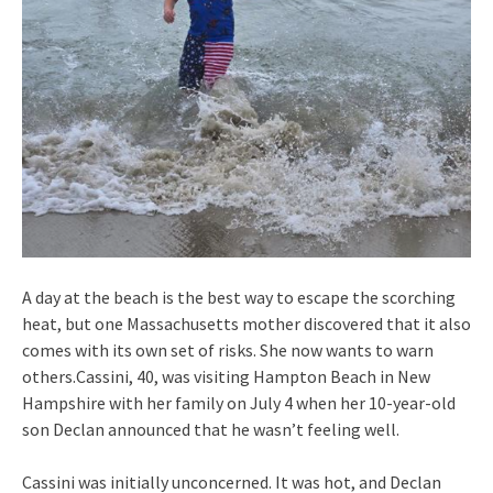
A day at the beach is the best way to escape the scorching
heat, but one Massachusetts mother discovered that it also
comes with its own set of risks. She now wants to warn
others.Cassini, 40, was visiting Hampton Beach in New
Hampshire with her family on July 4 when her 10-year-old
son Declan announced that he wasn’t feeling well.
Cassini was initially unconcerned. It was hot, and Declan