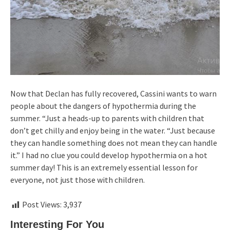
Now that Declan has fully recovered, Cassini wants to warn
people about the dangers of hypothermia during the
summer. “Just a heads-up to parents with children that
don’t get chilly and enjoy being in the water. “Just because
they can handle something does not mean they can handle
it.” I had no clue you could develop hypothermia on a hot
summer day! This is an extremely essential lesson for
everyone, not just those with children.
Post Views:
3,937