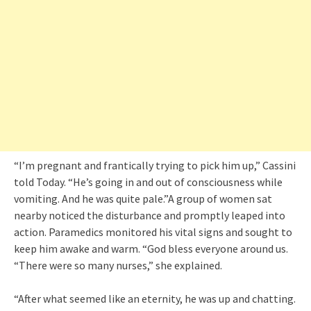
“I’m pregnant and frantically trying to pick him up,” Cassini
told Today. “He’s going in and out of consciousness while
vomiting. And he was quite pale.”A group of women sat
nearby noticed the disturbance and promptly leaped into
action. Paramedics monitored his vital signs and sought to
keep him awake and warm. “God bless everyone around us.
“There were so many nurses,” she explained.
“After what seemed like an eternity, he was up and chatting.