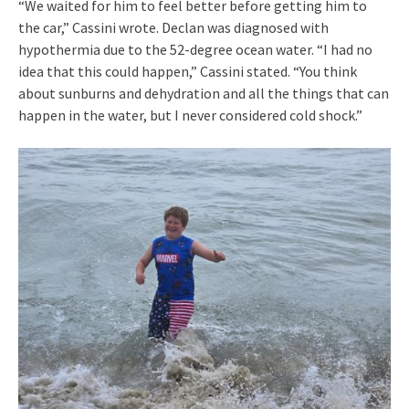
“We waited for him to feel better before getting him to
the car,” Cassini wrote. Declan was diagnosed with
hypothermia due to the 52-degree ocean water. “I had no
idea that this could happen,” Cassini stated. “You think
about sunburns and dehydration and all the things that can
happen in the water, but I never considered cold shock.”