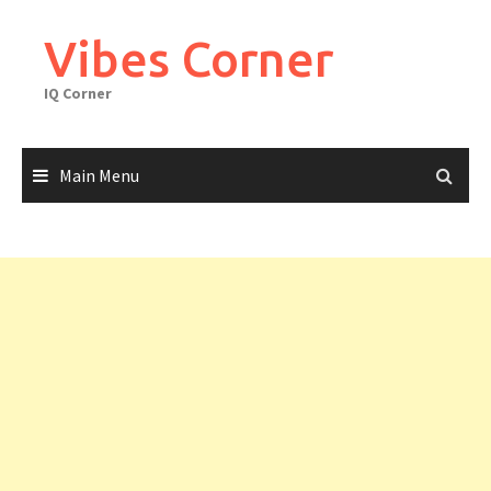
Skip
to
Vibes Corner
content
IQ Corner
Main Menu