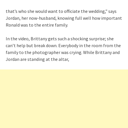
that’s who she would want to officiate the wedding,” says
Jordan, her now-husband, knowing full well how important
Ronald was to the entire family.
In the video, Brittany gets such a shocking surprise; she
can’t help but break down. Everybody in the room from the
family to the photographer was crying. While Brittany and
Jordan are standing at the altar,