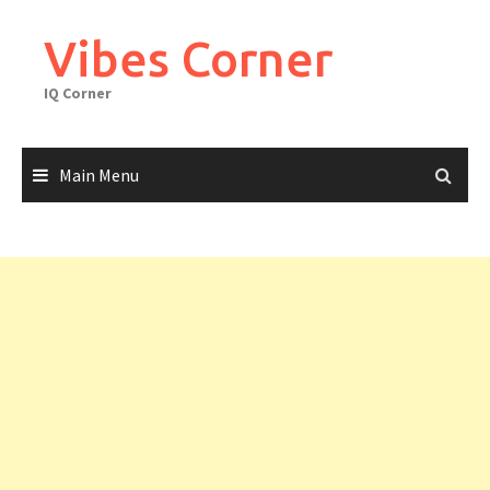
Skip
to
Vibes Corner
content
IQ Corner
Main Menu