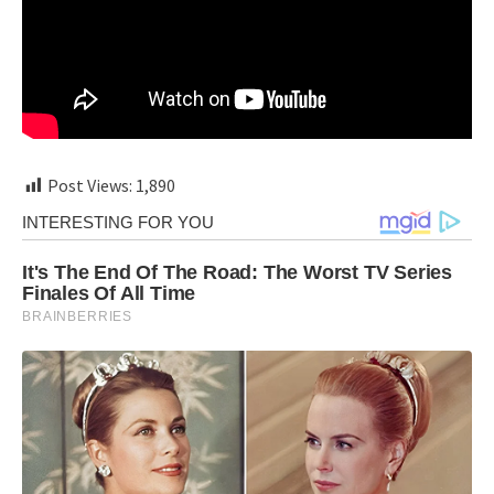
Post Views:
1,890