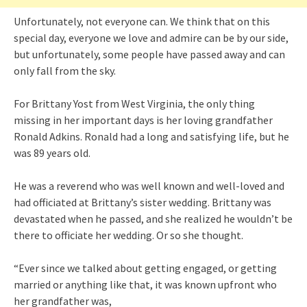
Unfortunately, not everyone can. We think that on this
special day, everyone we love and admire can be by our side,
but unfortunately, some people have passed away and can
only fall from the sky.
For Brittany Yost from West Virginia, the only thing
missing in her important days is her loving grandfather
Ronald Adkins. Ronald had a long and satisfying life, but he
was 89 years old.
He was a reverend who was well known and well-loved and
had officiated at Brittany’s sister wedding. Brittany was
devastated when he passed, and she realized he wouldn’t be
there to officiate her wedding. Or so she thought.
“Ever since we talked about getting engaged, or getting
married or anything like that, it was known upfront who
her grandfather was,