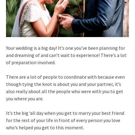
Your wedding is a big day! It’s one you’ve been planning for
and dreaming of and can’t wait to experience! There’s a lot
of preparation involved.
There are a lot of people to coordinate with because even
though tying the knot is about you and your partner, it’s
also really about all the people who were with you to get
you where you are.
It’s the big ‘all day when you get to marry your best friend
for the rest of your life in front of every person you love
who’s helped you get to this moment.