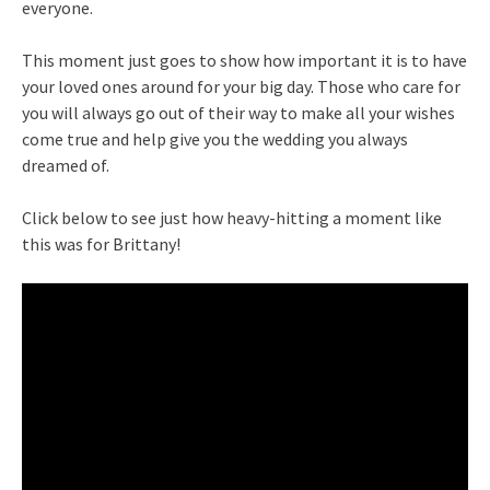
everyone.
This moment just goes to show how important it is to have
your loved ones around for your big day. Those who care for
you will always go out of their way to make all your wishes
come true and help give you the wedding you always
dreamed of.
Click below to see just how heavy-hitting a moment like
this was for Brittany!