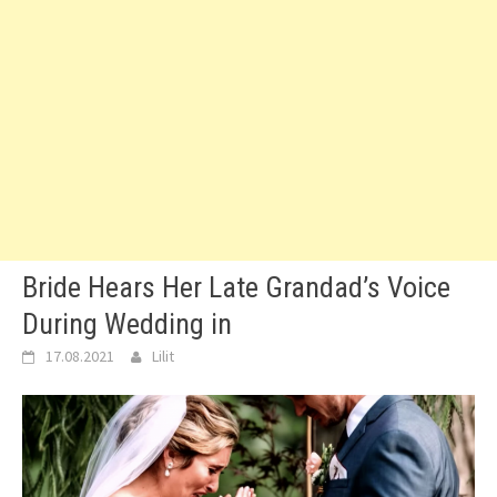
Bride Hears Her Late Grandad’s Voice
During Wedding in
17.08.2021
Lilit