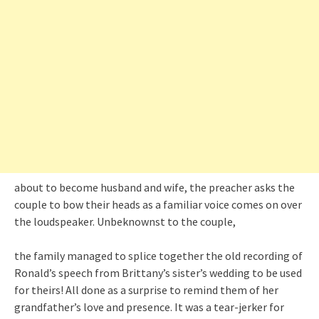
about to become husband and wife, the preacher asks the
couple to bow their heads as a familiar voice comes on over
the loudspeaker. Unbeknownst to the couple,
the family managed to splice together the old recording of
Ronald’s speech from Brittany’s sister’s wedding to be used
for theirs! All done as a surprise to remind them of her
grandfather’s love and presence. It was a tear-jerker for