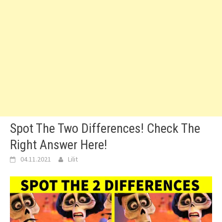
Spot The Two Differences! Check The
Right Answer Here!
04.11.2021
Lilit