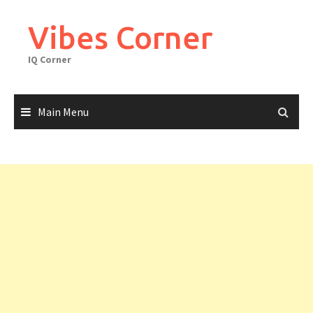
Skip
to
Vibes Corner
content
IQ Corner
Main Menu