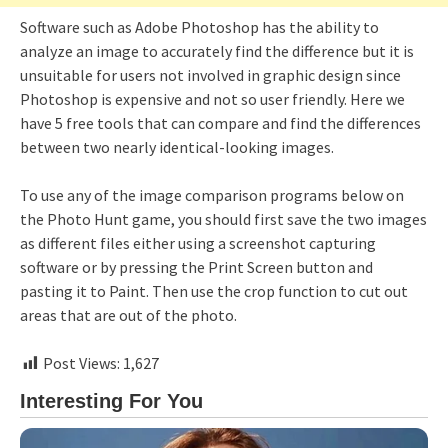
Software such as Adobe Photoshop has the ability to
analyze an image to accurately find the difference but it is
unsuitable for users not involved in graphic design since
Photoshop is expensive and not so user friendly. Here we
have 5 free tools that can compare and find the differences
between two nearly identical-looking images.
To use any of the image comparison programs below on
the Photo Hunt game, you should first save the two images
as different files either using a screenshot capturing
software or by pressing the Print Screen button and
pasting it to Paint. Then use the crop function to cut out
areas that are out of the photo.
Post Views:
1,627