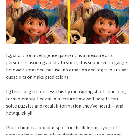
IQ, short for intelligence quotient, is a measure of a
person’s reasoning ability. In short, it is supposed to gauge
how well someone can use information and logic to answer
questions or make predictions!
IQ tests begin to assess this by measuring short- and long-
term memory. They also measure how well people can
solve puzzles and recall information they’ve heard — and
how quickly!!!
Photo hunt is a popular spot for the different types of
games where two nearly matching images are given and