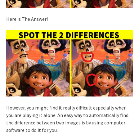
Here is The Answer!
However, you might find it really difficult especially when
you are playing it alone. An easy way to automatically find
the difference between two images is by using computer
software to do it for you.