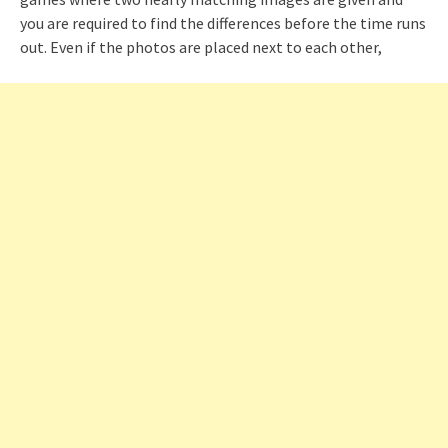
you are required to find the differences before the time runs
out. Even if the photos are placed next to each other,