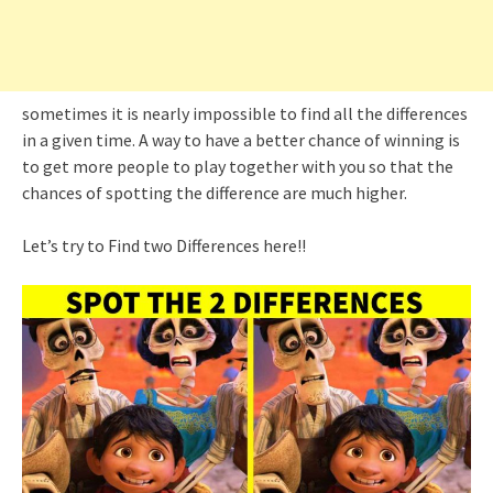
sometimes it is nearly impossible to find all the differences
in a given time. A way to have a better chance of winning is
to get more people to play together with you so that the
chances of spotting the difference are much higher.
Let’s try to Find two Differences here!!