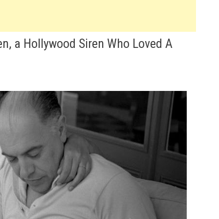
en, a Hollywood Siren Who Loved A