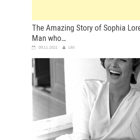
The Amazing Story of Sophia Lor
Man who…
09.11.2021
Lilit