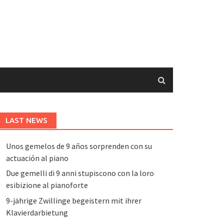
LAST NEWS
Unos gemelos de 9 años sorprenden con su
actuación al piano
Due gemelli di 9 anni stupiscono con la loro
esibizione al pianoforte
9-jährige Zwillinge begeistern mit ihrer
Klavierdarbietung