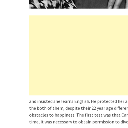
and insisted she learns English. He protected her 
the both of them, despite their 22 year age diffe
obstacles to happiness. The first test was that Car
time, it was necessary to obtain permission to div