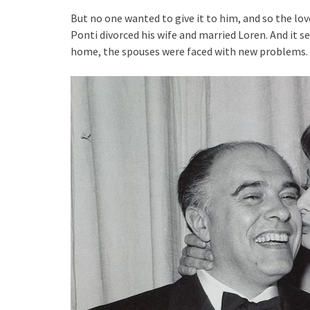
But no one wanted to give it to him, and so the lov
Ponti divorced his wife and married Loren. And it 
home, the spouses were faced with new problems. In