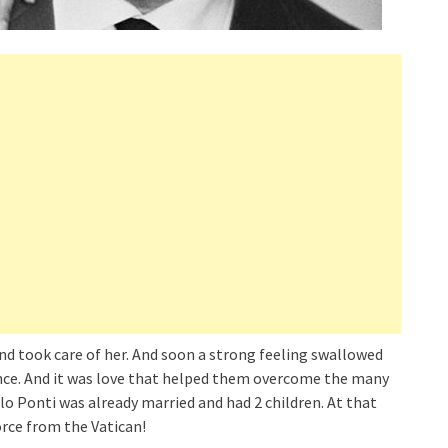
and took care of her. And soon a strong feeling swallowed
rence. And it was love that helped them overcome the many
lo Ponti was already married and had 2 children. At that
orce from the Vatican!