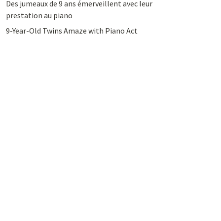
Des jumeaux de 9 ans émerveillent avec leur
prestation au piano
9-Year-Old Twins Amaze with Piano Act