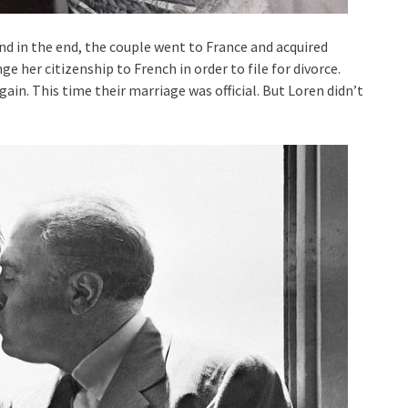
nd in the end, the couple went to France and acquired
ge her citizenship to French in order to file for divorce.
gain. This time their marriage was official. But Loren didn’t