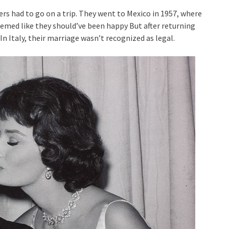
ers had to go on a trip. They went to Mexico in 1957, where
seemed like they should’ve been happy But after returning
 Italy, their marriage wasn’t recognized as legal.