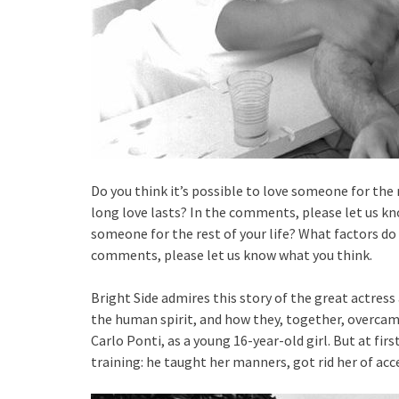
Do you think it’s possible to love someone for the 
long love lasts? In the comments, please let us kno
someone for the rest of your life? What factors do 
comments, please let us know what you think.
Bright Side admires this story of the great actress 
the human spirit, and how they, together, overcame l
Carlo Ponti, as a young 16-year-old girl. But at firs
training: he taught her manners, got rid her of ac