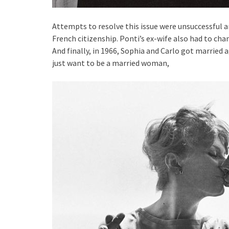
Attempts to resolve this issue were unsuccessful a
French citizenship. Ponti’s ex-wife also had to chan
And finally, in 1966, Sophia and Carlo got married a
just want to be a married woman,