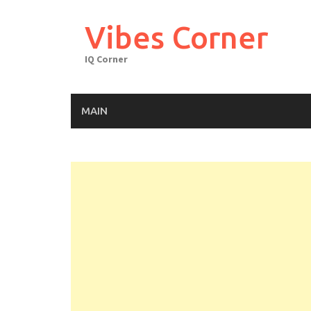
Skip
to
Vibes Corner
content
IQ Corner
MAIN