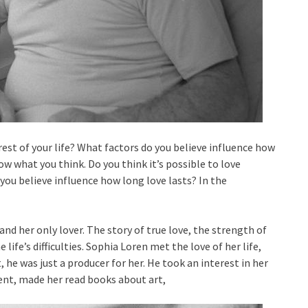
rest of your life? What factors do you believe influence how
w what you think. Do you think it’s possible to love
you believe influence how long love lasts? In the
and her only lover. The story of true love, the strength of
ife’s difficulties. Sophia Loren met the love of her life,
t, he was just a producer for her. He took an interest in her
cent, made her read books about art,