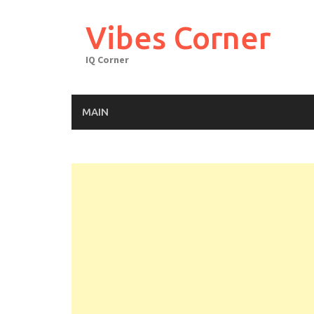
Skip
to
Vibes Corner
content
IQ Corner
MAIN