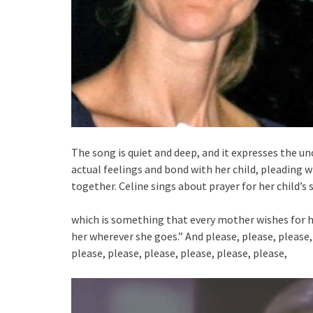
The song is quiet and deep, and it expresses the un
actual feelings and bond with her child, pleading wi
together. Celine sings about prayer for her child’s
which is something that every mother wishes for he
her wherever she goes.” And please, please, please, 
please, please, please, please, please, please,