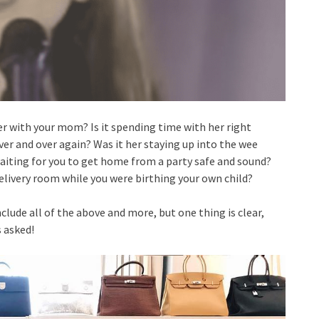
with your mom? Is it spending time with her right
over and over again? Was it her staying up into the wee
aiting for you to get home from a party safe and sound?
elivery room while you were birthing your own child?
e all of the above and more, but one thing is clear,
 asked!