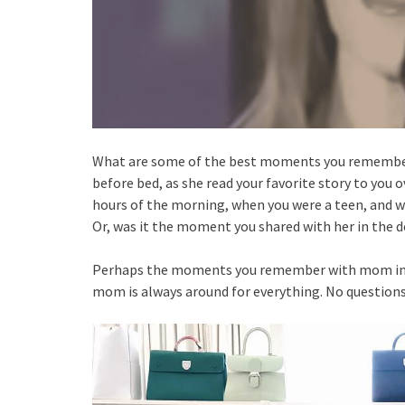
What are some of the best moments you remember 
before bed, as she read your favorite story to you 
hours of the morning, when you were a teen, and w
Or, was it the moment you shared with her in the d
Perhaps the moments you remember with mom includ
mom is always around for everything. No questions