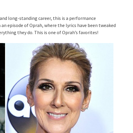
 and long-standing career, this is a performance
on an episode of Oprah, where the lyrics have been tweaked
rything they do. This is one of Oprah’s favorites!