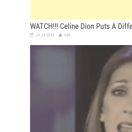
WATCH!!! Celine Dion Puts A Diff
11.11.2021
Lilit