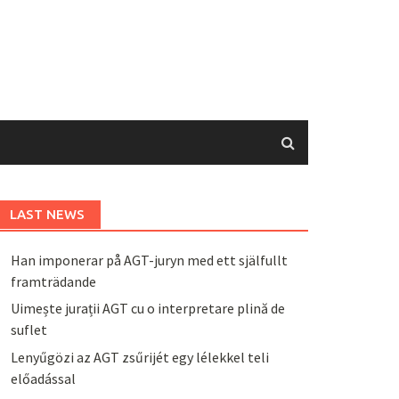
LAST NEWS
Han imponerar på AGT-juryn med ett själfullt
framträdande
Uimește jurații AGT cu o interpretare plină de
suflet
Lenyűgözi az AGT zsűrijét egy lélekkel teli
előadással