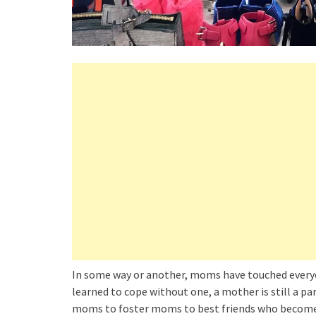
In some way or another, moms have touched everyo
learned to cope without one, a mother is still a pa
moms to foster moms to best friends who become