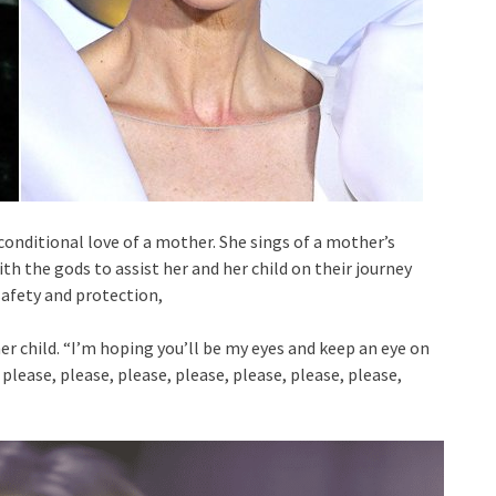
conditional love of a mother. She sings of a mother’s
th the gods to assist her and her child on their journey
 safety and protection,
r child. “I’m hoping you’ll be my eyes and keep an eye on
please, please, please, please, please, please, please,