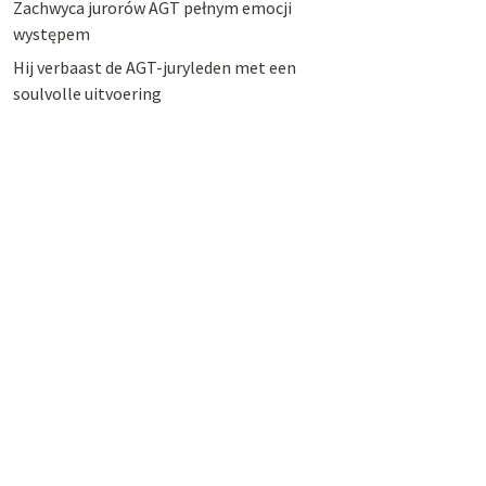
Zachwyca jurorów AGT pełnym emocji
występem
Hij verbaast de AGT-juryleden met een
soulvolle uitvoering