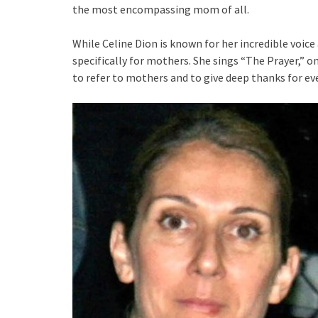
the most encompassing mom of all.
While Celine Dion is known for her incredible voice
specifically for mothers. She sings “The Prayer,” 
to refer to mothers and to give deep thanks for eve