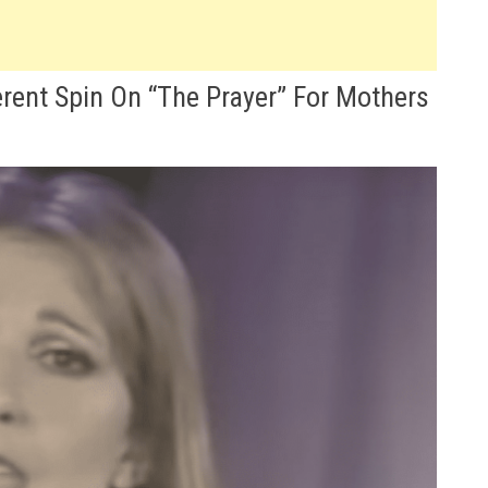
erent Spin On “The Prayer” For Mothers