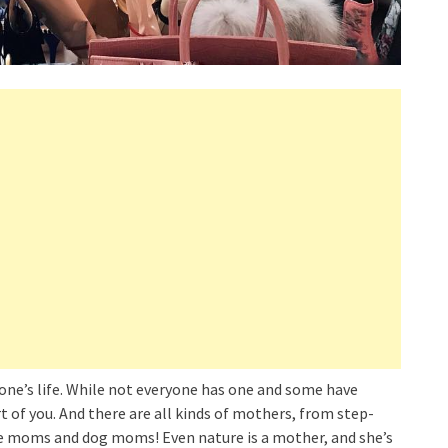
ne’s life. While not everyone has one and some have
rt of you. And there are all kinds of mothers, from step-
 moms and dog moms! Even nature is a mother, and she’s