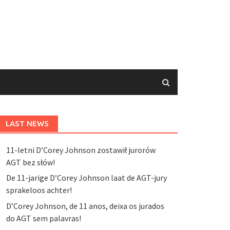
LAST NEWS
11-letni D’Corey Johnson zostawił jurorów
AGT bez słów!
De 11-jarige D’Corey Johnson laat de AGT-jury
sprakeloos achter!
D’Corey Johnson, de 11 anos, deixa os jurados
do AGT sem palavras!