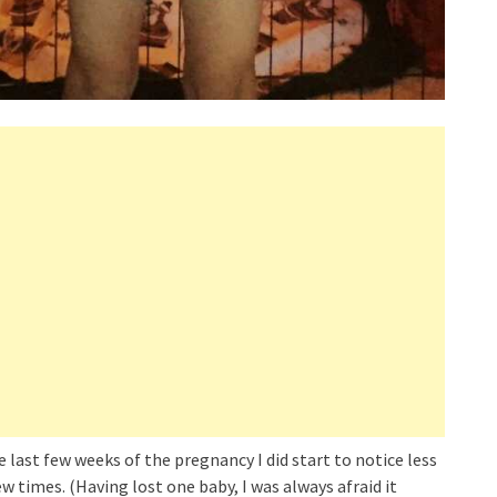
last few weeks of the pregnancy I did start to notice less
 times. (Having lost one baby, I was always afraid it