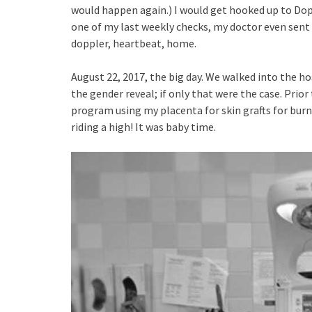
would happen again.) I would get hooked up to Dop
one of my last weekly checks, my doctor even sent 
doppler, heartbeat, home.
August 22, 2017, the big day. We walked into the ho
the gender reveal; if only that were the case. Prior 
program using my placenta for skin grafts for burn 
riding a high! It was baby time.