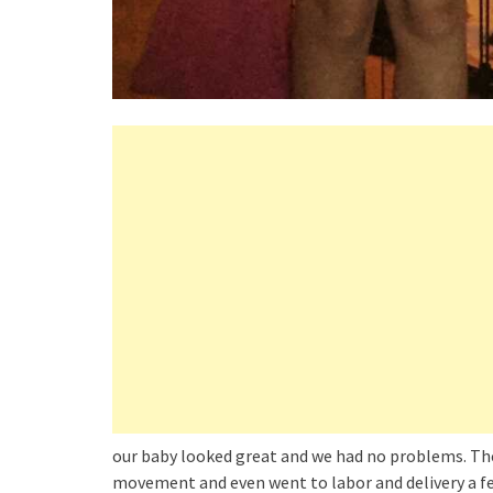
our baby looked great and we had no problems. The 
movement and even went to labor and delivery a few