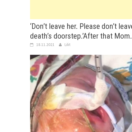
‘Don’t leave her. Please don’t lea
death’s doorstep.’After that Mom
18.11.2021
Lilit