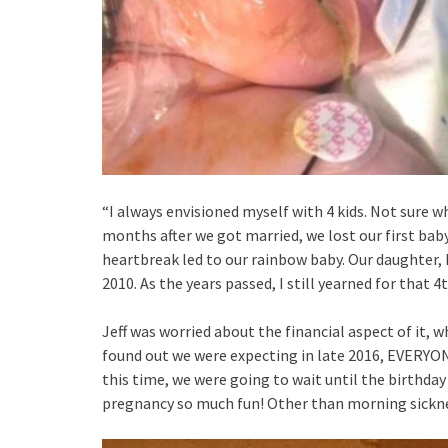
“I always envisioned myself with 4 kids. Not sure w
months after we got married, we lost our first bab
heartbreak led to our rainbow baby. Our daughter, P
2010. As the years passed, I still yearned for that 
Jeff was worried about the financial aspect of it, 
found out we were expecting in late 2016, EVERYONE
this time, we were going to wait until the birthday
pregnancy so much fun! Other than morning sickne