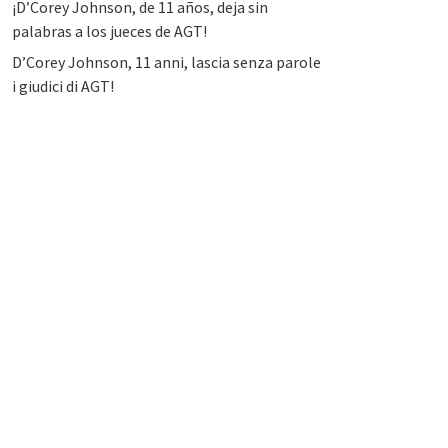
¡D’Corey Johnson, de 11 años, deja sin
palabras a los jueces de AGT!
D’Corey Johnson, 11 anni, lascia senza parole
i giudici di AGT!