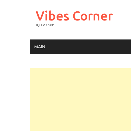
Skip
to
Vibes Corner
content
IQ Corner
MAIN