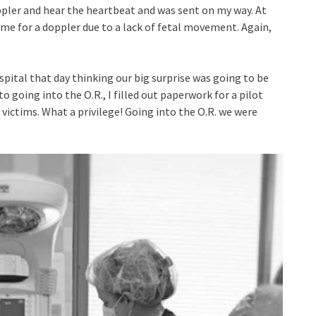
pler and hear the heartbeat and was sent on my way. At
me for a doppler due to a lack of fetal movement. Again,
spital that day thinking our big surprise was going to be
to going into the O.R., I filled out paperwork for a pilot
victims. What a privilege! Going into the O.R. we were