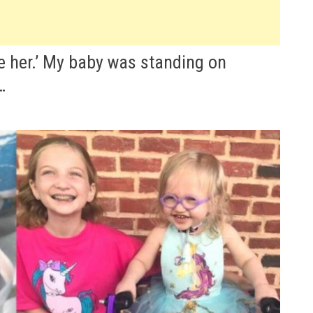
ve her.’ My baby was standing on
…