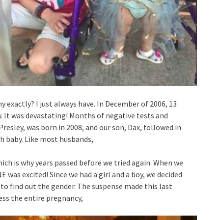
hy exactly? I just always have. In December of 2006, 13
y. It was devastating! Months of negative tests and
resley, was born in 2008, and our son, Dax, followed in
4th baby. Like most husbands,
which is why years passed before we tried again. When we
 was excited! Since we had a girl and a boy, we decided
 to find out the gender. The suspense made this last
ss the entire pregnancy,