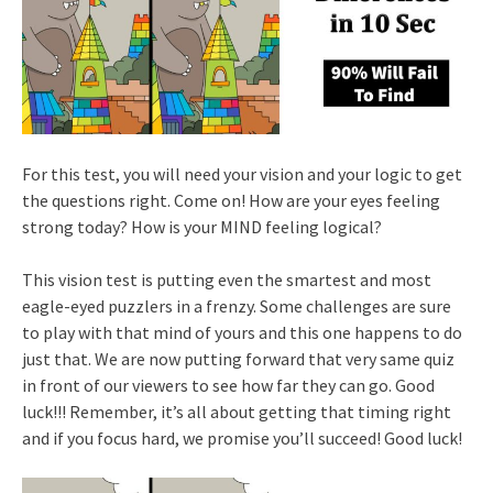
For this test, you will need your vision and your logic to get
the questions right. Come on! How are your eyes feeling
strong today? How is your MIND feeling logical?
This vision test is putting even the smartest and most
eagle-eyed puzzlers in a frenzy. Some challenges are sure
to play with that mind of yours and this one happens to do
just that. We are now putting forward that very same quiz
in front of our viewers to see how far they can go. Good
luck!!! Remember, it’s all about getting that timing right
and if you focus hard, we promise you’ll succeed! Good luck!