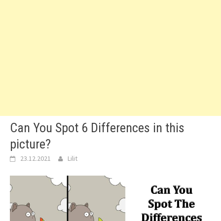
Can You Spot 6 Differences in this
picture?
23.12.2021
Lilit