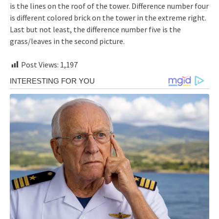
is the lines on the roof of the tower. Difference number four
is different colored brick on the tower in the extreme right.
Last but not least, the difference number five is the
grass/leaves in the second picture.
Post Views:
1,197