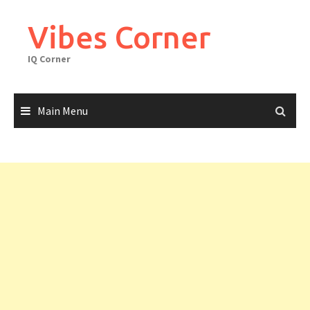
Skip
to
Vibes Corner
content
IQ Corner
Main Menu