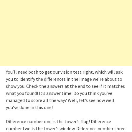
You’ll need both to get our vision test right, which will ask
you to identify the differences in the image we’re about to
show you. Check the answers at the end to see if it matches
what you found! It’s answer time! Do you think you’ve
managed to score all the way? Well, let’s see how well
you’ve done in this one!
Difference number one is the tower’s flag! Difference
number two is the tower’s window. Difference number three