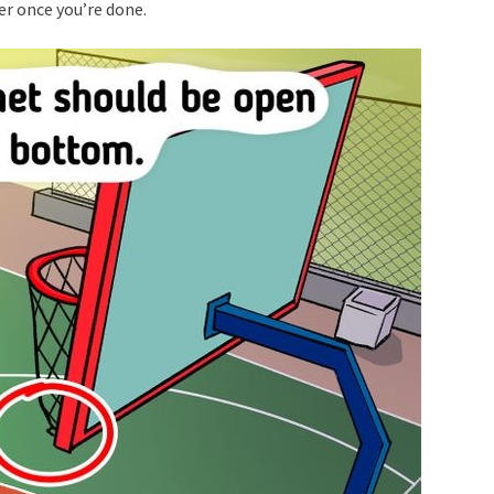
er once you’re done.