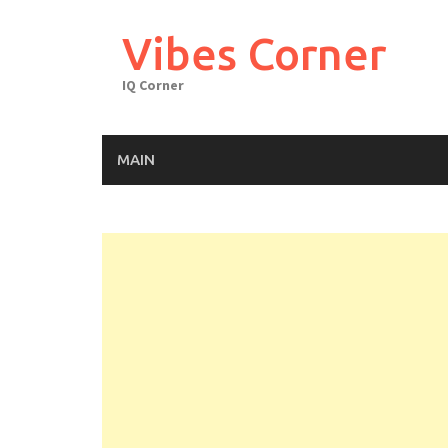
Skip
to
Vibes Corner
content
IQ Corner
MAIN