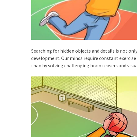
Searching for hidden objects and details is not only
development. Our minds require constant exercise a
than by solving challenging brain teasers and visua