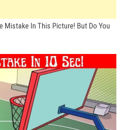
e Mistake In This Picture! But Do You