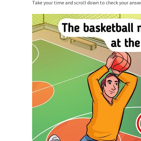
Take your time and scroll down to check your answ