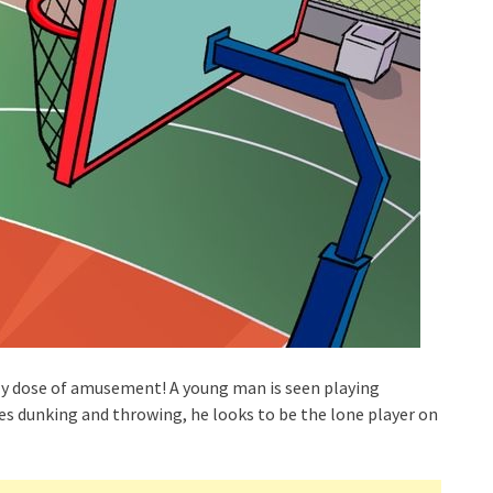
ily dose of amusement! A young man is seen playing
ices dunking and throwing, he looks to be the lone player on