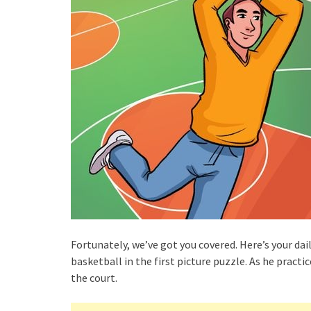
Fortunately, we’ve got you covered. Here’s your da
basketball in the first picture puzzle. As he pract
the court.