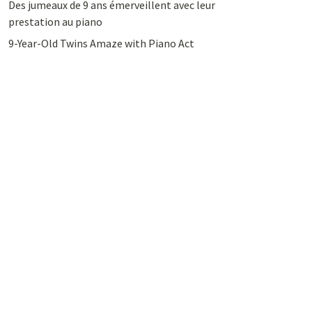
Des jumeaux de 9 ans émerveillent avec leur
prestation au piano
9-Year-Old Twins Amaze with Piano Act