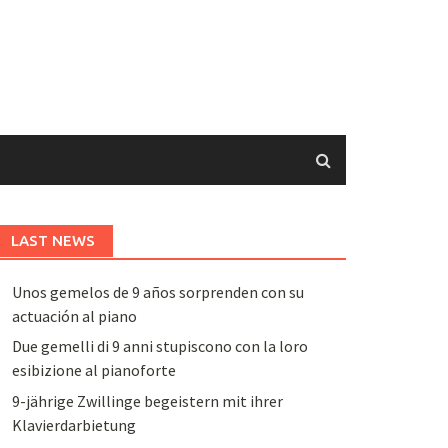
LAST NEWS
Unos gemelos de 9 años sorprenden con su
actuación al piano
Due gemelli di 9 anni stupiscono con la loro
esibizione al pianoforte
9-jährige Zwillinge begeistern mit ihrer
Klavierdarbietung