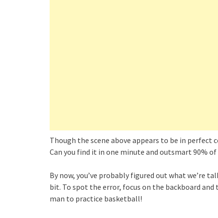
Though the scene above appears to be in perfect con
Can you find it in one minute and outsmart 90% of
By now, you’ve probably figured out what we’re talk
bit. To spot the error, focus on the backboard and 
man to practice basketball!