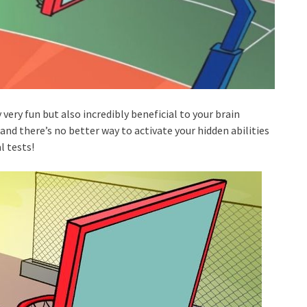
 very fun but also incredibly beneficial to your brain
nd there’s no better way to activate your hidden abilities
l tests!