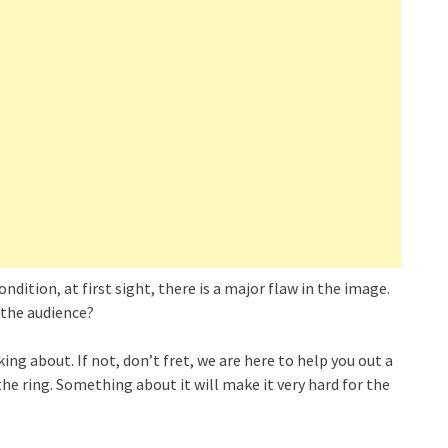
dition, at first sight, there is a major flaw in the image.
 the audience?
ing about. If not, don’t fret, we are here to help you out a
the ring. Something about it will make it very hard for the