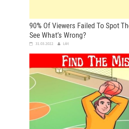
90% Of Viewers Failed To Spot Th
See What’s Wrong?
31.03.2022
Lilit