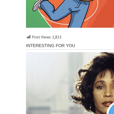
Post Views:
1,813