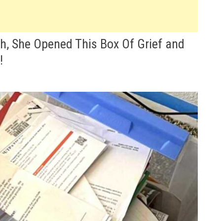
h, She Opened This Box Of Grief and
!