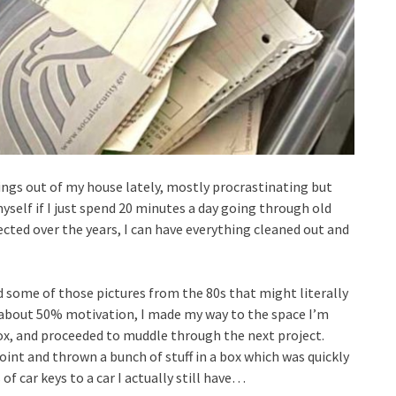
hings out of my house lately, mostly procrastinating but
 myself if I just spend 20 minutes a day going through old
ected over the years, I can have everything cleaned out and
d some of those pictures from the 80s that might literally
 about 50% motivation, I made my way to the space I’m
box, and proceeded to muddle through the next project.
oint and thrown a bunch of stuff in a box which was quickly
f car keys to a car I actually still have…