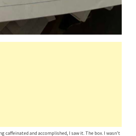
ing caffeinated and accomplished, I saw it. The box. I wasn’t