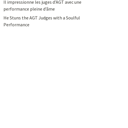
Il impressionne les juges d’AGT avec une
performance pleine d’âme
He Stuns the AGT Judges with a Soulful
Performance