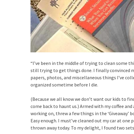
“I’ve been in the middle of trying to clean some t
still trying to get things done. I finally convinced
papers, photos, and miscellaneous things I’ve coll
organized sometime before I die.
(Because we all know we don’t want our kids to fin
come back to haunt us.) Armed with my coffee and
working on, threw a few things in the ‘Giveaway’ 
Easy enough. I must’ve cleaned out my car at one p
thrown away today. To my delight, I found two sets o