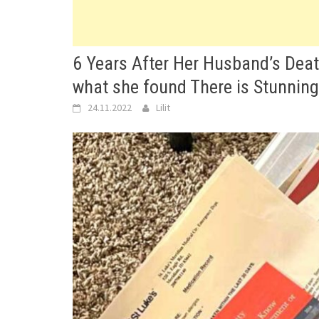
6 Years After Her Husband’s Deat
what she found There is Stunning
24.11.2022
Lilit