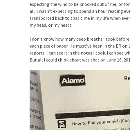
expecting the wind to be knocked out of me, or for 
all. I wasn’t expecting to spend an hour reading e
transported back to that time in my life when eve
my head, or my heart.
I don’t know how many deep breaths I took before 
each piece of paper. He must’ve been in the ER on Ju
reports. I can see it in the notes I took. I can see
But all I could think about was that on June 16, 201