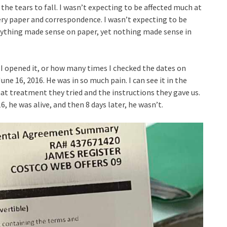
the tears to fall. I wasn’t expecting to be affected much at
very paper and correspondence. I wasn’t expecting to be
rything made sense on paper, yet nothing made sense in
I opened it, or how many times I checked the dates on
ne 16, 2016. He was in so much pain. I can see it in the
 what treatment they tried and the instructions they gave us.
6, he was alive, and then 8 days later, he wasn’t.