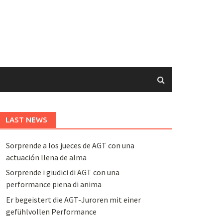
LAST NEWS
Sorprende a los jueces de AGT con una
actuación llena de alma
Sorprende i giudici di AGT con una
performance piena di anima
Er begeistert die AGT-Juroren mit einer
gefühlvollen Performance