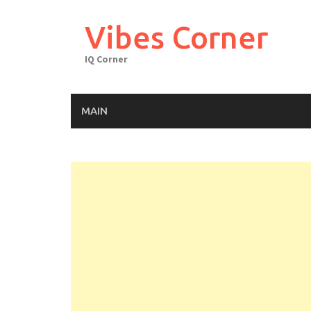
Skip
to
Vibes Corner
content
IQ Corner
MAIN