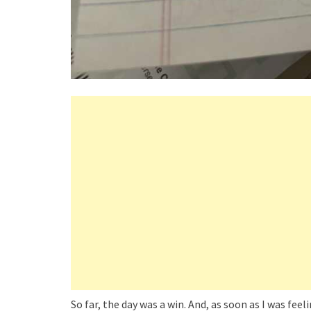
So far, the day was a win. And, as soon as I was feel