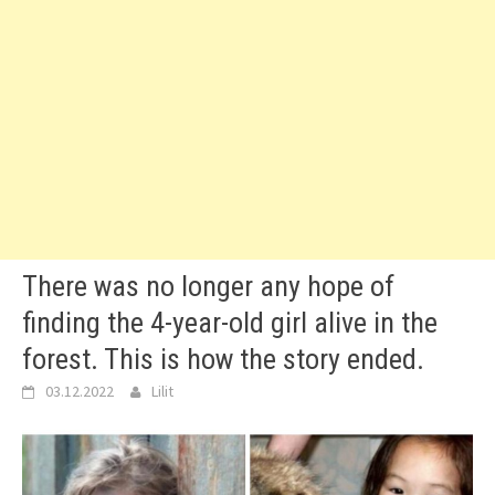
There was no longer any hope of
finding the 4-year-old girl alive in the
forest. This is how the story ended.
03.12.2022
Lilit