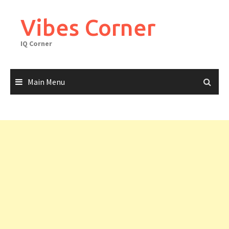
Skip
to
Vibes Corner
content
IQ Corner
Main Menu