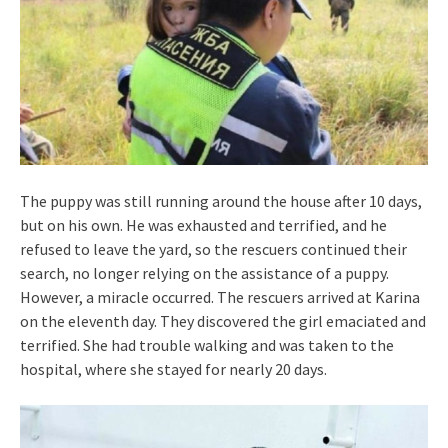
The puppy was still running around the house after 10 days,
but on his own. He was exhausted and terrified, and he
refused to leave the yard, so the rescuers continued their
search, no longer relying on the assistance of a puppy.
However, a miracle occurred. The rescuers arrived at Karina
on the eleventh day. They discovered the girl emaciated and
terrified. She had trouble walking and was taken to the
hospital, where she stayed for nearly 20 days.