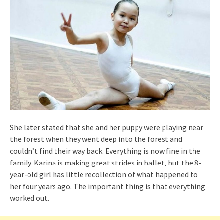
She later stated that she and her puppy were playing near
the forest when they went deep into the forest and
couldn’t find their way back. Everything is now fine in the
family. Karina is making great strides in ballet, but the 8-
year-old girl has little recollection of what happened to
her four years ago. The important thing is that everything
worked out.