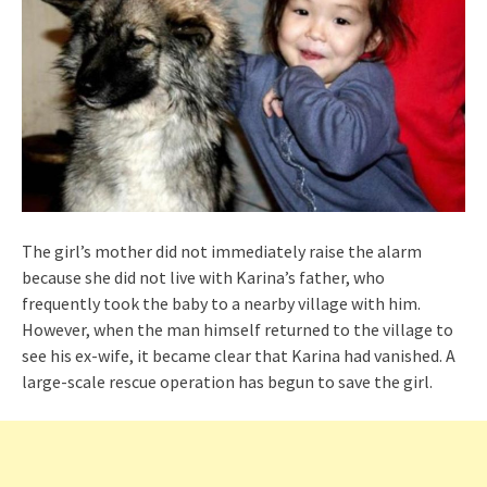
The girl’s mother did not immediately raise the alarm
because she did not live with Karina’s father, who
frequently took the baby to a nearby village with him.
However, when the man himself returned to the village to
see his ex-wife, it became clear that Karina had vanished. A
large-scale rescue operation has begun to save the girl.