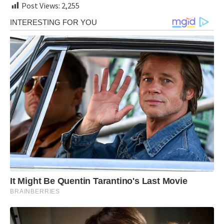
Post Views:
2,255