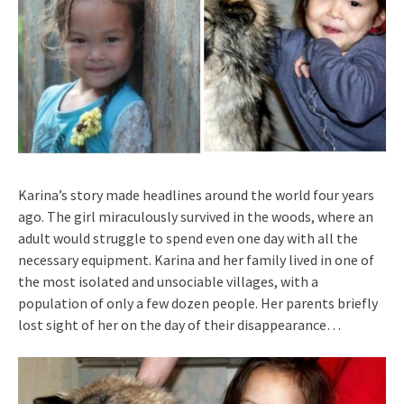
Karina’s story made headlines around the world four years
ago. The girl miraculously survived in the woods, where an
adult would struggle to spend even one day with all the
necessary equipment. Karina and her family lived in one of
the most isolated and unsociable villages, with a
population of only a few dozen people. Her parents briefly
lost sight of her on the day of their disappearance…