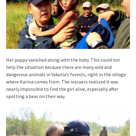
Her puppy vanished along with the baby. This could not
help the situation because there are many wild and
dangerous animals in Yakutia’s forests, right in the village
where Karina comes from. The rescuers realized it was
nearly impossible to find the girl alive, especially after
spotting a bear on their way.