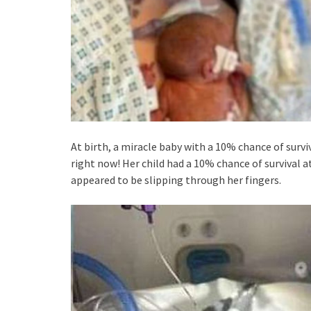
At birth, a miracle baby with a 10% chance of surviv
right now! Her child had a 10% chance of survival 
appeared to be slipping through her fingers.