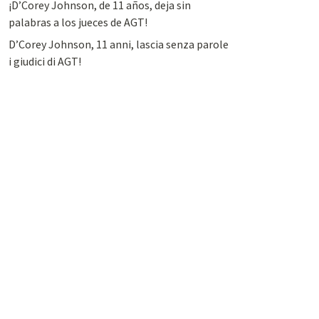
¡D’Corey Johnson, de 11 años, deja sin
palabras a los jueces de AGT!
D’Corey Johnson, 11 anni, lascia senza parole
i giudici di AGT!