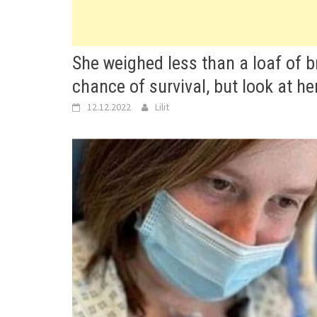
She weighed less than a loaf of 
chance of survival, but look at he
12.12.2022
Lilit