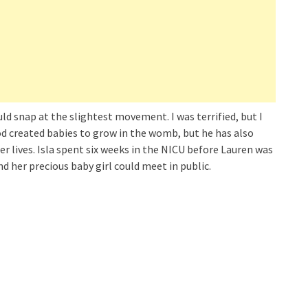
uld snap at the slightest movement. I was terrified, but I
God created babies to grow in the womb, but he has also
r lives. Isla spent six weeks in the NICU before Lauren was
nd her precious baby girl could meet in public.