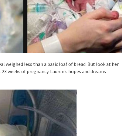
al weighed less than a basic loaf of bread. But look at her
at 23 weeks of pregnancy. Lauren’s hopes and dreams