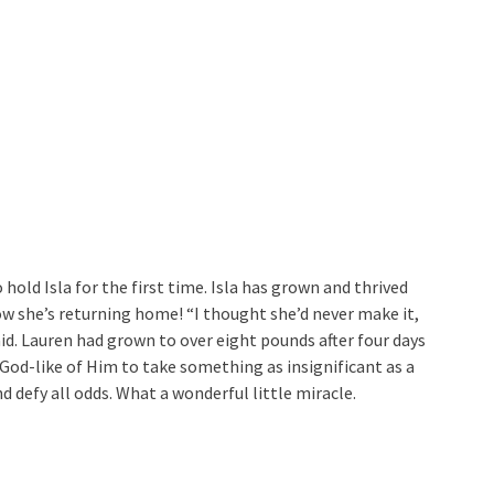
hold Isla for the first time. Isla has grown and thrived
now she’s returning home! “I thought she’d never make it,
aid. Lauren had grown to over eight pounds after four days
 God-like of Him to take something as insignificant as a
 defy all odds. What a wonderful little miracle.