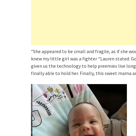
“She appeared to be small and fragile, as if she wo
knew my little girl was a fighter “Lauren stated. 
given us the technology to help preemies live longe
finally able to hold her. Finally, this sweet mama a