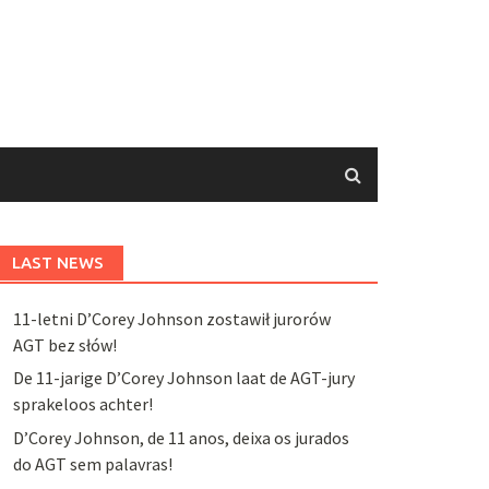
LAST NEWS
11-letni D’Corey Johnson zostawił jurorów
AGT bez słów!
De 11-jarige D’Corey Johnson laat de AGT-jury
sprakeloos achter!
D’Corey Johnson, de 11 anos, deixa os jurados
do AGT sem palavras!