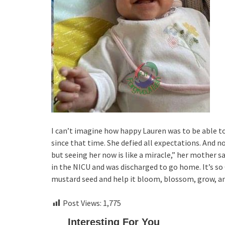
I can’t imagine how happy Lauren was to be able to 
since that time. She defied all expectations. And 
but seeing her now is like a miracle,” her mother s
in the NICU and was discharged to go home. It’s so
mustard seed and help it bloom, blossom, grow, and
Post Views:
1,775