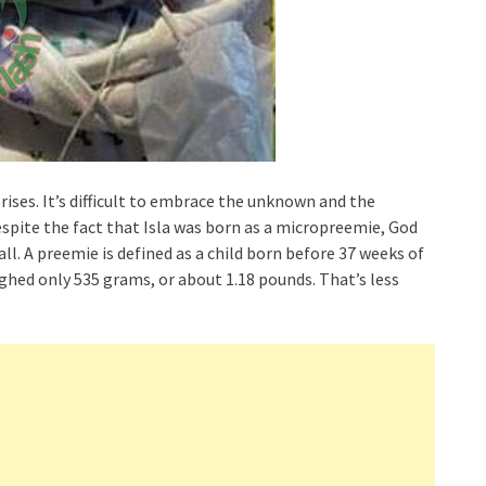
ises. It’s difficult to embrace the unknown and the
pite the fact that Isla was born as a micropreemie, God
ll. A preemie is defined as a child born before 37 weeks of
ghed only 535 grams, or about 1.18 pounds. That’s less