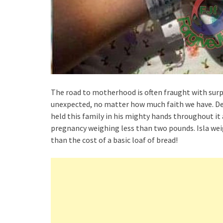
The road to motherhood is often fraught with surpr
unexpected, no matter how much faith we have. Des
held this family in his mighty hands throughout it a
pregnancy weighing less than two pounds. Isla wei
than the cost of a basic loaf of bread!