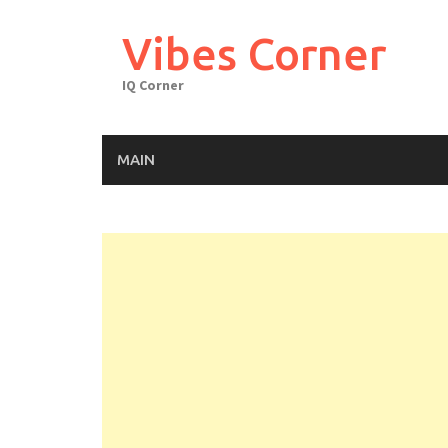
Skip
to
Vibes Corner
content
IQ Corner
MAIN