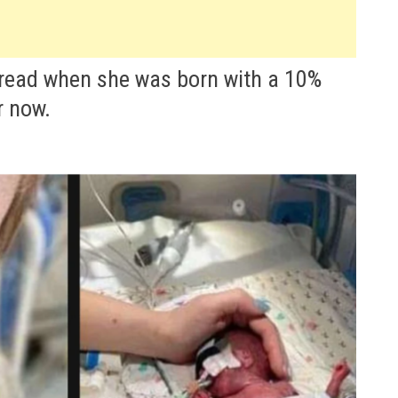
bread when she was born with a 10%
r now.