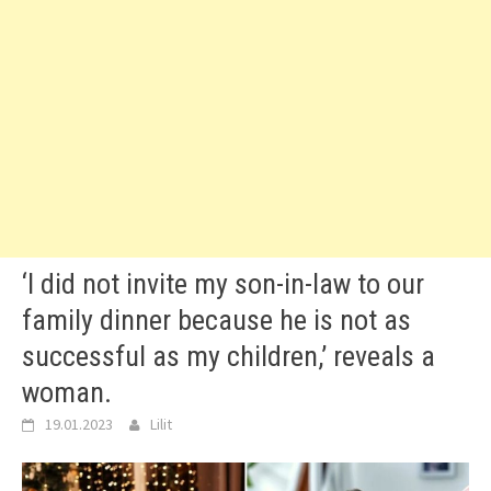
‘I did not invite my son-in-law to our
family dinner because he is not as
successful as my children,’ reveals a
woman.
19.01.2023
Lilit