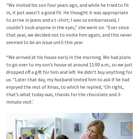
“We invited his son four years ago, and while he tried to fit
in, it just wasn’t a good fit. He thought it was appropriate
to arrive in jeans and a t-shirt; I was so embarrassed, I
couldn’t look anyone in the eyes,” she went on. “Ever since
that year, we decided not to invite him again, and this never
seemed to be an issue until this year.
“We arrived at his house early in the morning. We had plans
to go over to my son’s house at around 11:00 a.m., so we just
dropped off a gift for him and left. He didn’t buy anything for
us. “Later that day, my husband texted him to ask if he had
enjoyed the rest of Xmas, to which he replied, ‘Oh right,
that’s what today was, thanks for the chocolate and 3-
minute visit’.