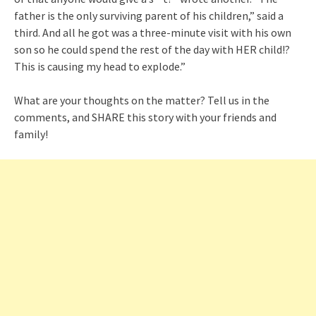
father is the only surviving parent of his children,” said a
third. And all he got was a three-minute visit with his own
son so he could spend the rest of the day with HER child!?
This is causing my head to explode.”
What are your thoughts on the matter? Tell us in the
comments, and SHARE this story with your friends and
family!