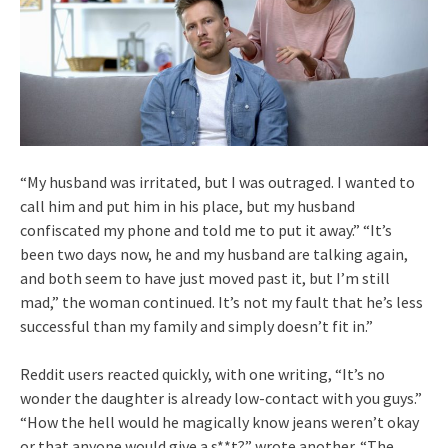
“My husband was irritated, but I was outraged. I wanted to
call him and put him in his place, but my husband
confiscated my phone and told me to put it away.” “It’s
been two days now, he and my husband are talking again,
and both seem to have just moved past it, but I’m still
mad,” the woman continued. It’s not my fault that he’s less
successful than my family and simply doesn’t fit in.”
Reddit users reacted quickly, with one writing, “It’s no
wonder the daughter is already low-contact with you guys.”
“How the hell would he magically know jeans weren’t okay
or that anyone would give a s**t?” wrote another. “The